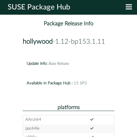
SUSE Package Hub
Package Release Info
hollywood
-1.12-bp153.1.11
Update Info:
Base Release
Available in Package Hub :
15 SP3
platforms
AArch64
ppc64le