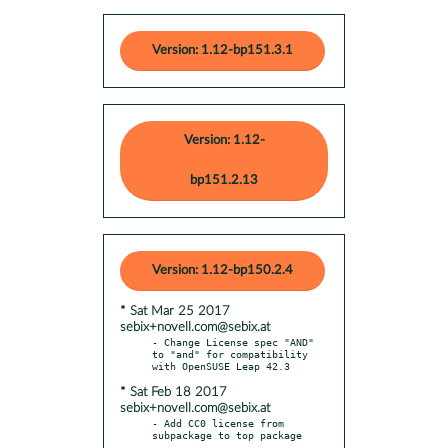
Version: 1.12-bp151.3.1
Version: 1.12-
bp151.2.13
Version: 1.12-bp150.2.4
* Sat Mar 25 2017
sebix+novell.com@sebix.at
- Change License spec "AND" 
to "and" for compatibility 
* Sat Feb 18 2017
sebix+novell.com@sebix.at
- Add CC0 license from 