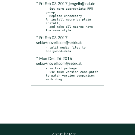
* Fri Feb 03 2017 jengelh@inai.de
- Set more appropriate RPM 
group.

  Replace unnecesary 
%__install macro by plain 
install,

  and make all macros have 
* Fri Feb 03 2017
sebix+novell.com@sebix.at
- split media files to 
* Mon Dec 26 2016
sebix+novell.com@sebix.at
- initial package

- use tmux-version-comp.patch 
to patch version comparison 
with dpkg
contact