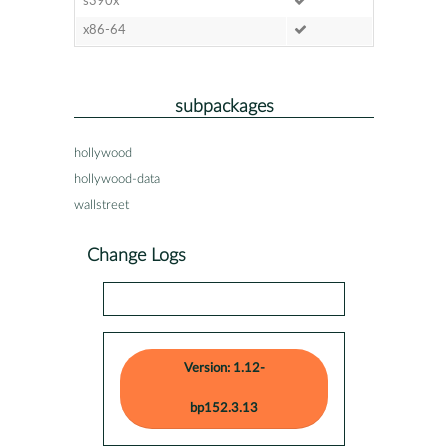
s390x
x86-64
subpackages
hollywood
hollywood-data
wallstreet
Change Logs
Version: 1.12-
bp152.3.13