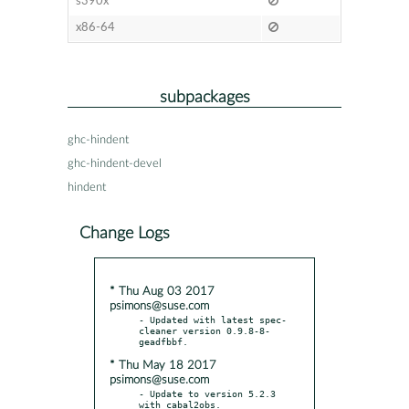
s390x
x86-64
subpackages
ghc-hindent
ghc-hindent-devel
hindent
Change Logs
* Thu Aug 03 2017
psimons@suse.com
- Updated with latest spec-
cleaner version 0.9.8-8-
* Thu May 18 2017
psimons@suse.com
- Update to version 5.2.3 