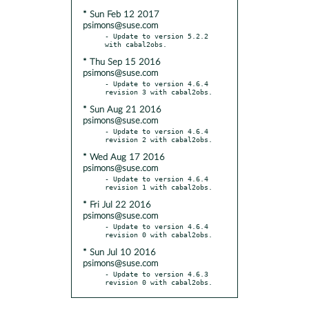
* Sun Feb 12 2017
psimons@suse.com
- Update to version 5.2.2 
* Thu Sep 15 2016
psimons@suse.com
- Update to version 4.6.4 
* Sun Aug 21 2016
psimons@suse.com
- Update to version 4.6.4 
* Wed Aug 17 2016
psimons@suse.com
- Update to version 4.6.4 
* Fri Jul 22 2016
psimons@suse.com
- Update to version 4.6.4 
* Sun Jul 10 2016
psimons@suse.com
- Update to version 4.6.3 
revision 0 with cabal2obs.