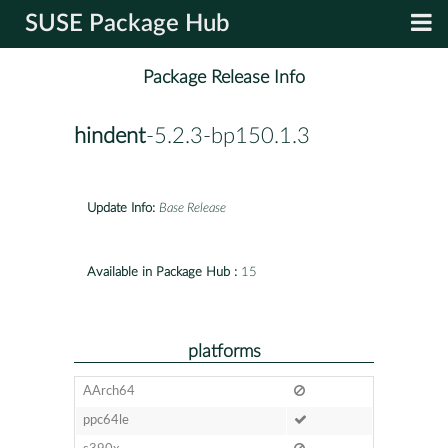
SUSE Package Hub
Package Release Info
hindent
-5.2.3-bp150.1.3
Update Info:
Base Release
Available in Package Hub :
15
platforms
AArch64
ppc64le