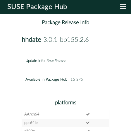
SUSE Package Hub
Package Release Info
hhdate
-3.0.1-bp155.2.6
Update Info:
Base Release
Available in Package Hub :
15 SP5
platforms
AArch64
ppc64le