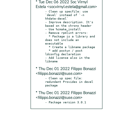
* Tue Dec 06 2022 Soc Virnyl
Estela <socvirnyl.estela@gmail.com>
- Clean up specfile: use 
`devel` instead of `-n 
hhdate-devel`

- Improve description. It's 
based on the chrono header

- Use %cmake_install

- Remove rpmlint errors:

  * Package is a library and 
does not include an 
executable

  * Create a libname package

  * add postun / post 
ldconfig declaration

- Add license also in the 
* Thu Dec 01 2022 Filippo Bonazzi
<filippo.bonazzi@suse.com>
- Clean up spec file: 
redundant Provides in devel 
* Thu Dec 01 2022 Filippo Bonazzi
<filippo.bonazzi@suse.com>
- Package version 3.0.1