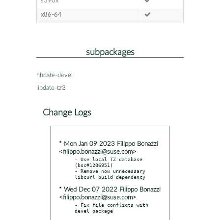
s390x
x86-64
subpackages
hhdate-devel
libdate-tz3
Change Logs
* Mon Jan 09 2023 Filippo Bonazzi
<filippo.bonazzi@suse.com>
- Use local TZ database 
(bsc#1206951)

- Remove now unnecessary 
* Wed Dec 07 2022 Filippo Bonazzi
<filippo.bonazzi@suse.com>
- Fix file conflicts with 