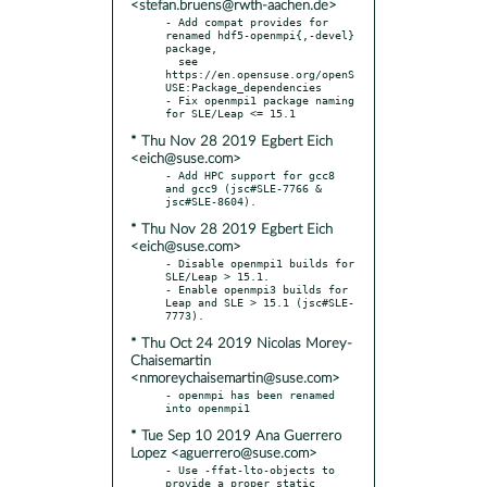
<stefan.bruens@rwth-aachen.de>
- Add compat provides for 
renamed hdf5-openmpi{,-devel} 
package,

  see 
https://en.opensuse.org/openS
USE:Package_dependencies

- Fix openmpi1 package naming 
* Thu Nov 28 2019 Egbert Eich
<eich@suse.com>
- Add HPC support for gcc8 
and gcc9 (jsc#SLE-7766 & 
* Thu Nov 28 2019 Egbert Eich
<eich@suse.com>
- Disable openmpi1 builds for 
SLE/Leap > 15.1.

- Enable openmpi3 builds for 
Leap and SLE > 15.1 (jsc#SLE-
* Thu Oct 24 2019 Nicolas Morey-
Chaisemartin
<nmoreychaisemartin@suse.com>
- openmpi has been renamed 
* Tue Sep 10 2019 Ana Guerrero
Lopez <aguerrero@suse.com>
- Use -ffat-lto-objects to 
provide a proper static 