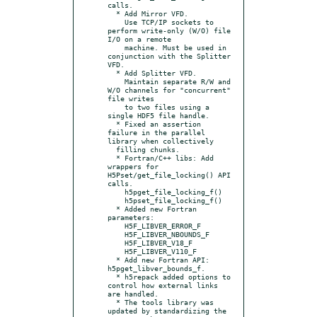
calls.

  * Add Mirror VFD.

    Use TCP/IP sockets to 
perform write-only (W/O) file 
I/O on a remote

    machine. Must be used in 
conjunction with the Splitter 
VFD.

  * Add Splitter VFD.

    Maintain separate R/W and 
W/O channels for "concurrent" 
file writes

    to two files using a 
single HDF5 file handle.

  * Fixed an assertion 
failure in the parallel 
library when collectively

  filling chunks.

  * Fortran/C++ libs: Add 
wrappers for 
H5Pset/get_file_locking() API 
calls.

    h5pget_file_locking_f()

    h5pset_file_locking_f()

  * Added new Fortran 
parameters:

    H5F_LIBVER_ERROR_F

    H5F_LIBVER_NBOUNDS_F

    H5F_LIBVER_V18_F

    H5F_LIBVER_V110_F

  * Add new Fortran API: 
h5pget_libver_bounds_f.

  * h5repack added options to 
control how external links 
are handled.

  * The tools library was 
updated by standardizing the 