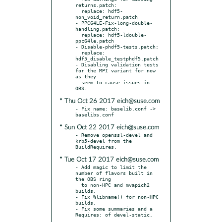
returns.patch:

  replace: hdf5-
non_void_return.patch

- PPC64LE-Fix-long-double-
handling.patch:

  replace: hdf5-ldouble-
ppc64le.patch

- Disable-phdf5-tests.patch:

  replace: 
hdf5_disable_testphdf5.patch

- Disabling validation tests 
for the MPI variant for now 
as they

  seem to cause issues in 
* Thu Oct 26 2017 eich@suse.com
- Fix name: baselib.conf -> 
* Sun Oct 22 2017 eich@suse.com
- Remove openssl-devel and 
krb5-devel from the 
* Tue Oct 17 2017 eich@suse.com
- Add magic to limit the 
number of flavors built in 
the OBS ring

  to non-HPC and mvapich2 
builds.

- Fix %libname() for non-HPC 
builds.

- Fix some summaries and a 