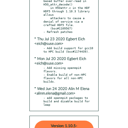
based buffer over-read in 
H5O_attr_decode()

    in H5Oattr.c in the HDF 
HDF5 through 1.10.3 library 
allows

    attackers to cause a 
denial of service via a 
crafted HDF5 file.

    (bsc#1109567)

* Thu Jul 23 2020 Egbert Eich
<eich@suse.com>
- Add build support for gcc10 
* Mon Jul 20 2020 Egbert Eich
<eich@suse.com>
- Add missing openmpi4 
flavors.

- Enable build of non-HPC 
flavors for all non-HPC 
* Wed Jun 24 2020 Alin M Elena
<alinm.elena@gmail.com>
- add openmpi4 packages to 
build and disable build for 
leap
Version: 1.10.5-