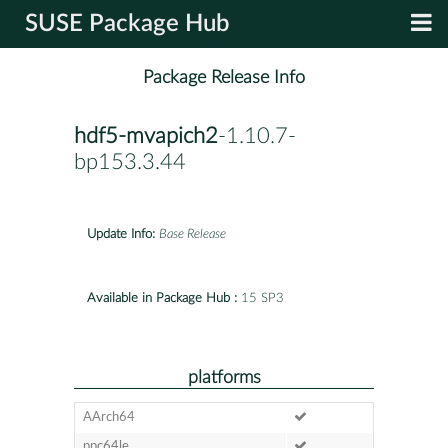
SUSE Package Hub
Package Release Info
hdf5-mvapich2
-1.10.7-
bp153.3.44
Update Info:
Base Release
Available in Package Hub :
15 SP3
platforms
AArch64
ppc64le