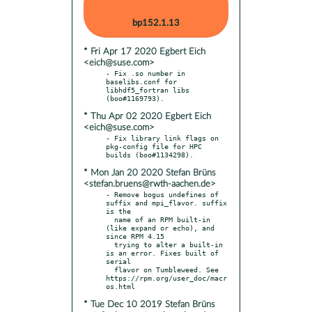
bp152.1.13
* Fri Apr 17 2020 Egbert Eich
<eich@suse.com>
- Fix .so number in 
baselibs.conf for 
libhdf5_fortran libs 
* Thu Apr 02 2020 Egbert Eich
<eich@suse.com>
- Fix library link flags on 
pkg-config file for HPC 
* Mon Jan 20 2020 Stefan Brüns
<stefan.bruens@rwth-aachen.de>
- Remove bogus undefines of 
suffix and mpi_flavor. suffix 
is the

  name of an RPM built-in 
(like expand or echo), and 
since RPM 4.15

  trying to alter a built-in 
is an error. Fixes built of 
serial

  flavor on Tumbleweed. See 
https://rpm.org/user_doc/macr
* Tue Dec 10 2019 Stefan Brüns