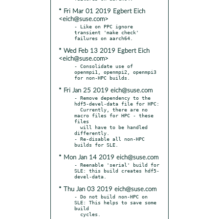
* Fri Mar 01 2019 Egbert Eich
<eich@suse.com>
- Like on PPC ignore 
transient 'make check' 
* Wed Feb 13 2019 Egbert Eich
<eich@suse.com>
- Consolidate use of 
openmpi1, openmpi2, openmpi3 
* Fri Jan 25 2019 eich@suse.com
- Remove dependency to the 
hdf5-devel-data file for HPC:

  Currently, there are no 
macro files for HPC - these 
files

  will have to be handled 
differently.

- Re-disable all non-HPC 
* Mon Jan 14 2019 eich@suse.com
- Reenable 'serial' build for 
SLE: this build creates hdf5-
* Thu Jan 03 2019 eich@suse.com
- Do not build non-HPC on 
SLE: This helps to save some 
build
