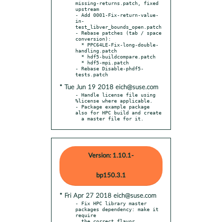
missing-returns.patch, fixed 
upstream

- Add 0001-Fix-return-value-
in-
test_libver_bounds_open.patch

- Rebase patches (tab / space 
conversion):

  * PPC64LE-Fix-long-double-
handling.patch

  * hdf5-buildcompare.patch

  * hdf5-mpi.patch

- Rebase Disable-phdf5-
* Tue Jun 19 2018 eich@suse.com
- Handle license file using 
%license where applicable.

- Package example package 
also for HPC build and create

  a master file for it.
Version: 1.10.1-
bp150.3.1
* Fri Apr 27 2018 eich@suse.com
- Fix HPC library master 
packages dependency: make it 
require

  the correct flavor 