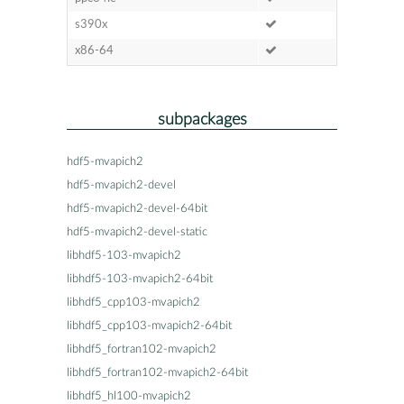
s390x
x86-64
subpackages
hdf5-mvapich2
hdf5-mvapich2-devel
hdf5-mvapich2-devel-64bit
hdf5-mvapich2-devel-static
libhdf5-103-mvapich2
libhdf5-103-mvapich2-64bit
libhdf5_cpp103-mvapich2
libhdf5_cpp103-mvapich2-64bit
libhdf5_fortran102-mvapich2
libhdf5_fortran102-mvapich2-64bit
libhdf5_hl100-mvapich2