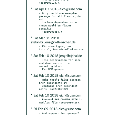
* Sat Apr 07 2018 eich@suse.com
- Only build one examples 
package for all flavors, do 
not

  include dependencies as 
these would be flavor 
specific

* Sat Mar 31 2018
stefan.bruens@rwth-aachen.de
- Fix some typos, one 
* Sat Feb 10 2018 jengelh@inai.de
- Trim description for size 
and drop most of the 
marketing blurb.

* Sat Feb 10 2018 eich@suse.com
- Make module files package 
arch dependent: it

  contains arch-dependent 
* Sat Feb 10 2018 eich@suse.com
- Prepend PKG_CONFIG_PATH in 
* Fri Feb 09 2018 eich@suse.com
- Add support for openmpi2 