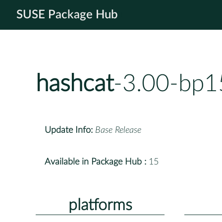
SUSE Package Hub
hashcat
-3.00-bp1
Update Info:
Base Release
Available in Package Hub :
15
platforms