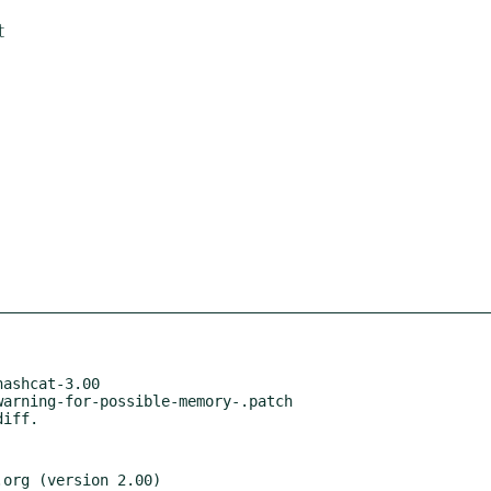
t
ashcat-3.00

arning-for-possible-memory-.patch

.org (version 2.00)