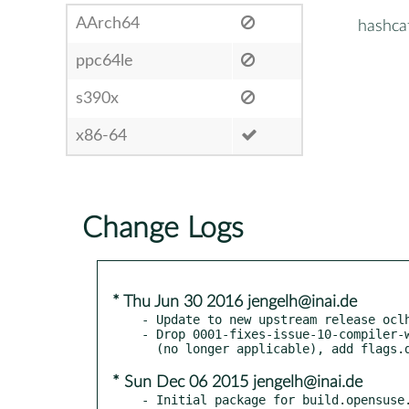
AArch64
hashca
ppc64le
s390x
x86-64
Change Logs
* Thu Jun 30 2016 jengelh@inai.de
- Update to new upstream release oclh
- Drop 0001-fixes-issue-10-compiler-w
* Sun Dec 06 2015 jengelh@inai.de
- Initial package for build.opensuse