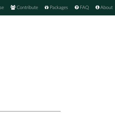
se
Contribute
Packages
FAQ
About