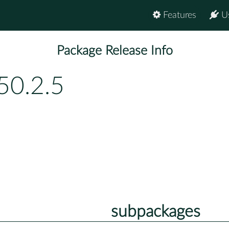
Features
U
Package Release Info
50.2.5
subpackages