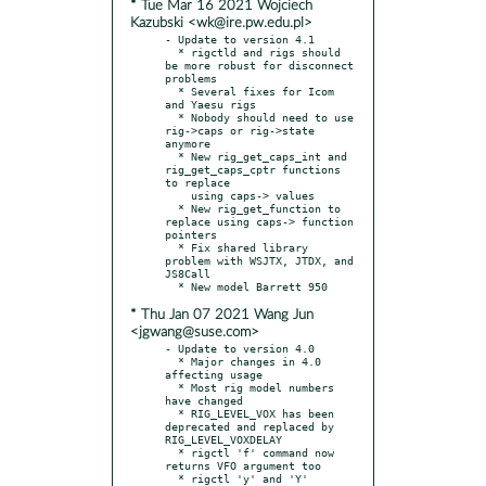
* Tue Mar 16 2021 Wojciech
Kazubski <wk@ire.pw.edu.pl>
- Update to version 4.1

  * rigctld and rigs should 
be more robust for disconnect 
problems

  * Several fixes for Icom 
and Yaesu rigs

  * Nobody should need to use 
rig->caps or rig->state 
anymore

  * New rig_get_caps_int and 
rig_get_caps_cptr functions 
to replace

    using caps-> values

  * New rig_get_function to 
replace using caps-> function 
pointers

  * Fix shared library 
problem with WSJTX, JTDX, and 
JS8Call

* Thu Jan 07 2021 Wang Jun
<jgwang@suse.com>
- Update to version 4.0

  * Major changes in 4.0 
affecting usage

  * Most rig model numbers 
have changed

  * RIG_LEVEL_VOX has been 
deprecated and replaced by 
RIG_LEVEL_VOXDELAY

  * rigctl 'f' command now 
returns VFO argument too

  * rigctl 'y' and 'Y' 