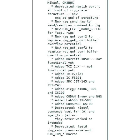
Mikael, OH3BHX

  * deprecated hamlib_port_t 
at front of rig_state 
structure -- new

    one at end of structure

  * New rig_send_raw to 
send/read raw command to rig

  * New RIG_LEVEL_BAND_SELECT 
for Yaesu rigs

  * New rig_get_conf2 to 
replace rig_get_conf buffer 
overflow potential

  * New rot_get_conf2 to 
reaplce rot_get_conf buffer 
overflow potential

  * Added Barrett 4050 -- not 
functional yet

  * Added TCI 1.X -- not 
functional yet

  * Added TM-V71(A)

  * Added IC-F8101

  * Added JRC JST-145 and 
JST-245

  * Added Xiegu X108G, G90, 
and X6100

  * Added CODAN Envoy and NGS

  * Added Lab599 TX-500

  * Added GOMSPACE GS100

  * Deprecated: rigctl 
commands \set_trn (A) and 
\get_trn (a) as

    they never worked as 
intended

  * Deprecated: field 
rig_caps.transceive and 
RIG_TRN_* macros