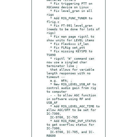
  * Fix triggering PTT on 
XGComms device on Linux

  * Fix level_gran in all 
rigs

  * Add RIG_FUNC_TUNER to 
flrig.c

  * Fix FT-991 level_gran 
(needs to be done for lots of 
rigs)

  * Fix man page rigctl to 
show units for LEVEL items

  * Fix Flex6xxx if_len

  * Fix FLRig set_ptt

  * Fix missing KEYSPD to 
TS890

  * rigctl 'W' command can 
now use a singled char 
terminator like ;

  that allows for variable 
length responses with no 
timeout --

  e.g.  WFA; ;

  * New RIG_LEVEL_USB_AF to 
control audio gain from rig 
to computer

  - - to allow AGC function 
in software using RF and 
USB_AF

  * Add RIG_LEVEL_AGC_TIME to 
allow AGC/OFF to be set for 
IC-7300,

  IC-9700, IC-705

  * Add RIG_FUNC_OVF_STATUS 
to get overflow status for 
IC-7300,

  IC-9700, IC-705, and IC-