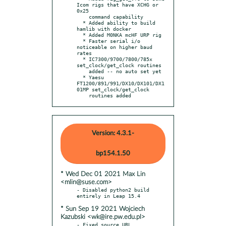
Icom rigs that have XCHG or 
0x25

    command capability

  * Added ability to build 
hamlib with docker

  * Added M0NKA mcHF URP rig

  * Faster serial i/o 
noticeable on higher baud 
rates

  * IC7300/9700/7800/785x 
set_clock/get_clock routines

    added -- no auto set yet

  * Yaesu 
FT1200/891/991/DX10/DX101/DX1
01MP set_clock/get_clock

    routines added
Version: 4.3.1-
bp154.1.50
* Wed Dec 01 2021 Max Lin
<mlin@suse.com>
- Disabled python2 build 
* Sun Sep 19 2021 Wojciech
Kazubski <wk@ire.pw.edu.pl>