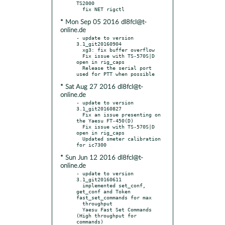
TS2000

* Mon Sep 05 2016 dl8fcl@t-
online.de
- update to version 
3.1_git20160904

  xg3: fix buffer overflow

  Fix issue with TS-570S|D 
open in rig_caps

  Release the serial port 
* Sat Aug 27 2016 dl8fcl@t-
online.de
- update to version 
3.1_git20160827

  Fix an issue presenting on 
the Yaesu FT-450(D)

  Fix issue with TS-570S|D 
open in rig_caps

  Updated smeter calibration 
* Sun Jun 12 2016 dl8fcl@t-
online.de
- update to version 
3.1_git20160611

  implemented set_conf, 
get_conf and Token 
fast_set_commands for max

  throughput

  Yaesu Fast Set Commands 
(High throughput for 
commands)
