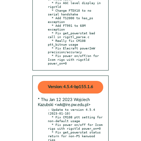
  * Fix AGC level display in 
rigctld

  * Change FTDX10 to no 
serial handshake

  * Add TS2000 to has_ps 
exception

  * Add FT991 to 60M 
exception

  * Fix get_powerstat bad 
call in rigctl_parse.c

  * Really fix CM108 
ptt_bitnum usage

  * Fix Elecraft power2mW 
precision/accuracy

  * Fix power on/off/on for 
Icom rigs with rigctld 
power_on=0
Version: 4.5.4-bp155.1.6
* Thu Jan 12 2023 Wojciech
Kazubski <wk@ire.pw.edu.pl>
- Update to version 4.5.4 
(2023-01-10)

  * Fix CM108 ptt setting for 
non-default usage

  * Fix power on/off for Icom 
rigs with rigctld power_on=0

  * Fix get_powerstat status 
return for non-PS kenwood 
rigs
