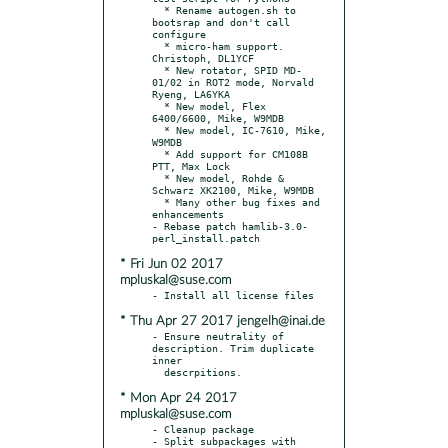
  * Rename autogen.sh to 
bootsrap and don't call 
configure

  * micro-ham support. 
Christoph, DL1YCF

  * New rotator, SPID MD-
01/02 in ROT2 mode, Norvald 
Ryeng, LA6YKA

  * New model, Flex 
6400/6600, Mike, W9MDB

  * New model, IC-7610, Mike, 
W9MDB

  * Add support for CM108B 
PTT, Max Lock

  * New model, Rohde & 
Schwarz XK2100, Mike, W9MDB

  * Many other bug fixes and 
enhancements

- Rebase patch hamlib-3.0-
* Fri Jun 02 2017
mpluskal@suse.com
* Thu Apr 27 2017 jengelh@inai.de
- Ensure neutrality of 
description. Trim duplicate 
inner

* Mon Apr 24 2017
mpluskal@suse.com
- Cleanup package

- Split subpackages with 