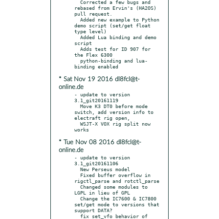
  Corrected a few bugs and 
rebased from Ervin's (HA2OS) 
pull request.

  Added new example to Python 
demo script (set/get float 
type level)

  Added Lua binding and demo 
script

  Adds test for ID 907 for 
the Flex 6300

  python-binding and lua-
* Sat Nov 19 2016 dl8fcl@t-
online.de
- update to version 
3.1_git20161119

  Move K3 DT0 before mode 
switch, add version info to 
electraft rig open,

  WSJT-X VOX rig split now 
* Tue Nov 08 2016 dl8fcl@t-
online.de
- update to version 
3.1_git20161106

  New Perseus model

  Fixed buffer overflow in 
rigctl_parse and rotctl_parse

  Changed some modules to 
LGPL in lieu of GPL

  Change the IC7600 & IC7800 
set/get mode to versions that 
support DATA?

  fix set_vfo behavior of 