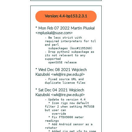
Version: 4.4-bp153.2.3.1
* Mon Feb 07 2022 Martin Pluskal
<mpluskal@suse.com>
- Be less strict with 
required interpreters for tcl 
and perl

  subpackages (bsc#1195260)

- Drop python2 subpackage as 
its not relevant to any 
supported

* Wed Dec 08 2021 Wojciech
Kazubski <wk@ire.pw.edu.pl>
- Fixed source URL and 
* Sat Dec 04 2021 Wojciech
Kazubski <wk@ire.pw.edu.pl>
- Update to version 4.4

  * Icom rigs now default 
filter 2 when setting PKTUSB 
but user can

    override

  * Fix FTDX9000 meter 
readings

  * Add Android sensor as a 
rotator

  * Added rig_get_vfo to some 