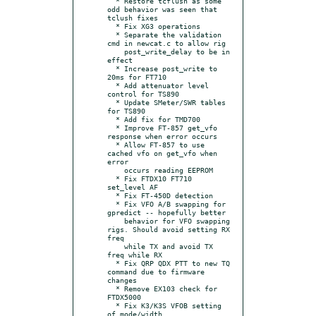
  * Restore tcflush as some 
odd behavior was seen that 
tclush fixes

  * Fix XG3 operations

  * Separate the validation 
cmd in newcat.c to allow rig

    post_write_delay to be in 
effect

  * Increase post_write to 
20ms for FT710

  * Add attenuator level 
control for TS890

  * Update SMeter/SWR tables 
for TS890

  * Add fix for TMD700

  * Improve FT-857 get_vfo 
response when error occurs

  * Allow FT-857 to use 
cached vfo on get_vfo when 
error

    occurs reading EEPROM

  * Fix FTDX10 FT710 
set_level AF

  * Fix FT-450D detection

  * Fix VFO A/B swapping for 
gpredict -- hopefully better

    behavior for VFO swapping 
rigs. Should avoid setting RX 
freq

    while TX and avoid TX 
freq while RX

  * Fix QRP QDX PTT to new TQ 
command due to firmware 
changes

  * Remove EX103 check for 
FTDX5000

  * Fix K3/K3S VFOB setting 
of mode/width
