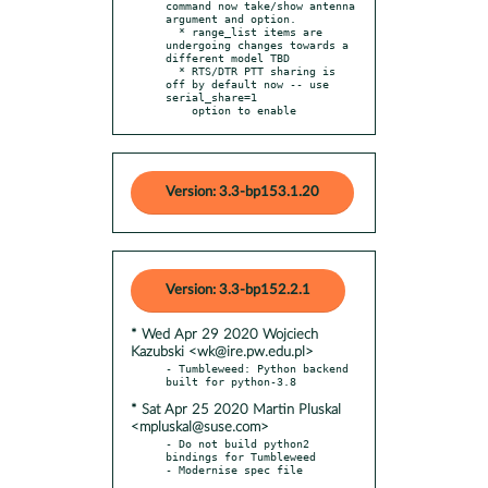
command now take/show antenna 
argument and option.

  * range_list items are 
undergoing changes towards a 
different model TBD

  * RTS/DTR PTT sharing is 
off by default now -- use 
serial_share=1

    option to enable
Version: 3.3-bp153.1.20
Version: 3.3-bp152.2.1
* Wed Apr 29 2020 Wojciech
Kazubski <wk@ire.pw.edu.pl>
- Tumbleweed: Python backend 
* Sat Apr 25 2020 Martin Pluskal
<mpluskal@suse.com>
- Do not build python2 
bindings for Tumbleweed
