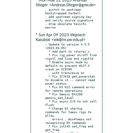
* Mon May 22 2023 Andreas
Stieger <Andreas.Stieger@gmx.de>
- switch to upstream 
bootstrapped tarball

- add upstream signing key 
and verify source signature

- drop obsolete texinfo 
* Sun Apr 09 2023 Wojciech
Kazubski <wk@ire.pw.edu.pl>
- Update to version 4.5.5 
(2023-04-05)

  * Add park to rotorez.c

  * Fix rig power on/off from 
rigctl cmd line and rigctld

  * Enable async mode by 
default to prevent WSJT-X 
crash on IC9700

    with transceive on

  * Fix IC7610 get_powerstat 
to disable it -- cannot read 
power status

  * Fix K3 K22 command error 
for remote operations

  * Fix Gemini DX1200 
gemini_set_level

  * Fix async I/O to not call 
flush

  * Change EX startup 
commands for Yaesu rigs to 
allow

    errors...Win4Yaesu not 
recognizing EX commands

  * Fix jst145 set_freq and 
get_freq
