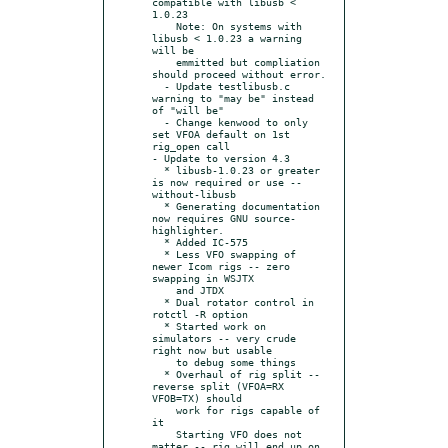
compatible with libusb < 
1.0.23

    Note: On systems with 
libusb < 1.0.23 a warning 
will be

    emmitted but compliation 
should proceed without error.

  - Update testlibusb.c 
warning to "may be" instead 
of "will be"

  - Change kenwood to only 
set VFOA default on 1st 
rig_open call

- Update to version 4.3

  * libusb-1.0.23 or greater 
is now required or use --
without-libusb

  * Generating documentation 
now requires GNU source-
highlighter.

  * Added IC-575

  * Less VFO swapping of 
newer Icom rigs -- zero 
swapping in WSJTX

    and JTDX

  * Dual rotator control in 
rotctl -R option

  * Started work on 
simulators -- very crude 
right now but usable

    to debug some things

  * Overhaul of rig split -- 
reverse split (VFOA=RX 
VFOB=TX) should

    work for rigs capable of 
it

    Starting VFO does not 
matter -- rig will end up on 