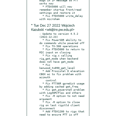
bugs in IF message so PTT 
works now

  * FTDX5000 will now 
remember startup front/read 
settings and restore it

  * Fix FTDX5000 write_delay 
* Tue Dec 27 2022 Wojciech
Kazubski <wk@ire.pw.edu.pl>
- Update to version 4.5.2 
(2022-12-23)

  * Fix PowerSDR ability to 
do commands while powered off

  * Fix TX-500 operations

  * Fix FTDX5000 to return to 
MIC input on closing

  * Fix rig.c calling 
rig_get_mode when backend 
does not have get_mode

  * Fix 
kenwood_ts890_get_level

  * Add Prosistel D elevation 
CBOX az to fix problem with 
azimuth

    control

  * Fix FT736R gpredict usage 
by adding cached get_freq

  * Fix get_powerstat problem 
with Log4OM/Flex and others

  * Fix -R option to not need 
argument

  * Fix -R option to close 
rig on last rigctld client 
disconnect

  * Add FTDX1200 to rigs that 
need to ensure PTT is off 