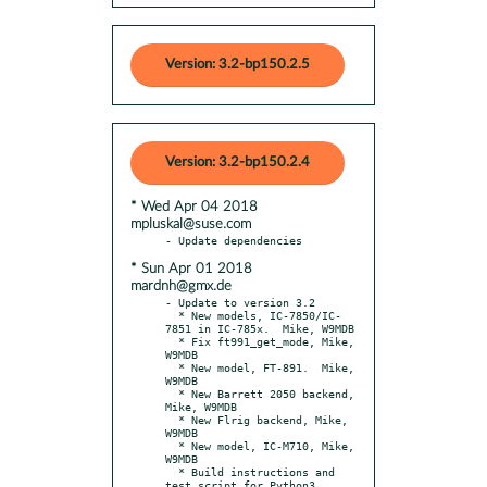
Version: 3.2-bp150.2.5
Version: 3.2-bp150.2.4
* Wed Apr 04 2018
mpluskal@suse.com
* Sun Apr 01 2018
mardnh@gmx.de
- Update to version 3.2

  * New models, IC-7850/IC-
7851 in IC-785x.  Mike, W9MDB

  * Fix ft991_get_mode, Mike, 
W9MDB

  * New model, FT-891.  Mike, 
W9MDB

  * New Barrett 2050 backend, 
Mike, W9MDB

  * New Flrig backend, Mike, 
W9MDB

  * New model, IC-M710, Mike, 
W9MDB

  * Build instructions and 
test script for Python3
