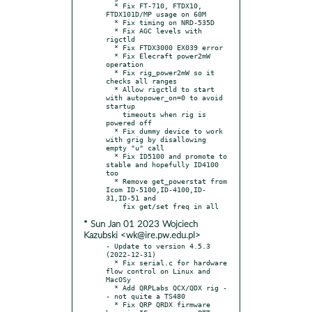
  * Fix FT-710, FTDX10, 
FTDX101D/MP usage on 60M

  * Fix timing on NRD-535D

  * Fix AGC levels with 
rigctld

  * Fix FTDX3000 EX039 error

  * Fix Elecraft power2mW 
operation

  * Fix rig_power2mW so it 
checks all ranges

  * Allow rigctld to start 
with autopower_on=0 to avoid 
startup

    timeouts when rig is 
powered off

  * Fix dummy device to work 
with grig by disallowing 
empty "u" call

  * Fix ID5100 and promote to 
stable and hopefully ID4100 
too

  * Remove get_powerstat from 
Icom ID-5100,ID-4100,ID-
31,ID-51 and

* Sun Jan 01 2023 Wojciech
Kazubski <wk@ire.pw.edu.pl>
- Update to version 4.5.3 
(2022-12-31)

  * Fix serial.c for hardware 
flow control on Linux and 
MacOSy

  * Add QRPLabs QCX/QDX rig -
- not quite a TS480

  * Fix QRP QRDX firmware 