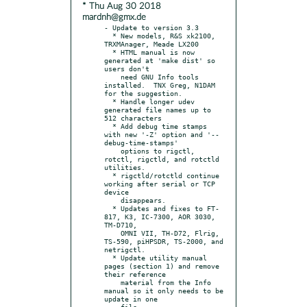
* Thu Aug 30 2018
mardnh@gmx.de
- Update to version 3.3

  * New models, R&S xk2100, 
TRXMAnager, Meade LX200

  * HTML manual is now 
generated at 'make dist' so 
users don't

    need GNU Info tools 
installed.  TNX Greg, N1DAM 
for the suggestion.

  * Handle longer udev 
generated file names up to 
512 characters

  * Add debug time stamps 
with new '-Z' option and '--
debug-time-stamps'

    options to rigctl, 
rotctl, rigctld, and rotctld 
utilities.

  * rigctld/rotctld continue 
working after serial or TCP 
device

    disappears.

  * Updates and fixes to FT-
817, K3, IC-7300, AOR 3030, 
TM-D710,

    OMNI VII, TH-D72, Flrig, 
TS-590, piHPSDR, TS-2000, and 
netrigctl.

  * Update utility manual 
pages (section 1) and remove 
their reference

    material from the Info 
manual so it only needs to be 
update in one

    file.
