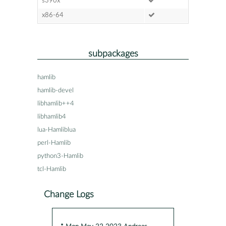
s390x
x86-64
subpackages
hamlib
hamlib-devel
libhamlib++4
libhamlib4
lua-Hamliblua
perl-Hamlib
python3-Hamlib
tcl-Hamlib
Change Logs