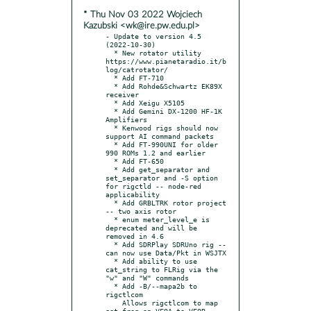
* Thu Nov 03 2022 Wojciech
Kazubski <wk@ire.pw.edu.pl>
- Update to version 4.5 
(2022-10-30)

  * New rotator utility 
https://www.pianetaradio.it/b
log/catrotator/

  * Add FT-710

  * Add Rohde&Schwartz EK89X 
receiver

  * Add Xeigu X5105

  * Add Gemini DX-1200 HF-1K 
Amplifiers

  * Kenwood rigs should now 
support AI command packets

  * Add FT-990UNI for older 
990 ROMs 1.2 and earlier

  * Add FT-650

  * Add get_separator and 
set_separator and -S option 
for rigctld -- node-red 
applicability

  * Add GRBLTRK rotor project 
-- two axis rotor

  * enum meter_level_e is 
deprecated and will be 
removed in 4.6

  * Add SDRPlay SDRUno rig -- 
can now use Data/Pkt in WSJTX

  * Add ability to use 
cat_string to FLRig via the 
"w" and "W" commands

  * Add -B/--mapa2b to 
rigctlcom

    Allows rigctlcom to map 
set_freq on VFOA to VFOB 