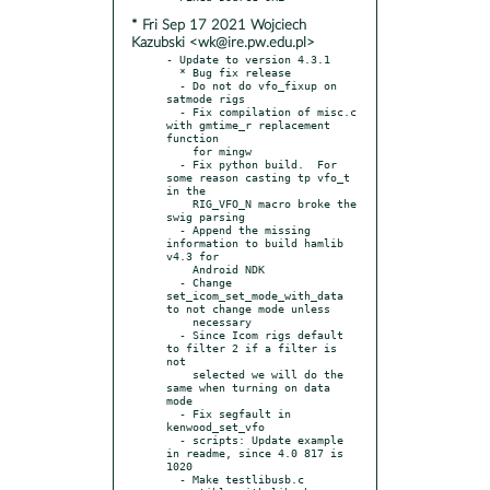
* Fri Sep 17 2021 Wojciech
Kazubski <wk@ire.pw.edu.pl>
- Update to version 4.3.1

  * Bug fix release

  - Do not do vfo_fixup on 
satmode rigs

  - Fix compilation of misc.c 
with gmtime_r replacement 
function

    for mingw

  - Fix python build.  For 
some reason casting tp vfo_t 
in the

    RIG_VFO_N macro broke the 
swig parsing

  - Append the missing 
information to build hamlib 
v4.3 for

    Android NDK

  - Change 
set_icom_set_mode_with_data 
to not change mode unless

    necessary

  - Since Icom rigs default 
to filter 2 if a filter is 
not

    selected we will do the 
same when turning on data 
mode

  - Fix segfault in 
kenwood_set_vfo

  - scripts: Update example 
in readme, since 4.0 817 is 
1020

  - Make testlibusb.c 