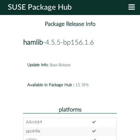
SUSE Package Hub
Package Release Info
hamlib
-4.5.5-bp156.1.6
Update Info:
Base Release
Available in Package Hub :
15 SP6
platforms
AArch64
ppc64le