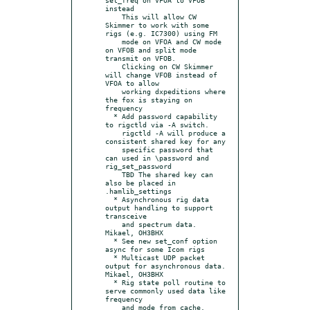
instead

    This will allow CW 
Skimmer to work with some 
rigs (e.g. IC7300) using FM

    mode on VFOA and CW mode 
on VFOB and split mode 
transmit on VFOB.

    Clicking on CW Skimmer 
will change VFOB instead of 
VFOA to allow

    working dxpeditions where 
the fox is staying on 
frequency

  * Add password capability 
to rigctld via -A switch.

    rigctld -A will produce a 
consistent shared key for any

    specific password that 
can used in \password and 
rig_set_password

    TBD The shared key can 
also be placed in 
.hamlib_settings

  * Asynchronous rig data 
output handling to support 
transceive

    and spectrum data. 
Mikael, OH3BHX

  * See new set_conf option 
async for some Icom rigs

  * Multicast UDP packet 
output for asynchronous data. 
Mikael, OH3BHX

  * Rig state poll routine to 
serve commonly used data like 
frequency

    and mode from cache. 