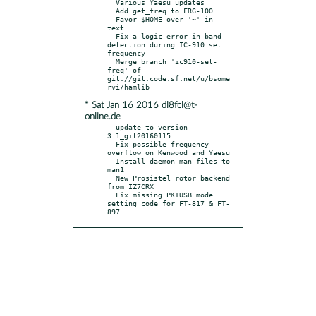
  Various Yaesu updates

  Add get_freq to FRG-100

  Favor $HOME over '~' in 
text

  Fix a logic error in band 
detection during IC-910 set 
frequency

  Merge branch 'ic910-set-
freq' of 
git://git.code.sf.net/u/bsome
* Sat Jan 16 2016 dl8fcl@t-
online.de
- update to version 
3.1_git20160115

  Fix possible frequency 
overflow on Kenwood and Yaesu

  Install daemon man files to 
man1

  New Prosistel rotor backend 
from IZ7CRX

  Fix missing PKTUSB mode 
setting code for FT-817 & FT-
897