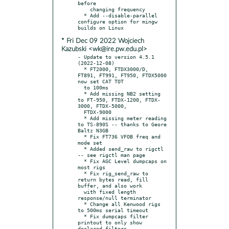
before

    changing frequency

  * Add --disable-parallel 
configure option for mingw 
* Fri Dec 09 2022 Wojciech
Kazubski <wk@ire.pw.edu.pl>
- Update to version 4.5.1 
(2022-12-08)

  * FT2000, FTDX3000/D, 
FT891, FT991, FT950, FTDX5000 
now set CAT TOT

  to 100ms

  * Add missing NB2 setting 
to FT-950, FTDX-1200, FTDX-
3000, FTDX-5000,

  FTDX-9000

  * Add missing meter reading 
to TS-890S -- thanks to Geore 
Baltz N3GB

  * Fix FT736 VFOB freq and 
mode set

  * Added send_raw to rigctl 
-- see rigctl man page

  * Fix AGC Level dumpcaps on 
most rigs

  * Fix rig_send_raw to 
return bytes read, fill 
buffer, and also work

  with fixed length 
response/null terminator

  * Change all Kenwood rigs 
to 500ms serial timeout

  * Fix dumpcaps filter 
printout to only show 
declared filters
