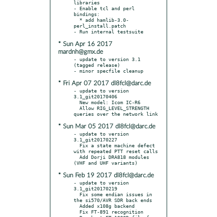
libraries

- Enable tcl and perl 
bindings:

  * add hamlib-3.0-
perl_install.patch

* Sun Apr 16 2017
mardnh@gmx.de
- update to version 3.1 
(tagged release)

* Fri Apr 07 2017 dl8fcl@darc.de
- update to version 
3.1_git20170406

  New model: Icom IC-R6

  Allow RIG_LEVEL_STRENGTH 
* Sun Mar 05 2017 dl8fcl@darc.de
- update to version 
3.1_git20170227

  Fix a state machine defect 
with repeated PTT reset calls

  Add Dorji DRA818 modules 
* Sun Feb 19 2017 dl8fcl@darc.de
- update to version 
3.1_git20170219

  Fix some endian issues in 
the si570/AVR SDR back ends

  Added x108g backend

  Fix FT-891 recognition
