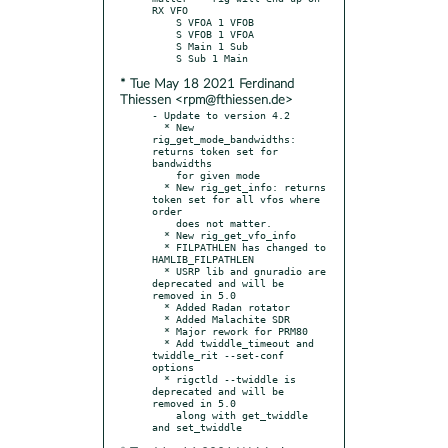
RX VFO

    S VFOA 1 VFOB

    S VFOB 1 VFOA

    S Main 1 Sub

* Tue May 18 2021 Ferdinand
Thiessen <rpm@fthiessen.de>
- Update to version 4.2

  * New 
rig_get_mode_bandwidths: 
returns token set for 
bandwidths

    for given mode

  * New rig_get_info: returns 
token set for all vfos where 
order

    does not matter.

  * New rig_get_vfo_info

  * FILPATHLEN has changed to 
HAMLIB_FILPATHLEN

  * USRP lib and gnuradio are 
deprecated and will be 
removed in 5.0

  * Added Radan rotator

  * Added Malachite SDR

  * Major rework for PRM80

  * Add twiddle_timeout and 
twiddle_rit --set-conf 
options

  * rigctld --twiddle is 
deprecated and will be 
removed in 5.0

    along with get_twiddle 