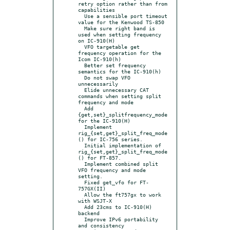
retry option rather than from 
capabilities

  Use a sensible port timeout 
value for the Kenwood TS-850

  Make sure right band is 
used when setting frequency 
on IC-910(H)

  VFO targetable get 
frequency operation for the 
Icom IC-910(h)

  Better set frequency 
semantics for the IC-910(h)

  Do not swap VFO 
unnecessarily

  Elide unnecessary CAT 
commands when setting split 
frequency and mode

  Add 
{get,set}_splitfrequency_mode 
for the IC-910(H)

  Implement 
rig_{set,get}_split_freq_mode
() for IC-756 series.

  Initial implementation of 
rig_{set,get}_split_freq_mode
() for FT-857.

  Implement combined split 
VFO frequency and mode 
setting.

  Fixed get_vfo for FT-
757GX(II)

  Allow the ft757gx to work 
with WSJT-X

  Add 23cms to IC-910(H) 
backend

  Improve IPv6 portability 
and consistency
