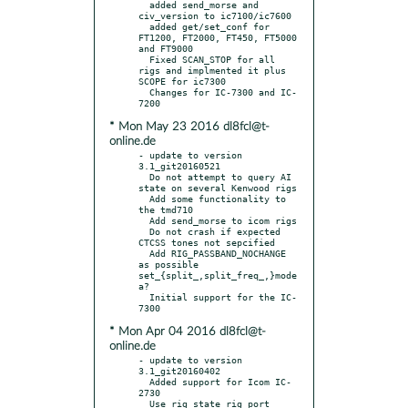
  added send_morse and 
civ_version to ic7100/ic7600

  added get/set_conf for 
FT1200, FT2000, FT450, FT5000 
and FT9000

  Fixed SCAN_STOP for all 
rigs and implmented it plus 
SCOPE for ic7300

  Changes for IC-7300 and IC-
* Mon May 23 2016 dl8fcl@t-
online.de
- update to version 
3.1_git20160521

  Do not attempt to query AI 
state on several Kenwood rigs

  Add some functionality to 
the tmd710

  Add send_morse to icom rigs

  Do not crash if expected 
CTCSS tones not sepcified

  Add RIG_PASSBAND_NOCHANGE 
as possible 
set_{split_,split_freq_,}mode 
a?

  Initial support for the IC-
* Mon Apr 04 2016 dl8fcl@t-
online.de
- update to version 
3.1_git20160402

  Added support for Icom IC-
2730

  Use rig state rig port 