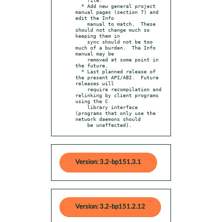
  * Add new general project 
manual pages (section 7) and 
edit the Info

    manual to match.  These 
should not change much so 
keeping them in

    sync should not be too 
much of a burden.  The Info 
manual may be

    removed at some point in 
the future.

  * Last planned release of 
the present API/ABI.  Future 
releases will

    require recompilation and 
relinking by client programs 
using the C

    library interface 
(programs that only use the 
network daemons should

    be unaffected).
Version: 3.2-bp151.3.1
Version: 3.2-bp151.2.12