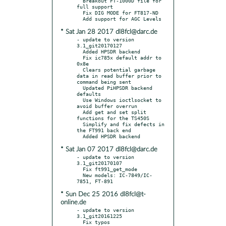
  Breakout FT-1000D file for 
full support

  Fix DIG MODE for FT817-ND

* Sat Jan 28 2017 dl8fcl@darc.de
- update to version 
3.1_git20170127

  Added HPSDR backend

  Fix ic785x default addr to 
0x8e

  Clears potential garbage 
data in read buffer prior to 
command being sent

  Updated PiHPSDR backend 
defaults

  Use Windows ioctlsocket to 
avoid buffer overrun

  Add get and set split 
functions for the TS450S

  Simplify and fix defects in 
the FT991 back end

* Sat Jan 07 2017 dl8fcl@darc.de
- update to version 
3.1_git20170107

  Fix ft991_get_mode

  New models: IC-7849/IC-
* Sun Dec 25 2016 dl8fcl@t-
online.de
- update to version 
3.1_git20161225

  Fix typos
