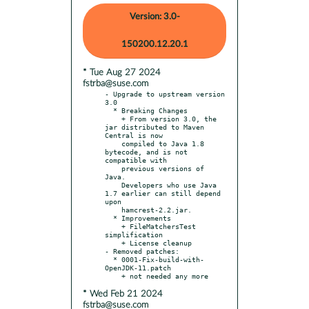
Version: 3.0-
150200.12.20.1
* Tue Aug 27 2024
fstrba@suse.com
- Upgrade to upstream version 
3.0

  * Breaking Changes

    + From version 3.0, the 
jar distributed to Maven 
Central is now

    compiled to Java 1.8 
bytecode, and is not 
compatible with

    previous versions of 
Java.

    Developers who use Java 
1.7 earlier can still depend 
upon

    hamcrest-2.2.jar.

  * Improvements

    + FileMatchersTest 
simplification

    + License cleanup

- Removed patches:

  * 0001-Fix-build-with-
OpenJDK-11.patch

* Wed Feb 21 2024
fstrba@suse.com