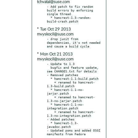
tchvatal@suse.com
- Add patch to fix random 
build errors by enforcing 
single thread.

  * hamcrest-1.3-random-
* Tue Oct 29 2013
mvyskocil@suse.com
- drop junit from 
dependencies, it's not needed 
* Mon Oct 21 2013
mvyskocil@suse.com
- Update to 1.3

  bugfix and feature update, 
see CHANGES.txt for details

- Removed patches

  * hamcrest-1.1-build.patch

    + renamed to hamcrest-
1.3-build.patch

  * hamcrest-1.1-no-
jarjar.patch

    + renamed to hamcrest-
1.3-no-jarjar.patch

  * hamcrest-1.1-no-
integration.patch

    + renamed to hamcrest-
1.3-no-integration.patch

- Added patches

  * hamcrest-1.3-
javadoc.patch

- Updated poms and added OSGI 
manifests from Fedora