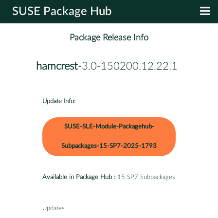
SUSE Package Hub
Package Release Info
hamcrest
-3.0-150200.12.22.1
Update Info:
SUSE-SLE-Module-Packagehub-
Subpackages-15-SP7-2025-1793
Available in Package Hub :
15 SP7 Subpackages
Updates