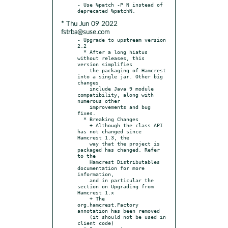
- Use %patch -P N instead of 
* Thu Jun 09 2022
fstrba@suse.com
- Upgrade to upstream version 
2.2

  * After a long hiatus 
without releases, this 
version simplifies

    the packaging of Hamcrest 
into a single jar. Other big 
changes

    include Java 9 module 
compatibility, along with 
numerous other

    improvements and bug 
fixes.

  * Breaking Changes

    + Although the class API 
has not changed since 
Hamcrest 1.3, the

    way that the project is 
packaged has changed. Refer 
to the

    Hamcrest Distributables 
documentation for more 
information,

    and in particular the 
section on Upgrading from 
Hamcrest 1.x

    + The 
org.hamcrest.Factory 
annotation has been removed

    (it should not be used in 
client code)
