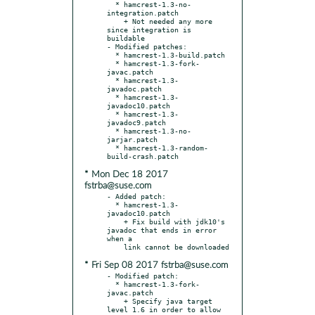
  * hamcrest-1.3-no-
integration.patch

    + Not needed any more 
since integration is 
buildable

- Modified patches:

  * hamcrest-1.3-build.patch

  * hamcrest-1.3-fork-
javac.patch

  * hamcrest-1.3-
javadoc.patch

  * hamcrest-1.3-
javadoc10.patch

  * hamcrest-1.3-
javadoc9.patch

  * hamcrest-1.3-no-
jarjar.patch

  * hamcrest-1.3-random-
* Mon Dec 18 2017
fstrba@suse.com
- Added patch:

  * hamcrest-1.3-
javadoc10.patch

    + Fix build with jdk10's 
javadoc that ends in error 
when a

* Fri Sep 08 2017 fstrba@suse.com
- Modified patch:

  * hamcrest-1.3-fork-
javac.patch

    + Specify java target 
level 1.6 in order to allow 