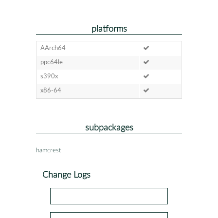
platforms
AArch64
ppc64le
s390x
x86-64
subpackages
hamcrest
Change Logs