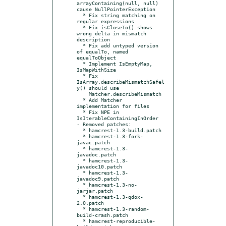
arrayContaining(null, null) 
cause NullPointerException

  * Fix string matching on 
regular expressions

  * Fix isCloseTo() shows 
wrong delta in mismatch 
description

  * Fix add untyped version 
of equalTo, named 
equalToObject

  * Implement IsEmptyMap, 
IsMapWithSize

  * Fix 
IsArray.describeMismatchSafel
y() should use

    Matcher.describeMismatch

  * Add Matcher 
implementation for files

  * Fix NPE in 
IsIterableContainingInOrder

- Removed patches:

  * hamcrest-1.3-build.patch

  * hamcrest-1.3-fork-
javac.patch

  * hamcrest-1.3-
javadoc.patch

  * hamcrest-1.3-
javadoc10.patch

  * hamcrest-1.3-
javadoc9.patch

  * hamcrest-1.3-no-
jarjar.patch

  * hamcrest-1.3-qdox-
2.0.patch

  * hamcrest-1.3-random-
build-crash.patch

  * hamcrest-reproducible-