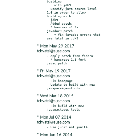
building

    with jdk9

- Specify java source level 
1.6 in order to allow 
building with

  jdk9

- Added patch:

  * hamcrest-1.3-
javadoc9.patch

    + fix javadoc errors that 
* Mon May 29 2017
tchvatal@suse.com
- Apply patch from fedora:

  * hamcrest-1.3-fork-
* Fri May 19 2017
tchvatal@suse.com
- Fix homepage

- Update to build with new 
* Wed Mar 18 2015
tchvatal@suse.com
- Fix build with new 
* Mon Jul 07 2014
tchvatal@suse.com
* Mon Jun 16 2014