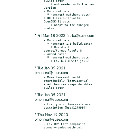
builds.patch

    + not needed with the new 
version

- Modified patch:

  * hamcrest-matchers.patch -
> 0001-Fix-build-with-
OpenJDK-11.patch

    + adapt to the changed 
* Fri Mar 18 2022 fstrba@suse.com
- Modified patch:

  * hamcrest-1.3-build.patch

    + Build with 
source/target levels 8

- Added patch:

  * hamcrest-matchers.patch

* Tue Jan 05 2021
pmonreal@suse.com
- Make hamcrest build 
reproducibly [bsc#1120493]

- Add hamcrest-reproducible-
* Tue Jan 05 2021
pmonreal@suse.com
- Fix typo in hamcrest-core 
* Thu Nov 19 2020
pmonreal@suse.com
- Fix RPM Lint complaint: 