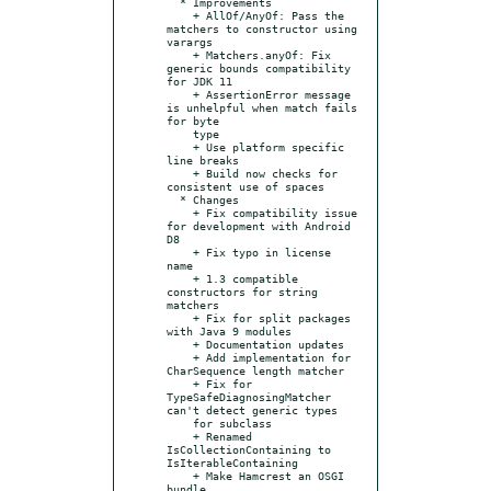
  * Improvements

    + AllOf/AnyOf: Pass the 
matchers to constructor using 
varargs

    + Matchers.anyOf: Fix 
generic bounds compatibility 
for JDK 11

    + AssertionError message 
is unhelpful when match fails 
for byte

    type

    + Use platform specific 
line breaks

    + Build now checks for 
consistent use of spaces

  * Changes

    + Fix compatibility issue 
for development with Android 
D8

    + Fix typo in license 
name

    + 1.3 compatible 
constructors for string 
matchers

    + Fix for split packages 
with Java 9 modules

    + Documentation updates

    + Add implementation for 
CharSequence length matcher

    + Fix for 
TypeSafeDiagnosingMatcher 
can't detect generic types

    for subclass

    + Renamed 
IsCollectionContaining to 
IsIterableContaining

    + Make Hamcrest an OSGI 
bundle
