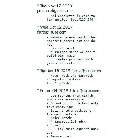
* Tue Nov 17 2020
pmonreal@suse.com
- Add obsoletes in core to 
* Wed Oct 02 2019
fstrba@suse.com
- Remove references to the 
hamcrest-parent pom and do 
not

  distribute it

  * useless since we don't 
build with maven

  * creates problems with 
* Tue Jan 15 2019 fstrba@suse.com
- Make jmock and easymock 
integration opt-in 
* Fri Jan 04 2019 fstrba@suse.com
- Use sources from github, 
which are accessible

- Do not build the hamcrest-
text empty jar

- Split a core package off 
the main package

- Added patch:

  * hamcrest-1.3-qdox-
2.0.patch

    + Fix build against QDox 
2.0

- Removed patch:
