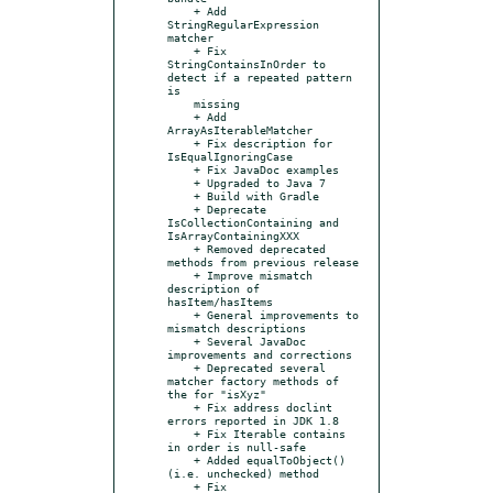
    + Add 
StringRegularExpression 
matcher

    + Fix 
StringContainsInOrder to 
detect if a repeated pattern 
is

    missing

    + Add 
ArrayAsIterableMatcher

    + Fix description for 
IsEqualIgnoringCase

    + Fix JavaDoc examples

    + Upgraded to Java 7

    + Build with Gradle

    + Deprecate 
IsCollectionContaining and 
IsArrayContainingXXX

    + Removed deprecated 
methods from previous release

    + Improve mismatch 
description of 
hasItem/hasItems

    + General improvements to 
mismatch descriptions

    + Several JavaDoc 
improvements and corrections

    + Deprecated several 
matcher factory methods of 
the for "isXyz"

    + Fix address doclint 
errors reported in JDK 1.8

    + Fix Iterable contains 
in order is null-safe

    + Added equalToObject() 
(i.e. unchecked) method

    + Fix 