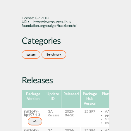
License:
GPL-2.0+
URL:
http://devresources.linux-
foundation.org/craiger/hackbench/
Categories
system
Benchmark
Releases
Package
Update
Released
Package
Platforms
Subp
Version
ID
Hub
Version
svn1649-
GA
2025-
15 SP7
AArch64
ha
bp157.1.3
Release
04-20
ppc64le
s390x
info
x86-64
svn1649-
GA
2024-
15 SP6
AArch64
ha