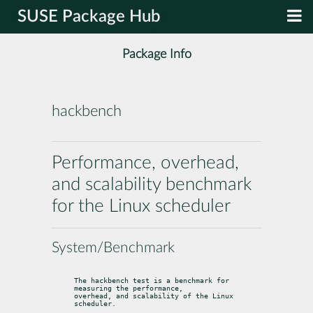
SUSE Package Hub
Package Info
hackbench
Performance, overhead,
and scalability benchmark
for the Linux scheduler
System/Benchmark
The hackbench test is a benchmark for 
measuring the performance,

overhead, and scalability of the Linux 
scheduler.