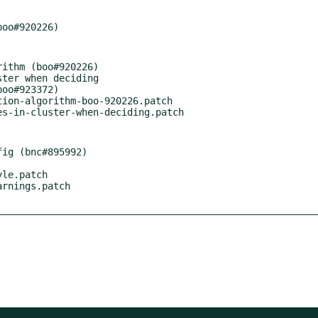
ithm (boo#920226)

ter when deciding

ion-algorithm-boo-920226.patch

ig (bnc#895992)
