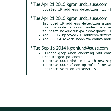
* Tue Apr 21 2015 kgronlund@suse.com
* Tue Apr 21 2015 kgronlund@suse.com
- Improved IP address detection algor
- Use crm_node to count nodes in clus
  to reset no-quorum-policy=ignore (boo#923372)

- Add 0001-Improved-IP-address-detect
* Tue Sep 16 2014 kgronlund@suse.com
- Silence grep when checking SBD conf
- Drop merged patches:

  + Remove 0001-sbd_init_with_new_style.patch

  + Remove 0002-clean-up-multiline-warnings.patch

- Upstream version cs:8459115