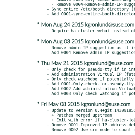
  - Remove 0004-Remove-admin-IP-suggestion-as-it-is-confusing-bsc-93.patch

- Sync entire /etc/booth directory (f
* Mon Aug 24 2015 kgronlund@suse.com
* Mon Aug 03 2015 kgronlund@suse.com
- Remove admin IP suggestion as it is
* Thu May 21 2015 kgronlund@suse.com
- Only check for pseudo-tty if in int
- Add administration Virtual IP (fate
- Only check watchdog if potentially 
- Add 0001-Only-check-for-pseudy-tty-
- Add 0002-Add-administration-Virtual
* Fri May 08 2015 kgronlund@suse.com
- Update to version 0.4+git.143091855
  + Patches merged upstream

  + Exit with error if ha-cluster-join is called over ssh without -t (bnc#892702)

- Remove 0001-Improved-IP-address-det