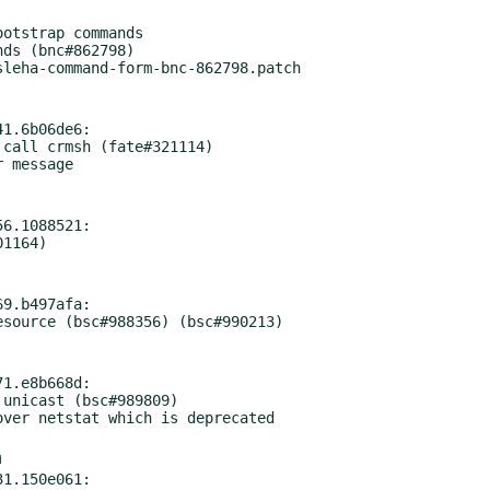
1.6b06de6:

6.1088521:

9.b497afa:

1.e8b668d:

m
1.150e061:
