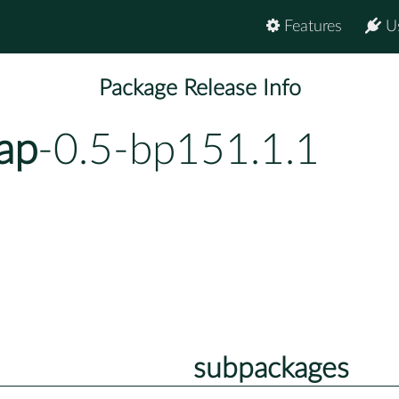
Features
U
Package Release Info
rap
-0.5-bp151.1.1
subpackages