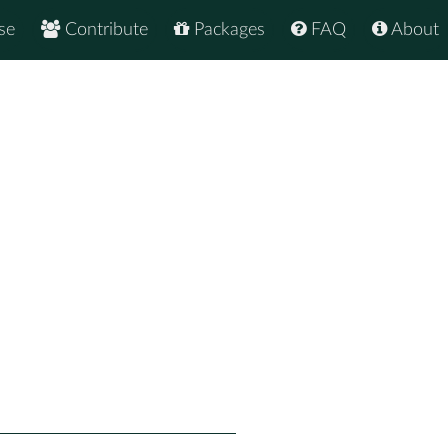
se
Contribute
Packages
FAQ
About