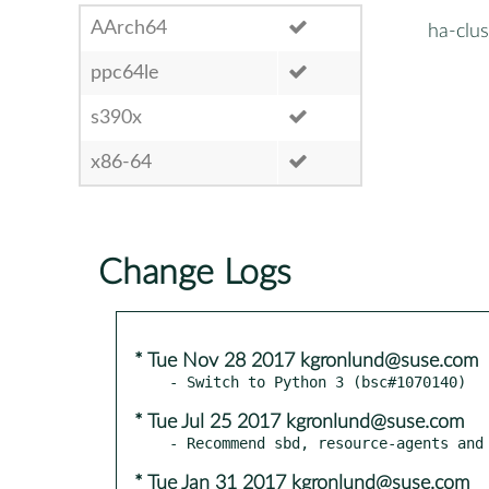
AArch64
ha-clus
ppc64le
s390x
x86-64
Change Logs
* Tue Nov 28 2017 kgronlund@suse.com
* Tue Jul 25 2017 kgronlund@suse.com
* Tue Jan 31 2017 kgronlund@suse.com