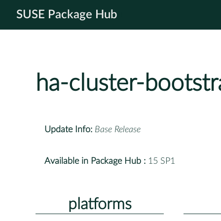
SUSE Package Hub
ha-cluster-bootst
Update Info:
Base Release
Available in Package Hub :
15 SP1
platforms