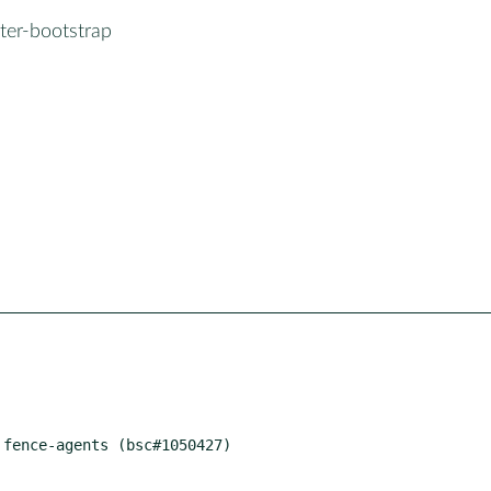
ter-bootstrap