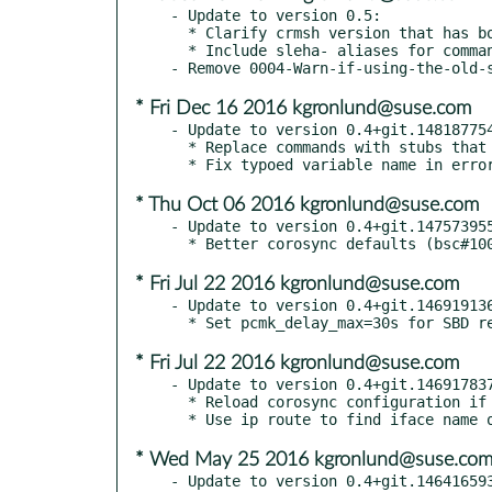
- Update to version 0.5:

  * Clarify crmsh version that has bootstrap commands

  * Include sleha- aliases for commands (bnc#862798)

* Fri Dec 16 2016 kgronlund@suse.com
- Update to version 0.4+git.148187754
  * Replace commands with stubs that call crmsh (fate#321114)

* Thu Oct 06 2016 kgronlund@suse.com
- Update to version 0.4+git.147573955
* Fri Jul 22 2016 kgronlund@suse.com
- Update to version 0.4+git.146919136
* Fri Jul 22 2016 kgronlund@suse.com
- Update to version 0.4+git.146917837
  * Reload corosync configuration if unicast (bsc#989809)

* Wed May 25 2016 kgronlund@suse.co
- Update to version 0.4+git.146416593