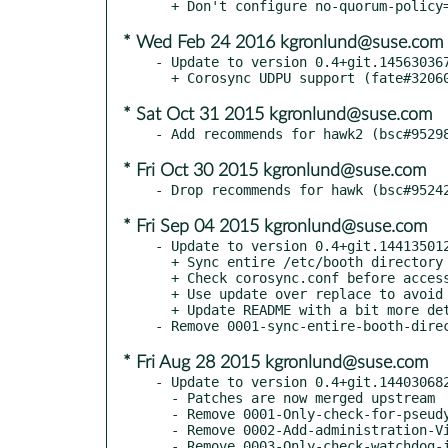
* Wed Feb 24 2016 kgronlund@suse.com
- Update to version 0.4+git.145630367
* Sat Oct 31 2015 kgronlund@suse.com
* Fri Oct 30 2015 kgronlund@suse.com
* Fri Sep 04 2015 kgronlund@suse.com
- Update to version 0.4+git.144135012
  + Sync entire /etc/booth directory (fate#319318)

  + Check corosync.conf before access (bsc#943227)

  + Use update over replace to avoid deleting DC attributes (bsc#890802)

  + Update README with a bit more detail

* Fri Aug 28 2015 kgronlund@suse.com
- Update to version 0.4+git.144030682
  - Patches are now merged upstream

  - Remove 0001-Only-check-for-pseudy-tty-if-in-interactive-mode-bnc.patch

  - Remove 0002-Add-administration-Virtual-IP-fate-318549.patch

  - Remove 0003-Only-check-watchdog-if-potentially-using-SBD.patch
