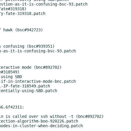
ate#319318)

 confusing (bsc#939351)

eractive mode (bnc#892702)

#318549)

using SBD

if-in-interactive-mode-bnc.patch

-IP-fate-318549.patch

6.6f42311:

ection-algorithm-boo-920226.patch
