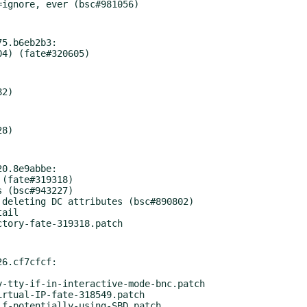
5.b6eb2b3:

0.8e9abbe:

6.cf7cfcf:
