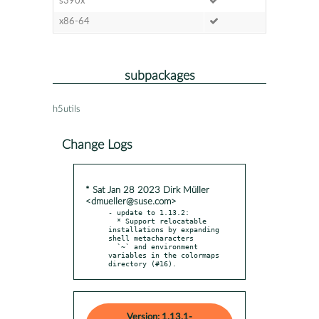
s390x
x86-64
subpackages
h5utils
Change Logs
* Sat Jan 28 2023 Dirk Müller
<dmueller@suse.com>
- update to 1.13.2:

  * Support relocatable 
installations by expanding 
shell metacharacters

  `~` and environment 
variables in the colormaps 
directory (#16).
Version: 1.13.1-