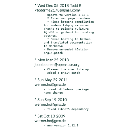
* Wed Dec 05 2018 Todd R
<toddrme2178@gmail.com>
- Update to version 1.13.1

  * Fixed man page problems

  * Fixed h5topng compilation 
for modern libpng versions. 
Thanks to Daisuke Fujimura 
(@fd00 on github) for posting 
patches.

  * Moved hosting to Github 
and translated documentation 
to Markdown.

- Remove unneeded h5utils-
* Mon Mar 25 2013
joop.boonen@opensuse.org
- Cleaned the spec file up

* Sun May 29 2011
werner.ho@gmx.de
- fixed hdf5-devel package 
* Sun Sep 19 2010
werner.ho@gmx.de
* Sat Oct 10 2009
werner.ho@gmx.de