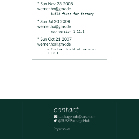
* Sun Nov 23 2008
werner.ho@gmx.de
* Sun Jul 20 2008
werner.ho@gmx.de
* Sun Oct 21 2007
werner.ho@gmx.de
- Initial build of version 
1.10.1
contact
packagehub@suse.com
@SUSEPackageHub
Impressum