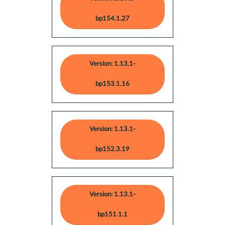
bp154.1.27
Version: 1.13.1-
bp153.1.16
Version: 1.13.1-
bp152.3.19
Version: 1.13.1-
bp151.1.1