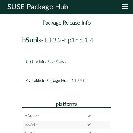
SUSE Package Hub
Package Release Info
h5utils
-1.13.2-bp155.1.4
Update Info:
Base Release
Available in Package Hub :
15 SP5
platforms
AArch64
ppc64le