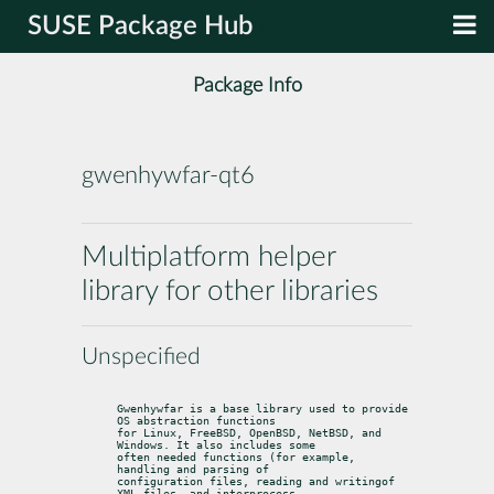
SUSE Package Hub
Package Info
gwenhywfar-qt6
Multiplatform helper
library for other libraries
Unspecified
Gwenhywfar is a base library used to provide 
OS abstraction functions

for Linux, FreeBSD, OpenBSD, NetBSD, and 
Windows. It also includes some

often needed functions (for example, 
handling and parsing of

configuration files, reading and writingof 
XML files, and interprocess
