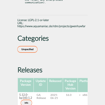
communication).
License:
LGPL-2.1-or-later
URL:
https://www.aquamaniac.de/rdm/projects/gwenhywfar
Categories
Unspecified
Releases
Package
Update
Released
Package
Platforms
Subpa
Version
ID
Hub
Version
5.12.0-
GA
2025-
16.0
x86-64
gwen
bp160.1.2
Release
06-25
qt6-
libg
info
qt6-