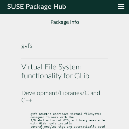
SUSE Package Hub
Package Info
gvfs
Virtual File System
functionality for GLib
Development/Libraries/C and
C++
gvfs GNOME's userspace virtual filesystem 
designed to work with the

I/O abstraction of GIO, a library available 
with GLib. gvfs installs

several modules that are automatically used 