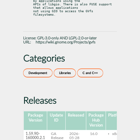
by applications using the

APIs of libgio. There is also FUSE support 
that allows applications

not using GIO to access the GVfs 
filesystems.
License:
GPL-3.0-only AND LGPL-2.0-or-later
URL:
https://wiki.gnome.org/Projects/gvfs
Categories
Development
Libraries
C and C++
Releases
Package
Update
Released
Package
Platforms
Subp
Version
ID
Hub
Version
1.59.90-
GA
2026-
16.0
x86-64
gvf
160000.2.1
Release
05-28
bac