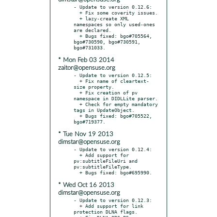
- Update to version 0.12.6:

  + Fix some coverity issues.

  + lazy-create XML 
namespaces so only used-ones 
are declared.

  + Bugs fixed: bgo#705564, 
bgo#730590, bgo#730591, 
* Mon Feb 03 2014
zaitor@opensuse.org
- Update to version 0.12.5:

  + Fix name of cleartext-
size property.

  + Fix creation of pv 
namespace in DIDLLite parser.

  + Check for empty mandatory 
tags in UpdateObject.

  + Bugs fixed: bgo#705522, 
* Tue Nov 19 2013
dimstar@opensuse.org
- Update to version 0.12.4:

  + Add support for 
pv:subtitleFileUri and 
pv:subtitleFileType.

* Wed Oct 16 2013
dimstar@opensuse.org
- Update to version 0.12.3:

  + Add support for link 
protection DLNA flags.
