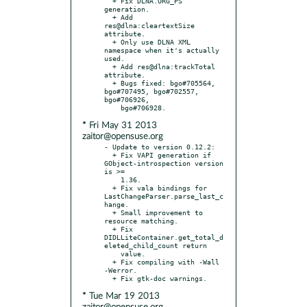
  + Fix DLNA.ORG_PS 
generation.

  + Add 
res@dlna:cleartextSize 
attribute.

  + Only use DLNA XML 
namespace when it's actually 
used.

  + Add res@dlna:trackTotal 
attribute.

  + Bugs fixed: bgo#705564, 
bgo#707495, bgo#702557, 
bgo#706926,

* Fri May 31 2013
zaitor@opensuse.org
- Update to version 0.12.2:

  + Fix VAPI generation if 
GObject-introspection version 
is >=

    1.36.

  + Fix vala bindings for 
LastChangeParser.parse_last_c
hange.

  + Small improvement to 
resource matching.

  + Fix 
DIDLLiteContainer.get_total_d
eleted_child_count return

    value.

  + Fix compiling with -Wall 
-Werror.

* Tue Mar 19 2013