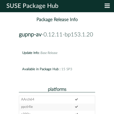
SUSE Package Hub
Package Release Info
gupnp-av
-0.12.11-bp153.1.20
Update Info:
Base Release
Available in Package Hub :
15 SP3
platforms
AArch64
ppc64le