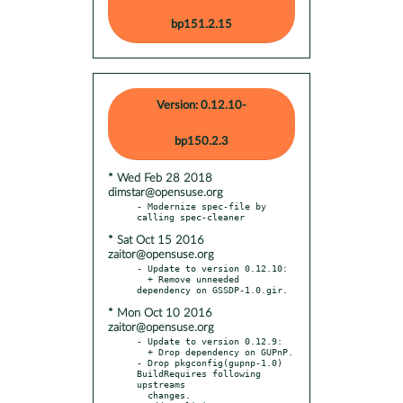
bp151.2.15
Version: 0.12.10-
bp150.2.3
* Wed Feb 28 2018
dimstar@opensuse.org
- Modernize spec-file by 
* Sat Oct 15 2016
zaitor@opensuse.org
- Update to version 0.12.10:

  + Remove unneeded 
* Mon Oct 10 2016
zaitor@opensuse.org
- Update to version 0.12.9:

  + Drop dependency on GUPnP.

- Drop pkgconfig(gupnp-1.0) 
BuildRequires following 
upstreams

  changes.
