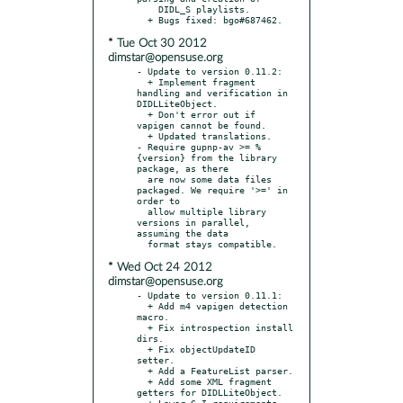
    DIDL_S playlists.

* Tue Oct 30 2012
dimstar@opensuse.org
- Update to version 0.11.2:

  + Implement fragment 
handling and verification in 
DIDLLiteObject.

  + Don't error out if 
vapigen cannot be found.

  + Updated translations.

- Require gupnp-av >= %
{version} from the library 
package, as there

  are now some data files 
packaged. We require '>=' in 
order to

  allow multiple library 
versions in parallel, 
assuming the data

* Wed Oct 24 2012
dimstar@opensuse.org
- Update to version 0.11.1:

  + Add m4 vapigen detection 
macro.

  + Fix introspection install 
dirs.

  + Fix objectUpdateID 
setter.

  + Add a FeatureList parser.

  + Add some XML fragment 
getters for DIDLLiteObject.

  + Lower G-I requirements.
