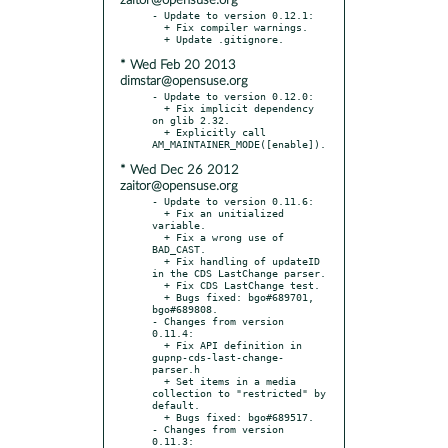
zaitor@opensuse.org
- Update to version 0.12.1:

  + Fix compiler warnings.

* Wed Feb 20 2013
dimstar@opensuse.org
- Update to version 0.12.0:

  + Fix implicit dependency 
on glib 2.32.

  + Explicitly call 
* Wed Dec 26 2012
zaitor@opensuse.org
- Update to version 0.11.6:

  + Fix an unitialized 
variable.

  + Fix a wrong use of 
BAD_CAST.

  + Fix handling of updateID 
in the CDS LastChange parser.

  + Fix CDS LastChange test.

  + Bugs fixed: bgo#689701, 
bgo#689808.

- Changes from version 
0.11.4:

  + Fix API definition in 
gupnp-cds-last-change-
parser.h

  + Set items in a media 
collection to "restricted" by 
default.

  + Bugs fixed: bgo#689517.

- Changes from version 
0.11.3:
