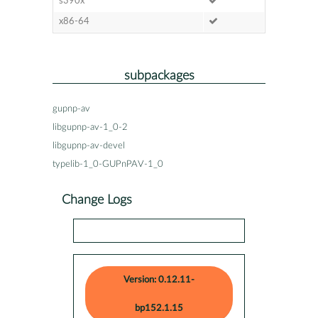
s390x
x86-64
subpackages
gupnp-av
libgupnp-av-1_0-2
libgupnp-av-devel
typelib-1_0-GUPnPAV-1_0
Change Logs
Version: 0.12.11-
bp152.1.15