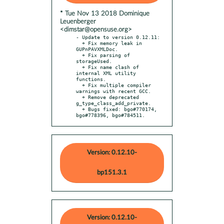
* Tue Nov 13 2018 Dominique
Leuenberger
<dimstar@opensuse.org>
- Update to version 0.12.11:

  + Fix memory leak in 
GUPnPAVXMLDoc.

  + Fix parsing of 
storageUsed.

  + Fix name clash of 
internal XML utility 
functions.

  + Fix multiple compiler 
warnings with recent GCC.

  + Remove deprecated 
g_type_class_add_private.

  + Bugs fixed: bgo#770174, 
bgo#778396, bgo#784511.
Version: 0.12.10-
bp151.3.1
Version: 0.12.10-