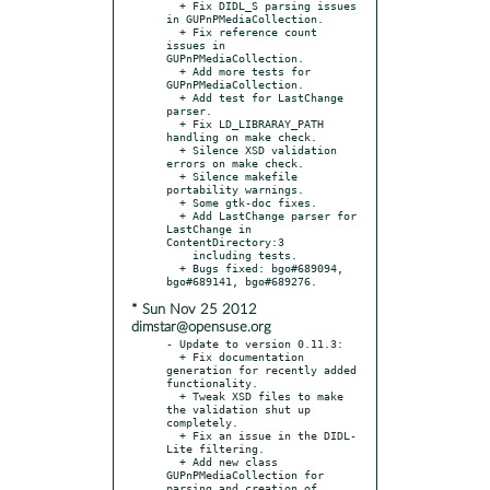
  + Fix DIDL_S parsing issues 
in GUPnPMediaCollection.

  + Fix reference count 
issues in 
GUPnPMediaCollection.

  + Add more tests for 
GUPnPMediaCollection.

  + Add test for LastChange 
parser.

  + Fix LD_LIBRARAY_PATH 
handling on make check.

  + Silence XSD validation 
errors on make check.

  + Silence makefile 
portability warnings.

  + Some gtk-doc fixes.

  + Add LastChange parser for 
LastChange in 
ContentDirectory:3

    including tests.

  + Bugs fixed: bgo#689094, 
* Sun Nov 25 2012
dimstar@opensuse.org
- Update to version 0.11.3:

  + Fix documentation 
generation for recently added 
functionality.

  + Tweak XSD files to make 
the validation shut up 
completely.

  + Fix an issue in the DIDL-
Lite filtering.

  + Add new class 
GUPnPMediaCollection for 
parsing and creation of
