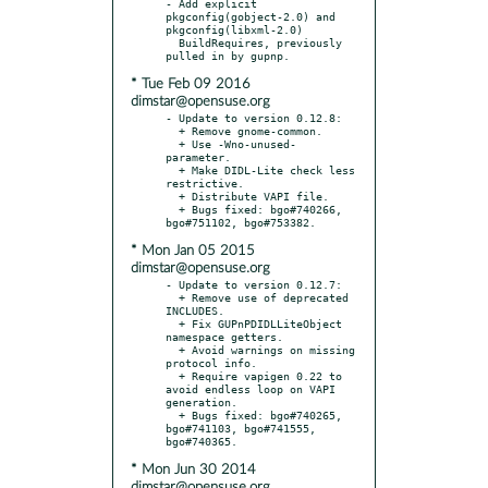
- Add explicit 
pkgconfig(gobject-2.0) and 
pkgconfig(libxml-2.0)

  BuildRequires, previously 
* Tue Feb 09 2016
dimstar@opensuse.org
- Update to version 0.12.8:

  + Remove gnome-common.

  + Use -Wno-unused-
parameter.

  + Make DIDL-Lite check less 
restrictive.

  + Distribute VAPI file.

  + Bugs fixed: bgo#740266, 
* Mon Jan 05 2015
dimstar@opensuse.org
- Update to version 0.12.7:

  + Remove use of deprecated 
INCLUDES.

  + Fix GUPnPDIDLLiteObject 
namespace getters.

  + Avoid warnings on missing 
protocol info.

  + Require vapigen 0.22 to 
avoid endless loop on VAPI 
generation.

  + Bugs fixed: bgo#740265, 
bgo#741103, bgo#741555, 
* Mon Jun 30 2014
dimstar@opensuse.org