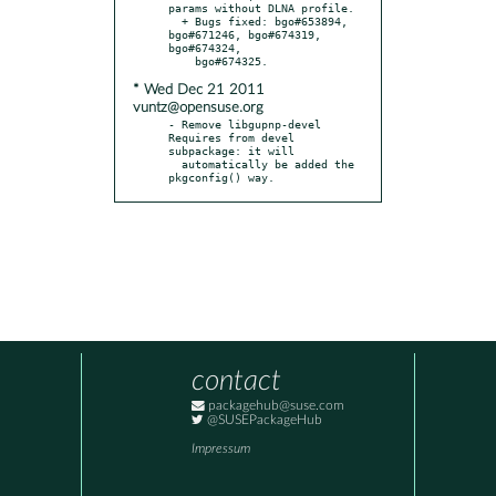
params without DLNA profile.

  + Bugs fixed: bgo#653894, 
bgo#671246, bgo#674319, 
bgo#674324,

* Wed Dec 21 2011
vuntz@opensuse.org
- Remove libgupnp-devel 
Requires from devel 
subpackage: it will

  automatically be added the 
pkgconfig() way.
contact
packagehub@suse.com
@SUSEPackageHub
Impressum