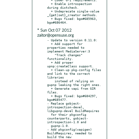
  + Enable introspection 
during distcheck.

  + Undeprecate single-value 
_{get|set}_creator methods.

  + Bugs fixed: bgo#685963, 
* Sun Oct 07 2012
zaitor@opensuse.org
- Update to version 0.11.0:

  + Add support for 
properties needed to 
implement MediaServer:3

    "Track changes" 
functionality.

  + Add proper 
upnp:createClass support.

  + Clean-up pkg-config files 
and link to the correct 
libraries

    instead of relying on 
gupnp leaking the right ones.

  + Generate vapi from GIR 
files.

  + Bugs fixed: bgo#684297, 
bgo#685477.

- Replace gobject-
introspection-devel, 
libgupnp-devel BuildRequires

  for their pkgconfig 
counterparts, gobject-
introspection-1.0 and

  gupnp-1.0.

- Add pkgconfig(vapigen) 
BuildRequires, needed to 
build the new
