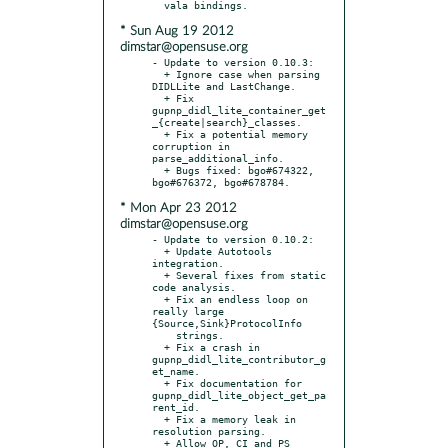
* Sun Aug 19 2012
dimstar@opensuse.org
- Update to version 0.10.3:

  + Ignore case when parsing 
DIDLLite and LastChange.

  + Fix 
gupnp_didl_lite_container_get
_{create|search}_classes.

  + Fix a potential memory 
corruption in 
parse_additional_info.

  + Bugs fixed: bgo#674322, 
* Mon Apr 23 2012
dimstar@opensuse.org
- Update to version 0.10.2:

  + Update Autotools 
integration.

  + Several fixes from static 
code analysis.

  + Fix an endless loop on 
really large 
{Source,Sink}ProtocolInfo

    strings.

  + Fix a crash in 
gupnp_didl_lite_contributor_g
et_name.

  + Fix documentation for 
gupnp_didl_lite_object_get_pa
rent_id.

  + Fix a memory leak in 
resolution parsing.

  + Allow OP, CI and PS 