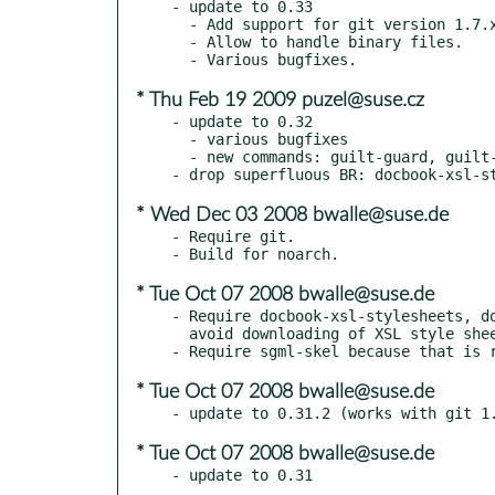
- update to 0.33

  - Add support for git version 1.7.x.y

  - Allow to handle binary files.

* Thu Feb 19 2009 puzel@suse.cz
- update to 0.32

  - various bugfixes

  - new commands: guilt-guard, guilt-select

* Wed Dec 03 2008 bwalle@suse.de
- Require git.

* Tue Oct 07 2008 bwalle@suse.de
- Require docbook-xsl-stylesheets, do
  avoid downloading of XSL style sheets and build without network.

* Tue Oct 07 2008 bwalle@suse.de
* Tue Oct 07 2008 bwalle@suse.de