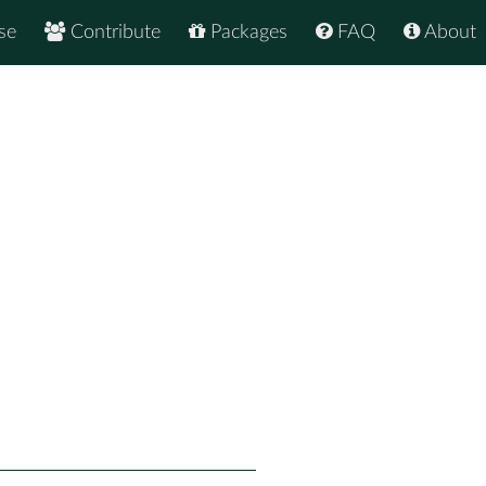
se
Contribute
Packages
FAQ
About