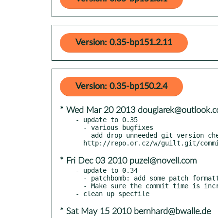
Version: 0.35-bp151.2.11
Version: 0.35-bp150.2.4
* Wed Mar 20 2013 douglarek@outlook.
- update to 0.35

  - various bugfixes

  - add drop-unneeded-git-version-check.patch, will drop after 0.36 released,

* Fri Dec 03 2010 puzel@novell.com
- update to 0.34

  - patchbomb: add some patch formatting options to the CLI

  - Make sure the commit time is increasing

* Sat May 15 2010 bernhard@bwalle.de