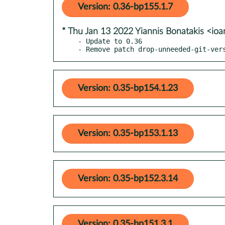
Version: 0.36-bp155.1.7
* Thu Jan 13 2022 Yiannis Bonatakis <io
- Update to 0.36

- Remove patch drop-unneeded-git-ver
Version: 0.35-bp154.1.23
Version: 0.35-bp153.1.13
Version: 0.35-bp152.3.14
Version: 0.35-bp151.3.1