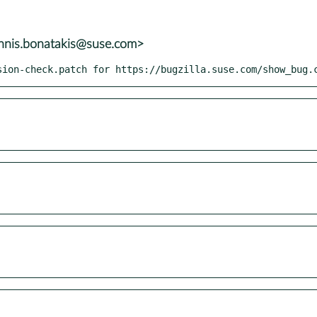
annis.bonatakis@suse.com>
sion-check.patch for https://bugzilla.suse.com/show_bug.