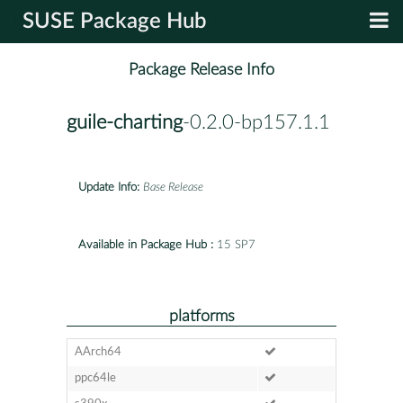
SUSE Package Hub
Package Release Info
guile-charting
-0.2.0-bp157.1.1
Update Info:
Base Release
Available in Package Hub :
15 SP7
platforms
AArch64
ppc64le