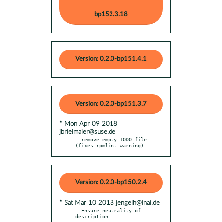
bp152.3.18
Version: 0.2.0-bp151.4.1
Version: 0.2.0-bp151.3.7
* Mon Apr 09 2018
jbrielmaier@suse.de
- remove empty TODO file 
(fixes rpmlint warning)
Version: 0.2.0-bp150.2.4
* Sat Mar 10 2018 jengelh@inai.de
- Ensure neutrality of 