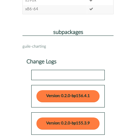
s390x
x86-64
subpackages
guile-charting
Change Logs
Version: 0.2.0-bp156.4.1
Version: 0.2.0-bp155.3.9