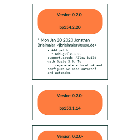
Version: 0.2.0-
bp154.2.20
* Mon Jan 20 2020 Jonathan
Brielmaier <jbrielmaier@suse.de>
- Add patch:

  * add-guile-3.0-
support.patch: Allow build 
with Guile 3.0. To

    regenerate aclocal.m4 and 
configure we need autoconf 
and automake.
Version: 0.2.0-
bp153.1.14
Version: 0.2.0-