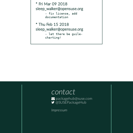
* Fri Mar 09 2018
sleep_walker@opensuse.org
- fix license, add 
* Thu Feb 15 2018
sleep_walker@opensuse.org
- let there be guile-
charting!
contact
packagehub@suse.com
@SUSEPackageHub
Impressum