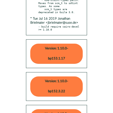
Moves from scm_t to sdtint 
types. As some

    scm_t types are 
* Tue Jul 16 2019 Jonathan
Brielmaier <jbrielmaier@suse.de>
- build require cairo-devel 
>= 1.10.0
Version: 1.10.0-
bp153.1.17
Version: 1.10.0-
bp152.3.22