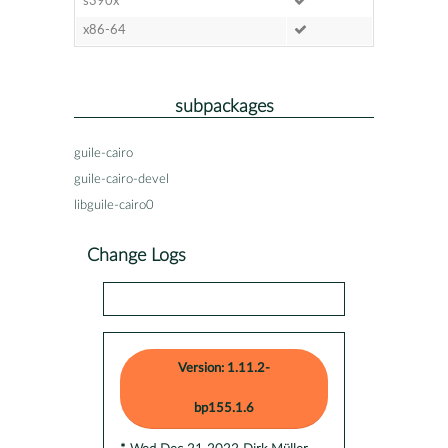
s390x
x86-64
subpackages
guile-cairo
guile-cairo-devel
libguile-cairo0
Change Logs
Version: 1.11.2-
bp155.1.6