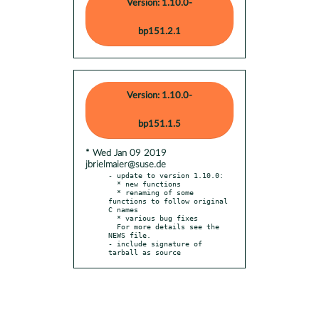
Version: 1.10.0-
bp151.2.1
Version: 1.10.0-
bp151.1.5
* Wed Jan 09 2019
jbrielmaier@suse.de
- update to version 1.10.0:

  * new functions

  * renaming of some 
functions to follow original 
C names

  * various bug fixes

  For more details see the 
NEWS file.

- include signature of 
tarball as source