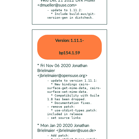
* Wed Dec 21 2022 Dirk Müller
<dmueller@suse.com>
- update to 1.11.2:

  * Include build-aux/git-
version-gen in distcheck.
Version: 1.11.1-
bp154.1.59
* Fri Nov 06 2020 Jonathan
Brielmaier
<jbrielmaier@opensuse.org>
- update to version 1.11.1:

  * New bindings cairo-
surface-get-mime-data, cairo-
surface-set-mime-data.

  * Compatibility with Guile 
1.8 has been dropped.

  * Documentation fixes.

- remove patch:

  * use-stdint-types.patch: 
included in release

* Mon Jan 20 2020 Jonathan
Brielmaier <jbrielmaier@suse.de>
- Add patch:

  * use-stdint-types.patch: 