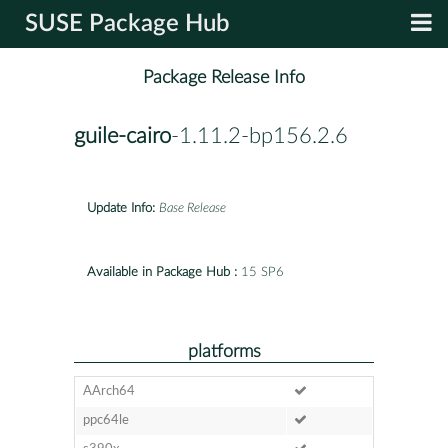
SUSE Package Hub
Package Release Info
guile-cairo
-1.11.2-bp156.2.6
Update Info:
Base Release
Available in Package Hub :
15 SP6
platforms
AArch64
ppc64le