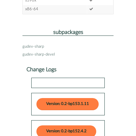
s390x
x86-64
subpackages
gudev-sharp
gudev-sharp-devel
Change Logs
Version: 0.2-bp153.1.11
Version: 0.2-bp152.4.2