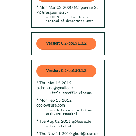
* Mon Mar 02 2020 Marguerite Su
<i@marguerite.su>
- FTBFS: build with mcs 
instead of deprecated gmcs
Version: 0.2-bp151.3.2
Version: 0.2-bp150.1.3
* Thu Mar 12 2015
p.drouand@gmail.com
* Mon Feb 13 2012
coolo@suse.com
- patch license to follow 
* Tue Aug 02 2011 aj@suse.de
* Thu Nov 11 2010 gburt@suse.de