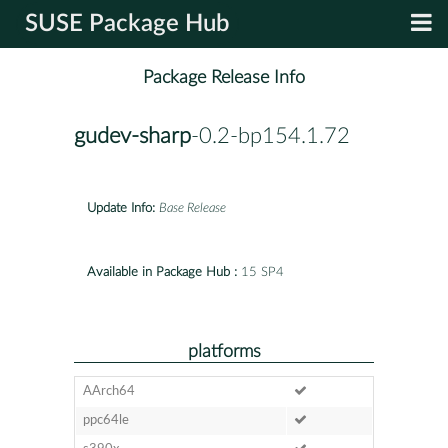
SUSE Package Hub
Package Release Info
gudev-sharp
-0.2-bp154.1.72
Update Info:
Base Release
Available in Package Hub :
15 SP4
platforms
AArch64
ppc64le