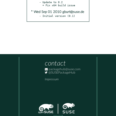
- Update to 0.2

* Wed Sep 01 2010 gburt@suse.de
- Initial version (0.1)
contact
packagehub@suse.com
@SUSEPackageHub
Impressum