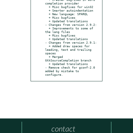
completion provider

  + Misc bugfixes for win32

  + Smarter autoindentation

  + New language: SPARQL

  + Misc bugfixes

  + Updated translations

- Changes from version 2.9.2:

  + Improvements to some of 
the lang files

  + Misc bugfixes

  + Updated translations

- Changes from version 2.9.1:

  + Added draw spaces for 
leading, text and trailing 
spaces

  + Merged 
GtkSourceCompletion branch

  + Updated translations

- Remove check for gconf-2.0 
added by mistake to 
configure.
contact