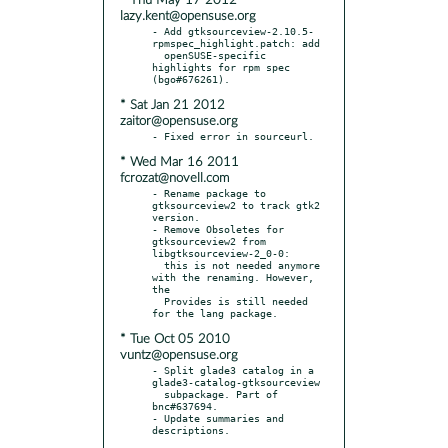
* Thu May 17 2012
lazy.kent@opensuse.org
- Add gtksourceview-2.10.5-
rpmspec_highlight.patch: add

  openSUSE-specific 
highlights for rpm spec 
* Sat Jan 21 2012
zaitor@opensuse.org
* Wed Mar 16 2011
fcrozat@novell.com
- Rename package to 
gtksourceview2 to track gtk2 
version.

- Remove Obsoletes for 
gtksourceview2 from 
libgtksourceview-2_0-0:

  this is not needed anymore 
with the renaming. However, 
the

  Provides is still needed 
* Tue Oct 05 2010
vuntz@opensuse.org
- Split glade3 catalog in a 
glade3-catalog-gtksourceview

  subpackage. Part of 
bnc#637694.

- Update summaries and 