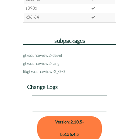
s390x
x86-64
subpackages
gtksourceview2-devel
gtksourceview2-lang
libgtksourceview-2_0-0
Change Logs
Version: 2.10.5-
bp156.4.5