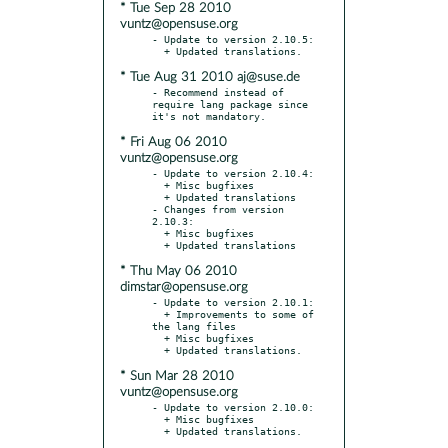
* Tue Sep 28 2010
vuntz@opensuse.org
- Update to version 2.10.5:

* Tue Aug 31 2010 aj@suse.de
- Recommend instead of 
require lang package since 
* Fri Aug 06 2010
vuntz@opensuse.org
- Update to version 2.10.4:

  + Misc bugfixes

  + Updated translations

- Changes from version 
2.10.3:

  + Misc bugfixes

* Thu May 06 2010
dimstar@opensuse.org
- Update to version 2.10.1:

  + Improvements to some of 
the lang files

  + Misc bugfixes

* Sun Mar 28 2010
vuntz@opensuse.org
- Update to version 2.10.0:

  + Misc bugfixes
