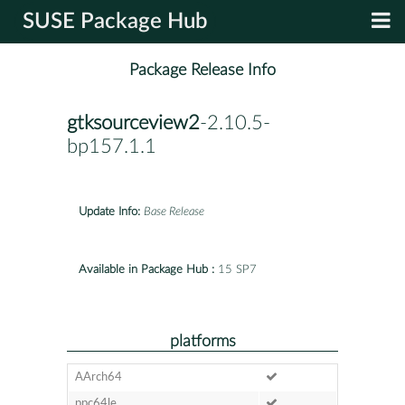
SUSE Package Hub
Package Release Info
gtksourceview2
-2.10.5-
bp157.1.1
Update Info:
Base Release
Available in Package Hub :
15 SP7
platforms
AArch64
ppc64le