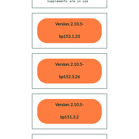
supplements are in use
Version: 2.10.5-
bp153.1.23
Version: 2.10.5-
bp152.3.26
Version: 2.10.5-
bp151.3.2