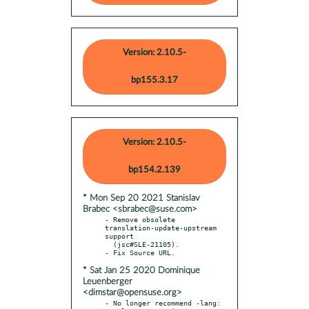
Version: 2.10.5-
bp155.3.17
Version: 2.10.5-
bp154.2.139
* Mon Sep 20 2021 Stanislav
Brabec <sbrabec@suse.com>
- Remove obsolete 
translation-update-upstream 
support

  (jsc#SLE-21105).

* Sat Jan 25 2020 Dominique
Leuenberger
<dimstar@opensuse.org>
- No longer recommend -lang: 