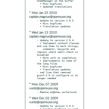
UndoManager on the buffer

  + Misc bugfixes

* Mon Jan 25 2010
captain.magnus@opensuse.org
- Update to version 2.9.5:

  + Misc bugfixes

* Wed Jan 13 2010
captain.magnus@opensuse.org
- Update to version 2.9.4:

  + Implement context classes 
and use them to mark strings,

    comments, keywords and 
regions where spell-check is 
disabled

  + More work on completion

  + Improvements to some of 
the lang files

  + Misc bugfixes

  + Translation updates

- sed line that removed 
gconf-2.0 in configure is no 
* Mon Dec 07 2009
vuntz@opensuse.org
* Wed Dec 02 2009
vuntz@opensuse.org
- Update to version 2.9.3:

  + Crasher bugfixes in word 