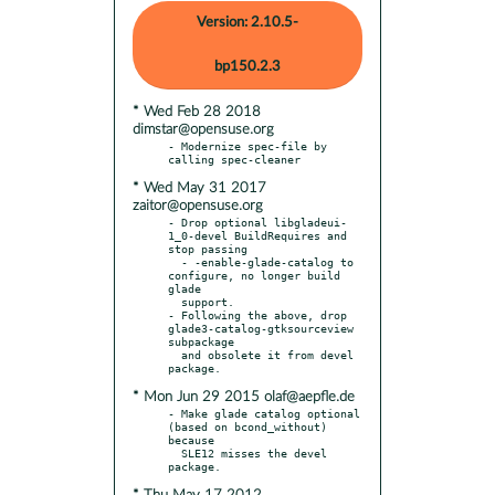
Version: 2.10.5-
bp150.2.3
* Wed Feb 28 2018
dimstar@opensuse.org
- Modernize spec-file by 
* Wed May 31 2017
zaitor@opensuse.org
- Drop optional libgladeui-
1_0-devel BuildRequires and 
stop passing

  - -enable-glade-catalog to 
configure, no longer build 
glade

  support.

- Following the above, drop 
glade3-catalog-gtksourceview 
subpackage

  and obsolete it from devel 
* Mon Jun 29 2015 olaf@aepfle.de
- Make glade catalog optional 
(based on bcond_without) 
because

  SLE12 misses the devel 