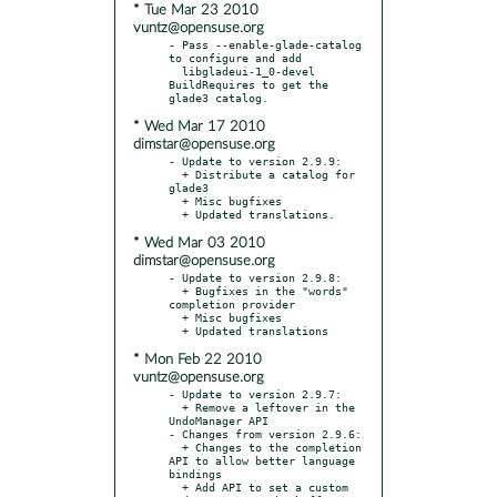
* Tue Mar 23 2010
vuntz@opensuse.org
- Pass --enable-glade-catalog 
to configure and add

  libgladeui-1_0-devel 
BuildRequires to get the 
* Wed Mar 17 2010
dimstar@opensuse.org
- Update to version 2.9.9:

  + Distribute a catalog for 
glade3

  + Misc bugfixes

* Wed Mar 03 2010
dimstar@opensuse.org
- Update to version 2.9.8:

  + Bugfixes in the "words" 
completion provider

  + Misc bugfixes

* Mon Feb 22 2010
vuntz@opensuse.org
- Update to version 2.9.7:

  + Remove a leftover in the 
UndoManager API

- Changes from version 2.9.6:

  + Changes to the completion 
API to allow better language 
bindings

  + Add API to set a custom 