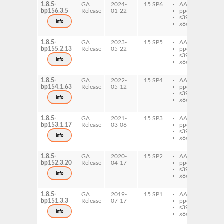
1.8.5-
GA
2024-
15 SP6
AArch64
gt
bp156.3.5
Release
01-22
ppc64le
gt
s390x
de
info
x86-64
gt
do
1.8.5-
GA
2023-
15 SP5
AArch64
gt
bp155.2.13
Release
05-22
ppc64le
gt
s390x
de
info
x86-64
gt
do
1.8.5-
GA
2022-
15 SP4
AArch64
gt
bp154.1.63
Release
05-12
ppc64le
gt
s390x
de
info
x86-64
gt
do
1.8.5-
GA
2021-
15 SP3
AArch64
gt
bp153.1.17
Release
03-06
ppc64le
gt
s390x
de
info
x86-64
gt
do
1.8.5-
GA
2020-
15 SP2
AArch64
gt
bp152.3.20
Release
04-17
ppc64le
gt
s390x
de
info
x86-64
gt
do
1.8.5-
GA
2019-
15 SP1
AArch64
gt
bp151.3.3
Release
07-17
ppc64le
gt
s390x
de
info
x86-64
gt
do