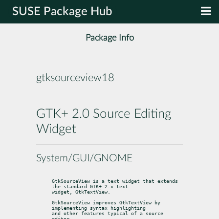
SUSE Package Hub
Package Info
gtksourceview18
GTK+ 2.0 Source Editing
Widget
System/GUI/GNOME
GtkSourceView is a text widget that extends 
the standard GTK+ 2.x text

widget, GtkTextView.
GtkSourceView improves GtkTextView by 
implementing syntax highlighting

and other features typical of a source 
editor.