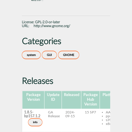
License:
GPL-2.0-or-later
URL:
http://www.gnome.org/
Categories
system
GUI
GNOME
Releases
Package
Update
Released
Package
Platforms
S
Version
ID
Hub
Version
1.8.5-
GA
2024-
15 SP7
AArch64
gt
bp157.1.2
Release
09-15
ppc64le
gt
s390x
de
info
x86-64
gt
do