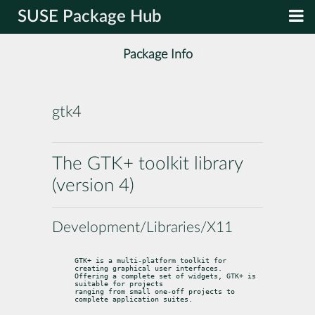
SUSE Package Hub
Package Info
gtk4
The GTK+ toolkit library
(version 4)
Development/Libraries/X11
GTK+ is a multi-platform toolkit for 
creating graphical user interfaces.

Offering a complete set of widgets, GTK+ is 
suitable for projects

ranging from small one-off projects to 
complete application suites.