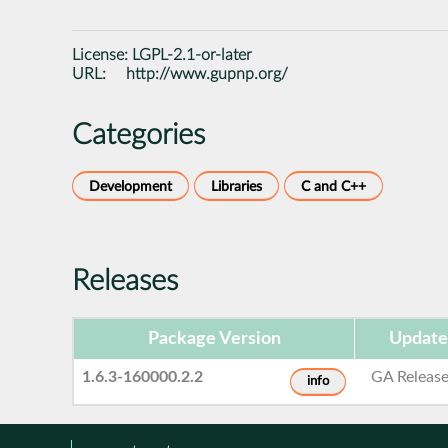
License:
LGPL-2.1-or-later
URL:
http://www.gupnp.org/
Categories
Development
Libraries
C and C++
Releases
Package Version
Update
1.6.3-160000.2.2
GA Releas
info