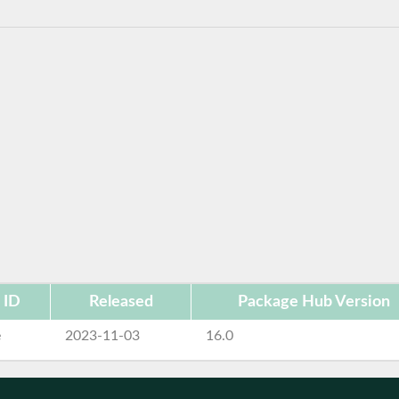
 ID
Released
Package Hub Version
e
2023-11-03
16.0