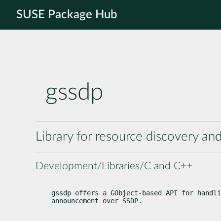
SUSE Package Hub
gssdp
Library for resource discovery 
Development/Libraries/C and C++
gssdp offers a GObject-based API for handli
announcement over SSDP.