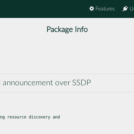
Features
U
Package Info
and announcement over SSDP
ng resource discovery and
