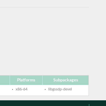
Platforms
Subpackages
x86-64
libgssdp-devel