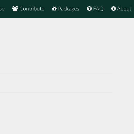
se
Contribute
Packages
FAQ
About