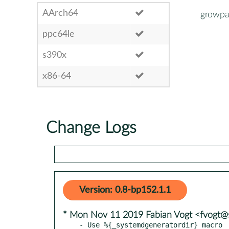
AArch64
growpa
ppc64le
s390x
x86-64
Change Logs
Version: 0.8-bp152.1.1
* Mon Nov 11 2019 Fabian Vogt <fvogt@