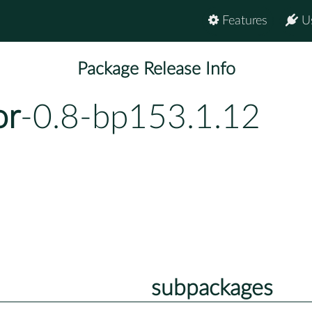
Features
U
Package Release Info
or
-0.8-bp153.1.12
subpackages