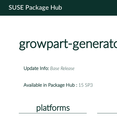
SUSE Package Hub
growpart-generat
Update Info:
Base Release
Available in Package Hub :
15 SP3
platforms