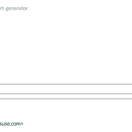
rt-generator
suse.com>