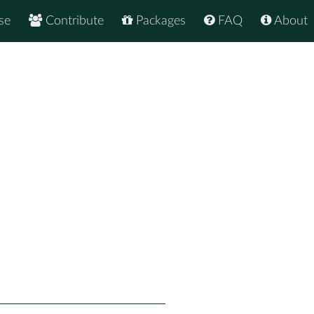
se
Contribute
Packages
FAQ
About