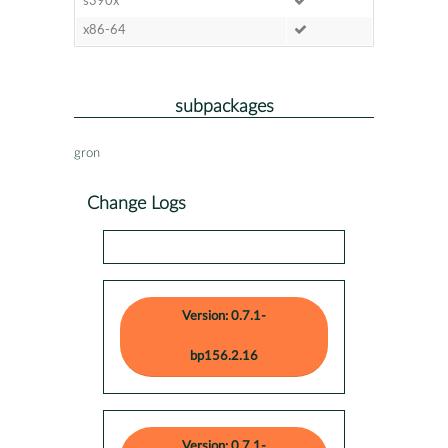
s390x
x86-64
subpackages
gron
Change Logs
Version: 0.7.1-
bp156.2.16
Version: 0.7.1-