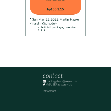
bp155.1.15
* Sun May 22 2022 Martin Hauke
<mardnh@gmx.de>
- Initial package, version 
0.7.1
contact
packagehub@suse.com
@SUSEPackageHub
Impressum