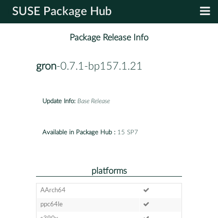
SUSE Package Hub
Package Release Info
gron
-0.7.1-bp157.1.21
Update Info:
Base Release
Available in Package Hub :
15 SP7
platforms
AArch64
ppc64le