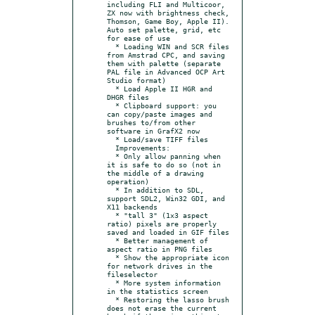
including FLI and Multicoor, 
ZX now with brightness check, 
Thomson, Game Boy, Apple II). 
Auto set palette, grid, etc 
for ease of use

  * Loading WIN and SCR files 
from Amstrad CPC, and saving 
them with palette (separate 
PAL file in Advanced OCP Art 
Studio format)

  * Load Apple II HGR and 
DHGR files

  * Clipboard support: you 
can copy/paste images and 
brushes to/from other 
software in GrafX2 now

  * Load/save TIFF files

  Improvements:

  * Only allow panning when 
it is safe to do so (not in 
the middle of a drawing 
operation)

  * In addition to SDL, 
support SDL2, Win32 GDI, and 
X11 backends

  * "tall 3" (1x3 aspect 
ratio) pixels are properly 
saved and loaded in GIF files

  * Better management of 
aspect ratio in PNG files

  * Show the appropriate icon 
for network drives in the 
fileselector

  * More system information 
in the statistics screen

  * Restoring the lasso brush 
does not erase the current 