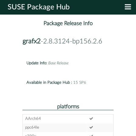
SUSE Package Hub
Package Release Info
grafx2
-2.8.3124-bp156.2.6
Update Info:
Base Release
Available in Package Hub :
15 SP6
platforms
AArch64
ppc64le