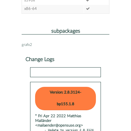
s390x
x86-64
subpackages
grafx2
Change Logs
Version: 2.8.3124-
bp155.1.8
* Fri Apr 22 2022 Matthias
Mailänder
<mailaender@opensuse.org>
- Update to version 2.8.3124
