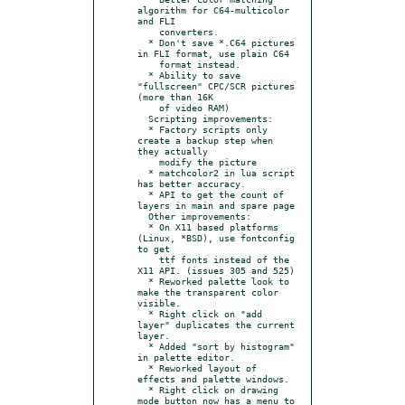
algorithm for C64-multicolor 
and FLI

    converters.

  * Don't save *.C64 pictures 
in FLI format, use plain C64

    format instead.

  * Ability to save 
"fullscreen" CPC/SCR pictures 
(more than 16K

    of video RAM)

  Scripting improvements:

  * Factory scripts only 
create a backup step when 
they actually

    modify the picture

  * matchcolor2 in lua script 
has better accuracy.

  * API to get the count of 
layers in main and spare page

  Other improvements:

  * On X11 based platforms 
(Linux, *BSD), use fontconfig 
to get

    ttf fonts instead of the 
X11 API. (issues 305 and 525)

  * Reworked palette look to 
make the transparent color 
visible.

  * Right click on "add 
layer" duplicates the current 
layer.

  * Added "sort by histogram" 
in palette editor.

  * Reworked layout of 
effects and palette windows.

  * Right click on drawing 
mode button now has a menu to
