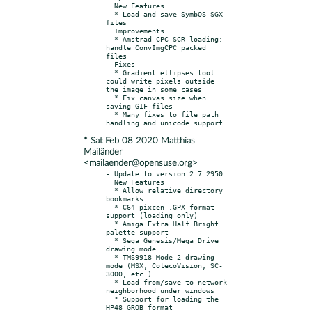
  New Features

  * Load and save SymbOS SGX 
files

  Improvements

  * Amstrad CPC SCR loading: 
handle ConvImgCPC packed 
files

  Fixes

  * Gradient ellipses tool 
could write pixels outside 
the image in some cases

  * Fix canvas size when 
saving GIF files

  * Many fixes to file path 
* Sat Feb 08 2020 Matthias
Mailänder
<mailaender@opensuse.org>
- Update to version 2.7.2950

  New Features

  * Allow relative directory 
bookmarks

  * C64 pixcen .GPX format 
support (loading only)

  * Amiga Extra Half Bright 
palette support

  * Sega Genesis/Mega Drive 
drawing mode

  * TMS9918 Mode 2 drawing 
mode (MSX, ColecoVision, SC-
3000, etc.)

  * Load from/save to network 
neighborhood under windows

  * Support for loading the 
HP48 GROB format
