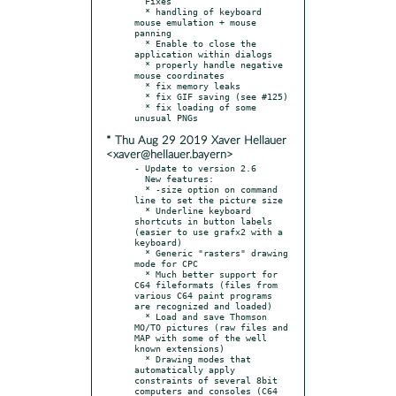
  Fixes

  * handling of keyboard 
mouse emulation + mouse 
panning

  * Enable to close the 
application within dialogs

  * properly handle negative 
mouse coordinates

  * fix memory leaks

  * fix GIF saving (see #125)

  * fix loading of some 
* Thu Aug 29 2019 Xaver Hellauer
<xaver@hellauer.bayern>
- Update to version 2.6

  New features:

  * -size option on command 
line to set the picture size

  * Underline keyboard 
shortcuts in button labels 
(easier to use grafx2 with a 
keyboard)

  * Generic "rasters" drawing 
mode for CPC

  * Much better support for 
C64 fileformats (files from 
various C64 paint programs 
are recognized and loaded)

  * Load and save Thomson 
MO/TO pictures (raw files and 
MAP with some of the well 
known extensions)

  * Drawing modes that 
automatically apply 
constraints of several 8bit 
computers and consoles (C64 