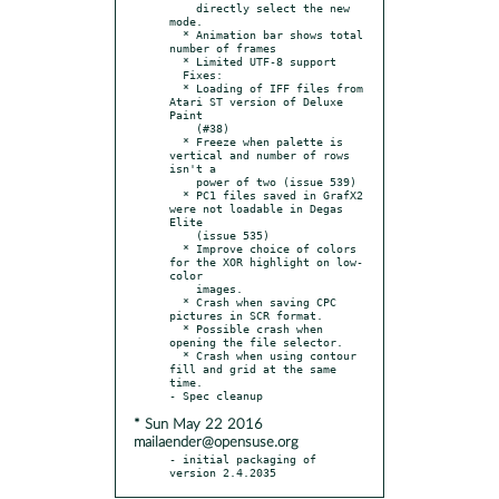
    directly select the new 
mode.

  * Animation bar shows total 
number of frames

  * Limited UTF-8 support

  Fixes:

  * Loading of IFF files from 
Atari ST version of Deluxe 
Paint

    (#38)

  * Freeze when palette is 
vertical and number of rows 
isn't a

    power of two (issue 539)

  * PC1 files saved in GrafX2 
were not loadable in Degas 
Elite

    (issue 535)

  * Improve choice of colors 
for the XOR highlight on low-
color

    images.

  * Crash when saving CPC 
pictures in SCR format.

  * Possible crash when 
opening the file selector.

  * Crash when using contour 
fill and grid at the same 
time.

* Sun May 22 2016
mailaender@opensuse.org
- initial packaging of 
version 2.4.2035