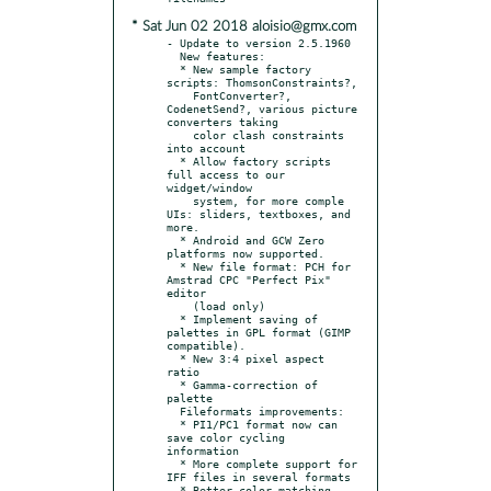
* Sat Jun 02 2018 aloisio@gmx.com
- Update to version 2.5.1960

  New features:

  * New sample factory 
scripts: ThomsonConstraints?,

    FontConverter?, 
CodenetSend?, various picture 
converters taking

    color clash constraints 
into account

  * Allow factory scripts 
full access to our 
widget/window

    system, for more comple 
UIs: sliders, textboxes, and 
more.

  * Android and GCW Zero 
platforms now supported.

  * New file format: PCH for 
Amstrad CPC "Perfect Pix" 
editor

    (load only)

  * Implement saving of 
palettes in GPL format (GIMP 
compatible).

  * New 3:4 pixel aspect 
ratio

  * Gamma-correction of 
palette

  Fileformats improvements:

  * PI1/PC1 format now can 
save color cycling 
information

  * More complete support for 
IFF files in several formats

  * Better color matching 