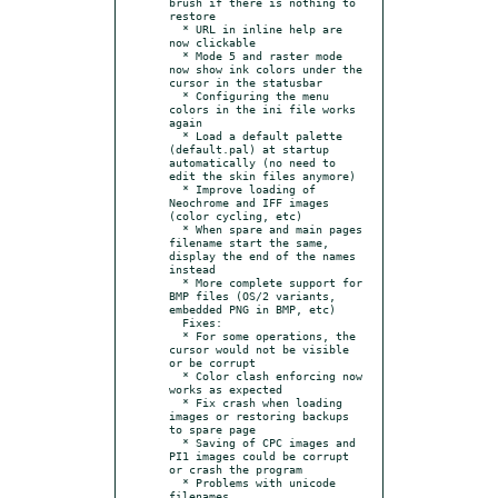
brush if there is nothing to 
restore

  * URL in inline help are 
now clickable

  * Mode 5 and raster mode 
now show ink colors under the 
cursor in the statusbar

  * Configuring the menu 
colors in the ini file works 
again

  * Load a default palette 
(default.pal) at startup 
automatically (no need to 
edit the skin files anymore)

  * Improve loading of 
Neochrome and IFF images 
(color cycling, etc)

  * When spare and main pages 
filename start the same, 
display the end of the names 
instead

  * More complete support for 
BMP files (OS/2 variants, 
embedded PNG in BMP, etc)

  Fixes:

  * For some operations, the 
cursor would not be visible 
or be corrupt

  * Color clash enforcing now 
works as expected

  * Fix crash when loading 
images or restoring backups 
to spare page

  * Saving of CPC images and 
PI1 images could be corrupt 
or crash the program

  * Problems with unicode 