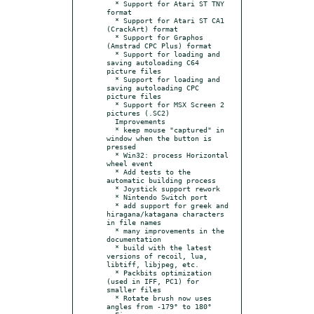
  * Support for Atari ST TNY 
format

  * Support for Atari ST CA1 
(CrackArt) format

  * Support for Graphos 
(Amstrad CPC Plus) format

  * Support for loading and 
saving autoloading C64 
picture files

  * Support for loading and 
saving autoloading CPC 
picture files

  * Support for MSX Screen 2 
pictures (.SC2)

  Improvements

  * keep mouse "captured" in 
window when the button is 
pressed

  * Win32: process Horizontal 
wheel event

  * Add tests to the 
automatic building process

  * Joystick support rework

  * Nintendo Switch port

  * add support for greek and 
hiragana/katagana characters 
in file names

  * many improvements in the 
documentation

  * build with the latest 
versions of recoil, lua, 
libtiff, libjpeg, etc.

  * Packbits optimization 
(used in IFF, PC1) for 
smaller files

  * Rotate brush now uses 
angles from -179° to 180°
