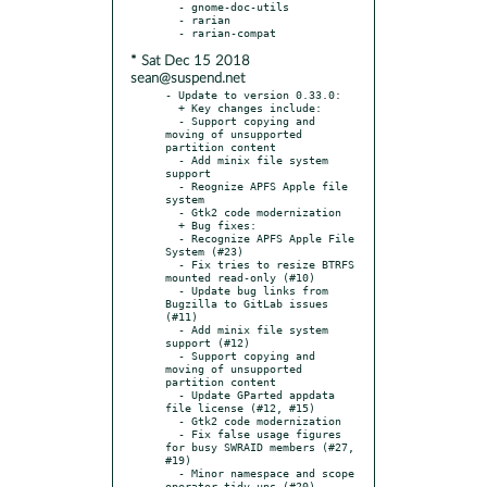
  - gnome-doc-utils

  - rarian

* Sat Dec 15 2018
sean@suspend.net
- Update to version 0.33.0:

  + Key changes include:

  - Support copying and 
moving of unsupported 
partition content

  - Add minix file system 
support

  - Reognize APFS Apple file 
system

  - Gtk2 code modernization

  + Bug fixes:

  - Recognize APFS Apple File 
System (#23)

  - Fix tries to resize BTRFS 
mounted read-only (#10)

  - Update bug links from 
Bugzilla to GitLab issues 
(#11)

  - Add minix file system 
support (#12)

  - Support copying and 
moving of unsupported 
partition content

  - Update GParted appdata 
file license (#12, #15)

  - Gtk2 code modernization

  - Fix false usage figures 
for busy SWRAID members (#27, 
#19)

  - Minor namespace and scope 