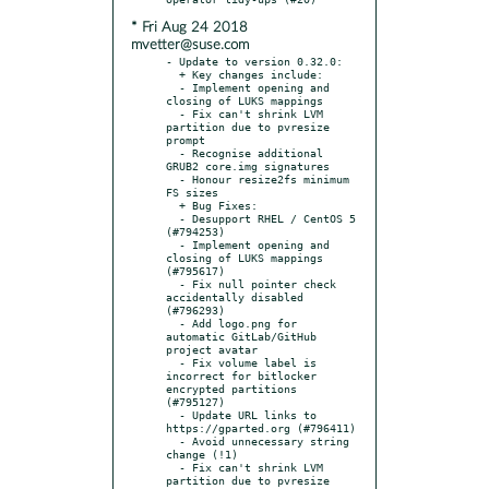
* Fri Aug 24 2018
mvetter@suse.com
- Update to version 0.32.0:

  + Key changes include:

  - Implement opening and 
closing of LUKS mappings

  - Fix can't shrink LVM 
partition due to pvresize 
prompt

  - Recognise additional 
GRUB2 core.img signatures

  - Honour resize2fs minimum 
FS sizes

  + Bug Fixes:

  - Desupport RHEL / CentOS 5 
(#794253)

  - Implement opening and 
closing of LUKS mappings 
(#795617)

  - Fix null pointer check 
accidentally disabled 
(#796293)

  - Add logo.png for 
automatic GitLab/GitHub 
project avatar

  - Fix volume label is 
incorrect for bitlocker 
encrypted partitions 
(#795127)

  - Update URL links to 
https://gparted.org (#796411)

  - Avoid unnecessary string 
change (!1)

  - Fix can't shrink LVM 
partition due to pvresize 