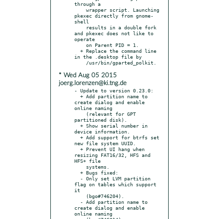
through a

    wrapper script. Launching 
pkexec directly from gnome-
shell

    results in a double fork 
and pkexec does not like to 
operate

    on Parent PID = 1.

  + Replace the command line 
in the .desktop file by

* Wed Aug 05 2015
joerg.lorenzen@ki.tng.de
- Update to version 0.23.0:

  + Add partition name to 
create dialog and enable 
online naming

    (relevant for GPT 
partitioned disk).

  + Show serial number in 
device information.

  + Add support for btrfs set 
new file system UUID.

  + Prevent UI hang when 
resizing FAT16/32, HFS and 
HFS+ file

    systems.

  + Bugs fixed:

  - Only set LVM partition 
flag on tables which support 
it

    (bgo#746204).

  - Add partition name to 
create dialog and enable 
online naming
