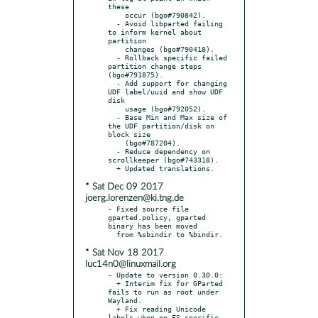
these

    occur (bgo#790842).

  - Avoid libparted failing 
to inform kernel about 
partition

    changes (bgo#790418).

  - Rollback specific failed 
partition change steps 
(bgo#791875).

  - Add support for changing 
UDF label/uuid and show UDF 
disk

    usage (bgo#792052).

  - Base Min and Max size of 
the UDF partition/disk on 
block size

    (bgo#787204).

  - Reduce dependency on 
scrollkeeper (bgo#743318).

* Sat Dec 09 2017
joerg.lorenzen@ki.tng.de
- Fixed source file 
gparted.policy, gparted 
binary has been moved

* Sat Nov 18 2017
luc14n0@linuxmail.org
- Update to version 0.30.0:

  + Interim fix for GParted 
fails to run as root under 
Wayland.

  + Fix reading Unicode 
labels when no FS specific 