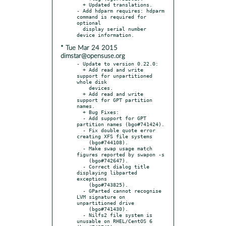
  + Updated translations.

- Add hdparm requires: hdparm 
command is required for 
optional

  display serial number 
* Tue Mar 24 2015
dimstar@opensuse.org
- Update to version 0.22.0:

  + Add read and write 
support for unpartitioned 
whole disk

    devices.

  + Add read and write 
support for GPT partition 
names.

  + Bug Fixes:

  - Add support for GPT 
partition names (bgo#741424).

  - Fix double quote error 
creating XFS file systems

    (bgo#744108).

  - Make swap usage match 
figures reported by swapon -s

    (bgo#742647).

  - Correct dialog title 
displaying libparted 
exceptions

    (bgo#743825).

  - GParted cannot recognise 
LVM signature on 
unpartitioned drive

    (bgo#741430).

  - Nilfs2 file system is 
unusable on RHEL/CentOS 6 