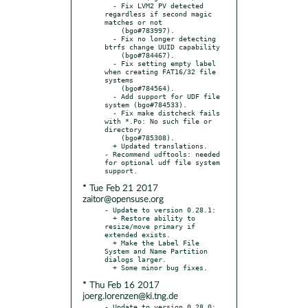
  - Fix LVM2 PV detected 
regardless if second magic 
matches or not

    (bgo#783997).

  - Fix no longer detecting 
btrfs change UUID capability

    (bgo#784467).

  - Fix setting empty label 
when creating FAT16/32 file 
systems

    (bgo#784564).

  - Add support for UDF file 
system (bgo#784533).

  - Fix make distcheck fails 
with *.Po: No such file or 
directory

    (bgo#785308).

  + Updated translations.

- Recommend udftools: needed 
for optional udf file system 
* Tue Feb 21 2017
zaitor@opensuse.org
- Update to version 0.28.1:

  + Restore ability to 
resize/move primary if 
extended exists.

  + Make the Label File 
System and Name Partition 
dialogs larger.

* Thu Feb 16 2017
joerg.lorenzen@ki.tng.de
- Update to version 0.28.0:
