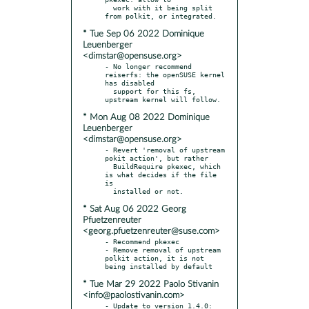
  work with it being split 
* Tue Sep 06 2022 Dominique
Leuenberger
<dimstar@opensuse.org>
- No longer recommend 
reiserfs: the openSUSE kernel 
has disabled

  support for this fs, 
* Mon Aug 08 2022 Dominique
Leuenberger
<dimstar@opensuse.org>
- Revert 'removal of upstream 
pokit action', but rather

  BuildRequire pkexec, which 
is what decides if the file 
is

* Sat Aug 06 2022 Georg
Pfuetzenreuter
<georg.pfuetzenreuter@suse.com>
- Recommend pkexec

- Remove removal of upstream 
polkit action, it is not 
* Tue Mar 29 2022 Paolo Stivanin
<info@paolostivanin.com>
- Update to version 1.4.0:
