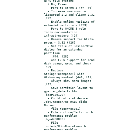
NTFS file systems

  + Bug Fixes

  - Port to Gtkmm 3 (#7, !9)

  - Increase minimums to 
libparted 2.2 and glibmm 2.32 
(!22)

  - Enable online resizing of 
extended partitions (!23)

  - Port to GNOME 3 yelp-
tools documentation 
infrastructure (!24)

  - Remove support for btrfs-
progs < 3.12 (!26)

  - Set title of Resize/Move 
dialog for an extended 
partition

    (#44, !28)

  - Add F2FS support for read 
disk usage, grow, and check 
(!29)

  - Replace 
String::ucompose() with 
Glibmm equivalent (#46, !31)

  - Always show menu images 
(!32)

  - Save partition layout to 
gparted_details.htm 
(bgo#639176)

  - Could not stat device 
/dev/mapper/No RAID disks - 
No such

    file (bgo#786031)

  - File include/Partition.h: 
performance problem 
(bgo#788813)

  - File 
include/HBoxOperations.h: 
performance problem
