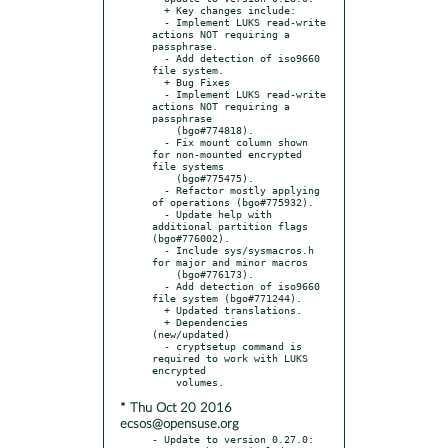
  + Key changes include:

  - Implement LUKS read-write 
actions NOT requiring a 
passphrase.

  - Add detection of iso9660 
file system.

  + Bug Fixes

  - Implement LUKS read-write 
actions NOT requiring a 
passphrase

    (bgo#774818).

  - Fix mount column shown 
for non-mounted encrypted 
file systems

    (bgo#775475).

  - Refactor mostly applying 
of operations (bgo#775932).

  - Update help with 
additional partition flags 
(bgo#776002).

  - Include sys/sysmacros.h 
for major and minor macros

    (bgo#776173).

  - Add detection of iso9660 
file system (bgo#771244).

  + Updated translations.

  + Dependencies 
(new/updated)

  - cryptsetup command is 
required to work with LUKS 
encrypted

* Thu Oct 20 2016
ecsos@opensuse.org
- Update to version 0.27.0:
