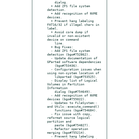
    dialog.

  + Add ZFS file system 
detection.

  + Add recognition of NVME 
devices.

  + Prevent hang labeling 
FAT16/32 if illegal chars in 
label.

  + Avoid core dump if 
invalid or non-existent 
device on command

    line.

  + Bug Fixes:

  - Add ZFS file system 
detection (bgo#752862).

  - Update documentation of 
GParted software dependencies

    (bgo#753436).

  - Configuration issues when 
using non-system location of

    libparted (bgo#753525).

  - Display list of Logical 
Volumes in Partition 
Information

    dialog (bgo#754649).

  - Add recognition of NVME 
devices (bgo#755022).

  - Updates to FileSystem:: 
and Utils::execute_command()

    functions (bgo#754684).

  - Fix issue with copy, 
reformat source logical 
partition and

    paste (bgo#754827).

  - Refactor operation 
merging (bgo#755214).

  - Prevent hang labeling 