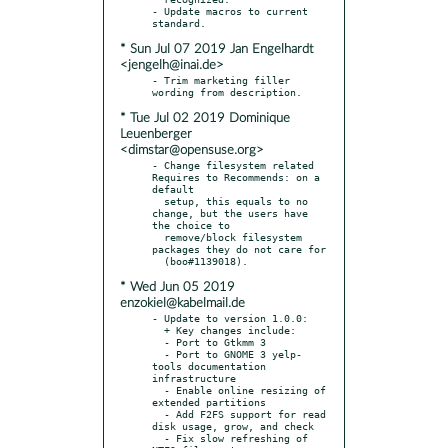
- Update macros to current 
* Sun Jul 07 2019 Jan Engelhardt
<jengelh@inai.de>
- Trim marketing filler 
* Tue Jul 02 2019 Dominique
Leuenberger
<dimstar@opensuse.org>
- Change filesystem related 
Requires to Recommends: on a 
default

  setup, this equals to no 
change, but the users have 
the choice to

  remove/block filesystem 
packages they do not care for

* Wed Jun 05 2019
enzokiel@kabelmail.de
- Update to version 1.0.0:

  + Key changes include:

  - Port to Gtkmm 3

  - Port to GNOME 3 yelp-
tools documentation 
infrastructure

  - Enable online resizing of 
extended partitions

  - Add F2FS support for read 
disk usage, grow, and check

  - Fix slow refreshing of 