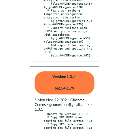
    (glgo#GNOME/gparted#148) 
(glgo#GNOME/gparted!78)

  * Fix crash probing 
libparted unrecognised 
encrypted file system

    (glgo#GNOME/gparted#152) 
(glgo#GNOME/gparted!79)

  * Support resizing open 
LUKS2 encryption mappings 
with passphrase

    (glgo#GNOME/gparted#59)  
(glgo#GNOME/gparted!80)

  * Add support for reading 
exFAT usage and updating the 
UUID

    (glgo#GNOME/gparted!67)
Version: 1.3.1-
bp154.1.79
* Mon Nov 22 2021 Giacomo
Comes <gcomes.obs@gmail.com> -
1.3.1
- Update to version 1.3.1:

  * Copy XFS UUID when 
copying the file system (!85)

  * Copy XFS label when 
copying the file system (!85)
