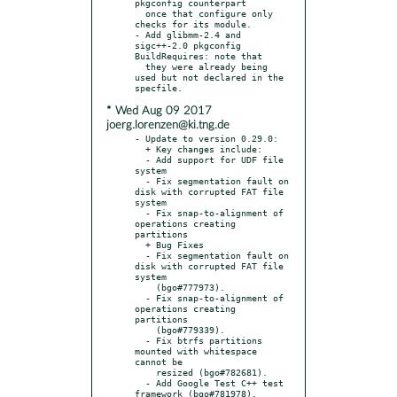
pkgconfig counterpart

  once that configure only 
checks for its module.

- Add glibmm-2.4 and 
sigc++-2.0 pkgconfig 
BuildRequires: note that

  they were already being 
used but not declared in the 
* Wed Aug 09 2017
joerg.lorenzen@ki.tng.de
- Update to version 0.29.0:

  + Key changes include:

  - Add support for UDF file 
system

  - Fix segmentation fault on 
disk with corrupted FAT file 
system

  - Fix snap-to-alignment of 
operations creating 
partitions

  + Bug Fixes

  - Fix segmentation fault on 
disk with corrupted FAT file 
system

    (bgo#777973).

  - Fix snap-to-alignment of 
operations creating 
partitions

    (bgo#779339).

  - Fix btrfs partitions 
mounted with whitespace 
cannot be

    resized (bgo#782681).

  - Add Google Test C++ test 
framework (bgo#781978).
