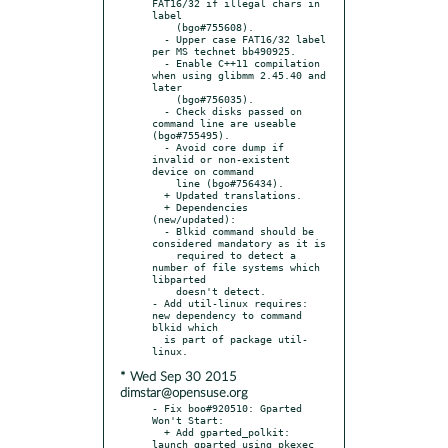
FAT16/32 if illegal chars in 
label

    (bgo#755608).

  - Upper case FAT16/32 label 
per MS technet bb490925.

  - Enable C++11 compilation 
when using glibmm 2.45.40 and 
later

    (bgo#756035).

  - Check disks passed on 
command line are useable 
(bgo#755495).

  - Avoid core dump if 
invalid or non-existent 
device on command

    line (bgo#756434).

  + Updated translations.

  + Dependencies 
(new/updated):

  - Blkid command should be 
considered mandatory as it is

    required to detect a 
number of file systems which 
libparted

    doesn't detect.

- Add util-linux requires: 
new dependency to command 
blkid which

  is part of package util-
* Wed Sep 30 2015
dimstar@opensuse.org
- Fix boo#920510: Gparted 
Won't Start:

  + Add gparted_polkit: 
launch gparted using pkexec 