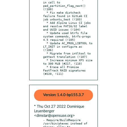
in call to 
ped_partition_flag_next() 
(!100)

  * Fix make distcheck 
failure found in GitLab CI 
job unbuntu_test (!103)

  * Add Alpine Linux CI jobs 
and resolve FAT16/32 label 
and UUID issues (!104)

  * Update used btrfs file 
system commands, btrfs-progs 
4.5 required (!105)

  * Update AC_PROG_LIBTOOL to 
LT_INIT in configure.ac 
(!106)

  * Migrate from intltool to 
gettext translation (!107)

  * Increase minimum XFS size 
to 300 MiB (#217, !110)

  * Erase all Promise 
FastTrack RAID signatures 
(#220, !111)
Version: 1.4.0-bp155.3.7
* Thu Oct 27 2022 Dominique
Leuenberger
<dimstar@opensuse.org>
- Require/BuildRequire 
/usr/bin/pkexec instead of 
pkexec: allow to
