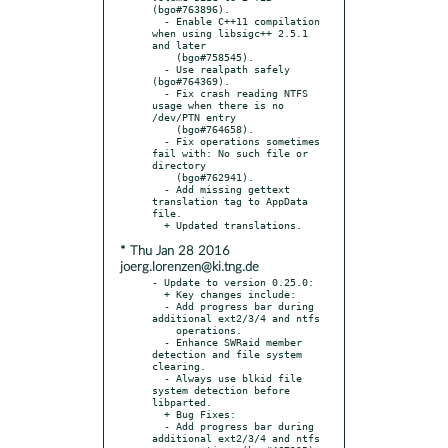
(bgo#763896).

  - Enable C++11 compilation 
when using libsigc++ 2.5.1 
and later

    (bgo#758545).

  - Use realpath safely 
(bgo#764369).

  - Fix crash reading NTFS 
usage when there is no 
/dev/PTN entry

    (bgo#764658).

  - Fix operations sometimes 
fail with: No such file or 
directory

    (bgo#762941).

  - Add missing gettext 
translation tag to AppData 
file.

* Thu Jan 28 2016
joerg.lorenzen@ki.tng.de
- Update to version 0.25.0:

  + Key changes include:

  - Add progress bar during 
additional ext2/3/4 and ntfs

    operations.

  - Enhance SWRaid member 
detection and file system 
clearing.

  - Always use blkid file 
system detection before 
libparted.

  + Bug Fixes:

  - Add progress bar during 
additional ext2/3/4 and ntfs
