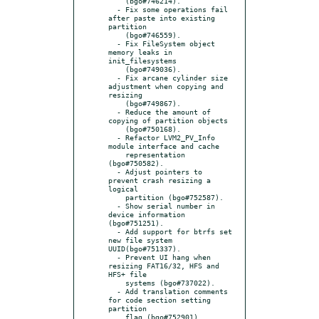
    (bgo#746214).

  - Fix some operations fail 
after paste into existing 
partition

    (bgo#746559).

  - Fix FileSystem object 
memory leaks in 
init_filesystems

    (bgo#749036).

  - Fix arcane cylinder size 
adjustment when copying and 
resizing

    (bgo#749867).

  - Reduce the amount of 
copying of partition objects

    (bgo#750168).

  - Refactor LVM2_PV_Info 
module interface and cache

    representation 
(bgo#750582).

  - Adjust pointers to 
prevent crash resizing a 
logical

    partition (bgo#752587).

  - Show serial number in 
device information 
(bgo#751251).

  - Add support for btrfs set 
new file system 
UUID(bgo#751337).

  - Prevent UI hang when 
resizing FAT16/32, HFS and 
HFS+ file

    systems (bgo#737022).

  - Add translation comments 
for code section setting 
partition

    flag (bgo#752901).
