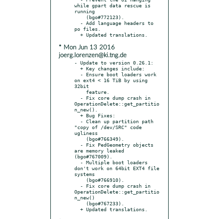
while gpart data rescue is 
running

    (bgo#772123).

  - Add language headers to 
po files.

* Mon Jun 13 2016
joerg.lorenzen@ki.tng.de
- Update to version 0.26.1:

  + Key changes include:

  - Ensure boot loaders work 
on ext4 < 16 TiB by using 
32bit

    feature.

  - Fix core dump crash in 
OperationDelete::get_partitio
n_new().

  + Bug Fixes:

  - Clean up partition path 
"copy of /dev/SRC" code 
ugliness

    (bgo#766349).

  - Fix PedGeometry objects 
are memory leaked 
(bgo#767009).

  - Multiple boot loaders 
don't work on 64bit EXT4 file 
systems

    (bgo#766910).

  - Fix core dump crash in 
OperationDelete::get_partitio
n_new()

    (bgo#767233).
