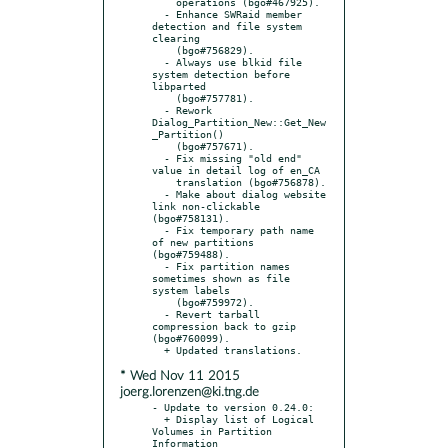
    operations (bgo#467925).

  - Enhance SWRaid member 
detection and file system 
clearing

    (bgo#756829).

  - Always use blkid file 
system detection before 
libparted

    (bgo#757781).

  - Rework 
Dialog_Partition_New::Get_New
_Partition()

    (bgo#757671).

  - Fix missing "old end" 
value in detail log of en_CA

    translation (bgo#756878).

  - Make about dialog website 
link non-clickable 
(bgo#758131).

  - Fix temporary path name 
of new partitions 
(bgo#759488).

  - Fix partition names 
sometimes shown as file 
system labels

    (bgo#759972).

  - Revert tarball 
compression back to gzip 
(bgo#760099).

* Wed Nov 11 2015
joerg.lorenzen@ki.tng.de
- Update to version 0.24.0:

  + Display list of Logical 
Volumes in Partition 
Information
