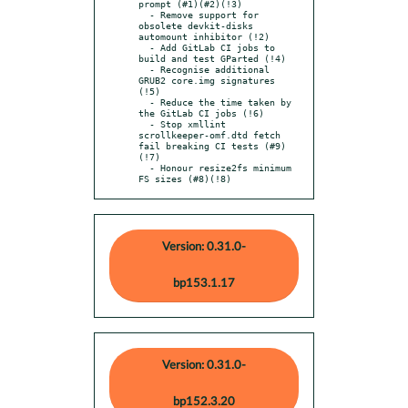
prompt (#1)(#2)(!3)

  - Remove support for 
obsolete devkit-disks 
automount inhibitor (!2)

  - Add GitLab CI jobs to 
build and test GParted (!4)

  - Recognise additional 
GRUB2 core.img signatures 
(!5)

  - Reduce the time taken by 
the GitLab CI jobs (!6)

  - Stop xmllint 
scrollkeeper-omf.dtd fetch 
fail breaking CI tests (#9)
(!7)

  - Honour resize2fs minimum 
FS sizes (#8)(!8)
Version: 0.31.0-
bp153.1.17
Version: 0.31.0-
bp152.3.20