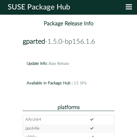
SUSE Package Hub
Package Release Info
gparted
-1.5.0-bp156.1.6
Update Info:
Base Release
Available in Package Hub :
15 SP6
platforms
AArch64
ppc64le