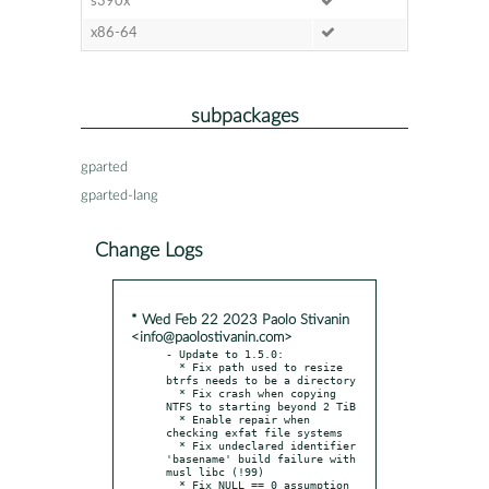
s390x
x86-64
subpackages
gparted
gparted-lang
Change Logs
* Wed Feb 22 2023 Paolo Stivanin
<info@paolostivanin.com>
- Update to 1.5.0:

  * Fix path used to resize 
btrfs needs to be a directory

  * Fix crash when copying 
NTFS to starting beyond 2 TiB

  * Enable repair when 
checking exfat file systems

  * Fix undeclared identifier 
'basename' build failure with 
musl libc (!99)

  * Fix NULL == 0 assumption 