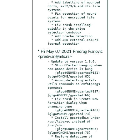
  * Add labelling of mounted 
btrfs, ext2/3/4 and xfs file 
systems

  * Fix detection of mount 
points for encrypted file 
systems

  * Fix crash scrolling 
quickly in the drive 
selection combobox

  * Add bcache detection

  * Add JBD external EXT3/4 
* Fri May 07 2021 Predrag Ivanović
<predivan@mts.rs>
- Update to version 1.3.0:

  * Stop GParted hanging when 
non-named device is hung

    (glgo#GNOME/gparted#131) 
(glgo#GNOME/gparted!65)

  * Avoid detecting exfat-
utils commands as exfatprogs 
commands

    (glgo#GNOME/gparted#137) 
(glgo#GNOME/gparted!66)

  * Fix crash in Create New 
Partition dialog when 
changing type

    (glgo#GNOME/gparted#101) 
(glgo#GNOME/gparted!73)

  * Install gpartedbin under 
/usr/libexec instead of 
/usr/sbin

    (glgo#GNOME/gparted#85)  
(glgo#GNOME/gparted!75)

  * Restore detection of 
encrypted file systems
