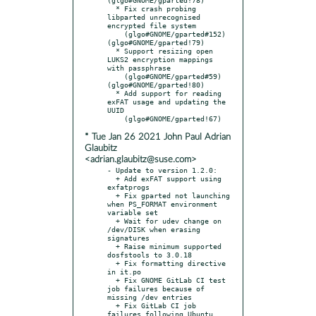
  * Fix crash probing 
libparted unrecognised 
encrypted file system

    (glgo#GNOME/gparted#152) 
(glgo#GNOME/gparted!79)

  * Support resizing open 
LUKS2 encryption mappings 
with passphrase

    (glgo#GNOME/gparted#59)  
(glgo#GNOME/gparted!80)

  * Add support for reading 
exFAT usage and updating the 
UUID

* Tue Jan 26 2021 John Paul Adrian
Glaubitz
<adrian.glaubitz@suse.com>
- Update to version 1.2.0:

  + Add exFAT support using 
exfatprogs

  + Fix gparted not launching 
when PS_FORMAT environment 
variable set

  + Wait for udev change on 
/dev/DISK when erasing 
signatures

  + Raise minimum supported 
dosfstools to 3.0.18

  + Fix formatting directive 
in it.po

  + Fix GNOME GitLab CI test 
job failures because of 
missing /dev entries

  + Fix GitLab CI job 
failures following Ubuntu 