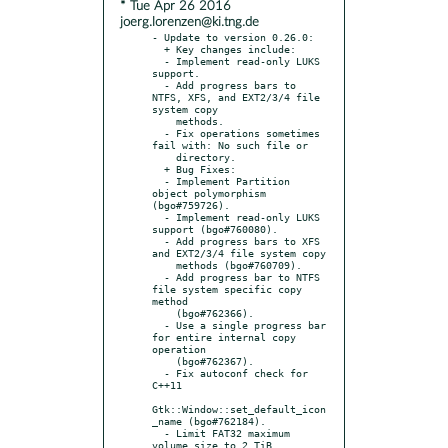
* Tue Apr 26 2016
joerg.lorenzen@ki.tng.de
- Update to version 0.26.0:

  + Key changes include:

  - Implement read-only LUKS 
support.

  - Add progress bars to 
NTFS, XFS, and EXT2/3/4 file 
system copy

    methods.

  - Fix operations sometimes 
fail with: No such file or

    directory.

  + Bug Fixes:

  - Implement Partition 
object polymorphism 
(bgo#759726).

  - Implement read-only LUKS 
support (bgo#760080).

  - Add progress bars to XFS 
and EXT2/3/4 file system copy

    methods (bgo#760709).

  - Add progress bar to NTFS 
file system specific copy 
method

    (bgo#762366).

  - Use a single progress bar 
for entire internal copy 
operation

    (bgo#762367).

  - Fix autoconf check for 
C++11

Gtk::Window::set_default_icon
_name (bgo#762184).

  - Limit FAT32 maximum 
volume size to 2 TiB 