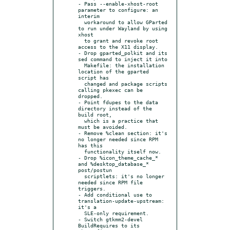
- Pass --enable-xhost-root 
parameter to configure: an 
interim

  workaround to allow GParted 
to run under Wayland by using 
xhost

  to grant and revoke root 
access to the X11 display.

- Drop gparted_polkit and its 
sed command to inject it into

  Makefile: the installation 
location of the gparted 
script has

  changed and package scripts 
calling pkexec can be 
dropped.

- Point fdupes to the data 
directory instead of the 
build root,

  which is a practice that 
must be avoided.

- Remove %clean section: it's 
no longer needed since RPM 
has this

  functionality itself now.

- Drop %icon_theme_cache_* 
and %desktop_database_* 
post/postun

  scriptlets: it's no longer 
needed since RPM file 
triggers.

- Add conditional use to 
translation-update-upstream: 
it's a

  SLE-only requirement.

- Switch gtkmm2-devel 
BuildRequires to its 