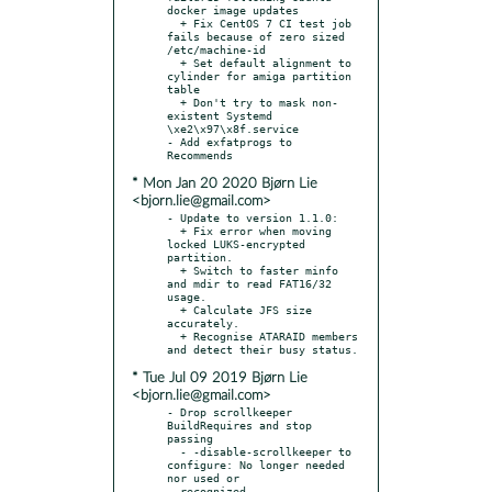
docker image updates

  + Fix CentOS 7 CI test job 
fails because of zero sized 
/etc/machine-id

  + Set default alignment to 
cylinder for amiga partition 
table

  + Don't try to mask non-
existent Systemd 
\xe2\x97\x8f.service

- Add exfatprogs to 
* Mon Jan 20 2020 Bjørn Lie
<bjorn.lie@gmail.com>
- Update to version 1.1.0:

  + Fix error when moving 
locked LUKS-encrypted 
partition.

  + Switch to faster minfo 
and mdir to read FAT16/32 
usage.

  + Calculate JFS size 
accurately.

  + Recognise ATARAID members 
* Tue Jul 09 2019 Bjørn Lie
<bjorn.lie@gmail.com>
- Drop scrollkeeper 
BuildRequires and stop 
passing

  - -disable-scrollkeeper to 
configure: No longer needed 
nor used or

  recognized.
