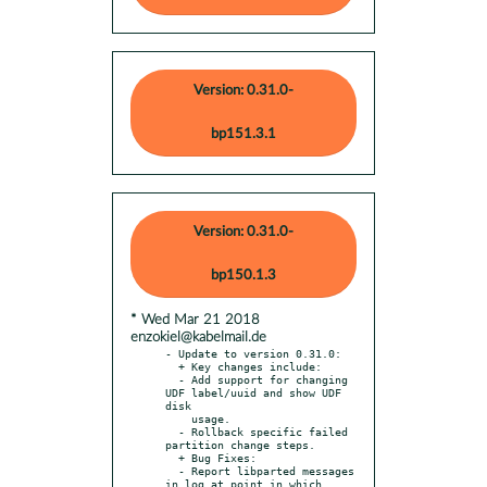
Version: 0.31.0-
bp151.3.1
Version: 0.31.0-
bp150.1.3
* Wed Mar 21 2018
enzokiel@kabelmail.de
- Update to version 0.31.0:

  + Key changes include:

  - Add support for changing 
UDF label/uuid and show UDF 
disk

    usage.

  - Rollback specific failed 
partition change steps.

  + Bug Fixes:

  - Report libparted messages 
in log at point in which 