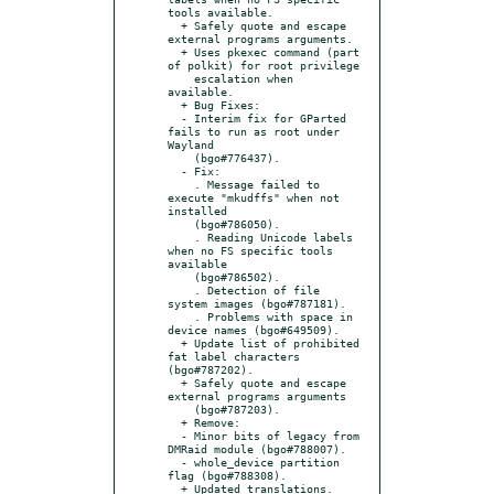
tools available.

  + Safely quote and escape 
external programs arguments.

  + Uses pkexec command (part 
of polkit) for root privilege

    escalation when 
available.

  + Bug Fixes:

  - Interim fix for GParted 
fails to run as root under 
Wayland

    (bgo#776437).

  - Fix:

    . Message failed to 
execute "mkudffs" when not 
installed

    (bgo#786050).

    . Reading Unicode labels 
when no FS specific tools 
available

    (bgo#786502).

    . Detection of file 
system images (bgo#787181).

    . Problems with space in 
device names (bgo#649509).

  + Update list of prohibited 
fat label characters 
(bgo#787202).

  + Safely quote and escape 
external programs arguments

    (bgo#787203).

  + Remove:

  - Minor bits of legacy from 
DMRaid module (bgo#788007).

  - whole_device partition 
flag (bgo#788308).

  + Updated translations.
