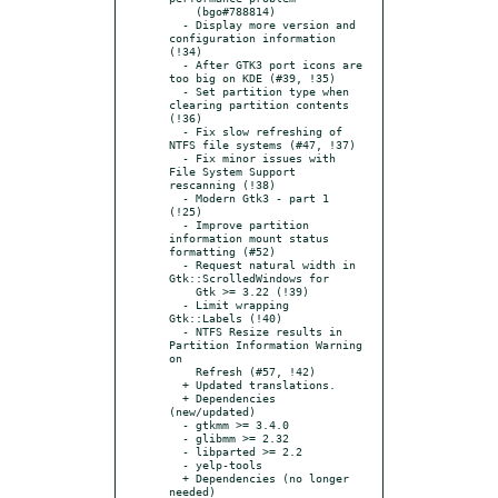
    (bgo#788814)

  - Display more version and 
configuration information 
(!34)

  - After GTK3 port icons are 
too big on KDE (#39, !35)

  - Set partition type when 
clearing partition contents 
(!36)

  - Fix slow refreshing of 
NTFS file systems (#47, !37)

  - Fix minor issues with 
File System Support 
rescanning (!38)

  - Modern Gtk3 - part 1 
(!25)

  - Improve partition 
information mount status 
formatting (#52)

  - Request natural width in 
Gtk::ScrolledWindows for

    Gtk >= 3.22 (!39)

  - Limit wrapping 
Gtk::Labels (!40)

  - NTFS Resize results in 
Partition Information Warning 
on

    Refresh (#57, !42)

  + Updated translations.

  + Dependencies 
(new/updated)

  - gtkmm >= 3.4.0

  - glibmm >= 2.32

  - libparted >= 2.2

  - yelp-tools

  + Dependencies (no longer 
needed)
