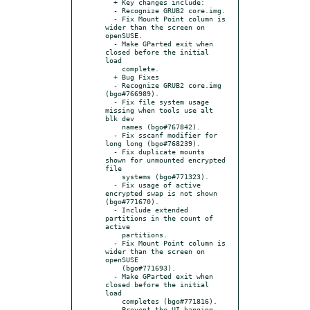
  + Key changes include:

  - Recognize GRUB2 core.img.

  - Fix Mount Point column is 
wider than the screen on 
openSUSE.

  - Make GParted exit when 
closed before the initial 
load

    complete.

  + Bug Fixes

  - Recognize GRUB2 core.img 
(bgo#766989).

  - Fix file system usage 
missing when tools use alt 
blk dev

    names (bgo#767842).

  - Fix sscanf modifier for 
long long (bgo#768239).

  - Fix duplicate mounts 
shown for unmounted encrypted 
file

    systems (bgo#771323).

  - Fix usage of active 
encrypted swap is not shown 
(bgo#771670).

  - Include extended 
partitions in the count of 
active

    partitions.

  - Fix Mount Point column is 
wider than the screen on 
openSUSE

    (bgo#771693).

  - Make GParted exit when 
closed before the initial 
load

    completes (bgo#771816).

  - Prevent the UI hanging 