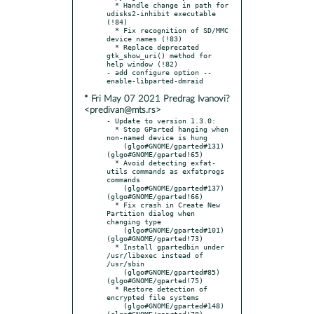
  * Handle change in path for 
udisks2-inhibit executable 
(!84)

  * Fix recognition of SD/MMC 
device names (!83)

  * Replace deprecated 
gtk_show_uri() method for 
help window (!82)

- add configure option --
* Fri May 07 2021 Predrag Ivanovi?
<predivan@mts.rs>
- Update to version 1.3.0:

  * Stop GParted hanging when 
non-named device is hung

    (glgo#GNOME/gparted#131) 
(glgo#GNOME/gparted!65)

  * Avoid detecting exfat-
utils commands as exfatprogs 
commands

    (glgo#GNOME/gparted#137) 
(glgo#GNOME/gparted!66)

  * Fix crash in Create New 
Partition dialog when 
changing type

    (glgo#GNOME/gparted#101) 
(glgo#GNOME/gparted!73)

  * Install gpartedbin under 
/usr/libexec instead of 
/usr/sbin

    (glgo#GNOME/gparted#85)  
(glgo#GNOME/gparted!75)

  * Restore detection of 
encrypted file systems

    (glgo#GNOME/gparted#148) 
(glgo#GNOME/gparted!78)
