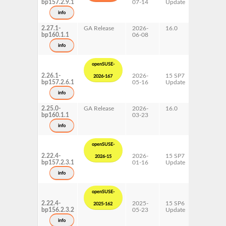
bp157.2.9.1
07-14
Update
ppc64le
s390x
info
x86-64
2.27.1-
GA Release
2026-
16.0
x86-64
bp160.1.1
06-08
info
openSUSE-
2.26.1-
2026-
15 SP7
AArch64
2026-167
bp157.2.6.1
05-16
Update
ppc64le
s390x
info
x86-64
2.25.0-
GA Release
2026-
16.0
x86-64
bp160.1.1
03-23
info
openSUSE-
2.22.4-
2026-
15 SP7
AArch64
2026-15
bp157.2.3.1
01-16
Update
ppc64le
s390x
info
x86-64
openSUSE-
2.22.4-
2025-
15 SP6
AArch64
2025-162
bp156.2.3.2
05-23
Update
ppc64le
s390x
info
x86-64