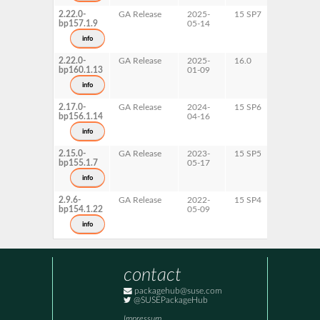
2.22.0-
GA Release
2025-
15 SP7
AArch64
bp157.1.9
05-14
ppc64le
s390x
info
x86-64
2.22.0-
GA Release
2025-
16.0
x86-64
bp160.1.13
01-09
info
2.17.0-
GA Release
2024-
15 SP6
AArch64
bp156.1.14
04-16
ppc64le
s390x
info
x86-64
2.15.0-
GA Release
2023-
15 SP5
AArch64
bp155.1.7
05-17
ppc64le
s390x
info
x86-64
2.9.6-
GA Release
2022-
15 SP4
AArch64
bp154.1.22
05-09
ppc64le
s390x
info
x86-64
contact
packagehub@suse.com
@SUSEPackageHub
Impressum