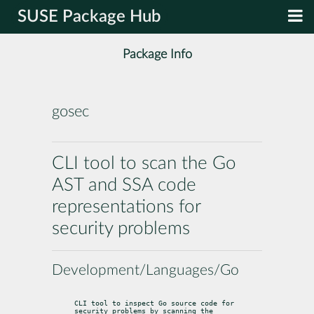
SUSE Package Hub
Package Info
gosec
CLI tool to scan the Go
AST and SSA code
representations for
security problems
Development/Languages/Go
CLI tool to inspect Go source code for 
security problems by scanning the
