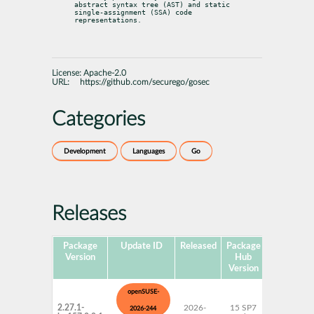
abstract syntax tree (AST) and static 
single-assignment (SSA) code

representations.
License:
Apache-2.0
URL:
https://github.com/securego/gosec
Categories
Development
Languages
Go
Releases
Package
Update ID
Released
Package
Platforms
Version
Hub
Version
openSUSE-
2.27.1-
2026-
15 SP7
AArch64
2026-244