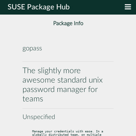
SUSE Package Hub
Package Info
gopass
The slightly more
awesome standard unix
password manager for
teams
Unspecified
Manage your credentials with ease. In a 
globally distributed team, on multiple 