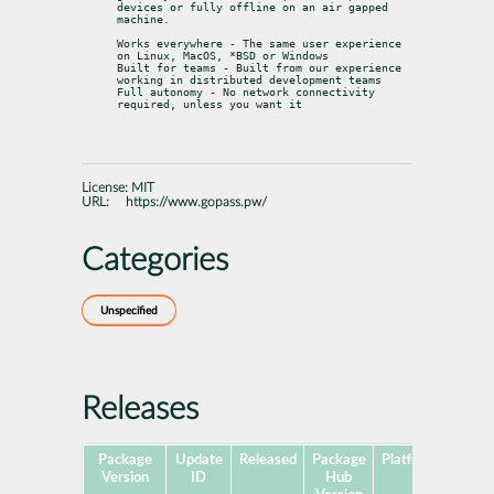
devices or fully offline on an air gapped 
machine.
Works everywhere - The same user experience 
on Linux, MacOS, *BSD or Windows

Built for teams - Built from our experience 
working in distributed development teams

Full autonomy - No network connectivity 
required, unless you want it
License:
MIT
URL:
https://www.gopass.pw/
Categories
Unspecified
Releases
Package
Update
Released
Package
Platforms
Subp
Version
ID
Hub