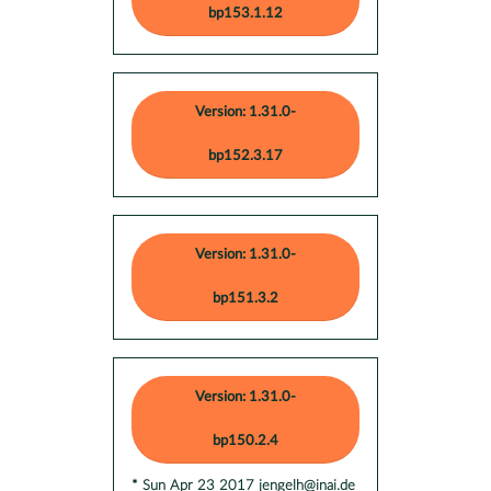
bp153.1.12
Version: 1.31.0-
bp152.3.17
Version: 1.31.0-
bp151.3.2
Version: 1.31.0-
bp150.2.4
* Sun Apr 23 2017 jengelh@inai.de