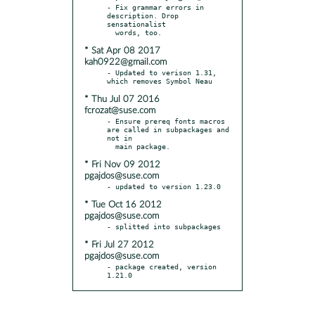
- Fix grammar errors in 
description. Drop 
sensationalist

* Sat Apr 08 2017
kah0922@gmail.com
- Updated to verison 1.31, 
* Thu Jul 07 2016
fcrozat@suse.com
- Ensure prereq fonts macros 
are called in subpackages and 
not in

* Fri Nov 09 2012
pgajdos@suse.com
* Tue Oct 16 2012
pgajdos@suse.com
* Fri Jul 27 2012
pgajdos@suse.com
- package created, version 
1.21.0