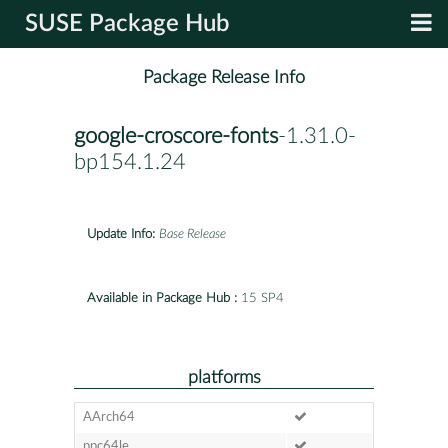
SUSE Package Hub
Package Release Info
google-croscore-fonts
-1.31.0-
bp154.1.24
Update Info:
Base Release
Available in Package Hub :
15 SP4
platforms
AArch64
ppc64le