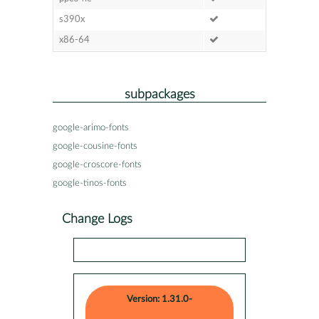
s390x
x86-64
subpackages
google-arimo-fonts
google-cousine-fonts
google-croscore-fonts
google-tinos-fonts
Change Logs
Version: 1.31.0-