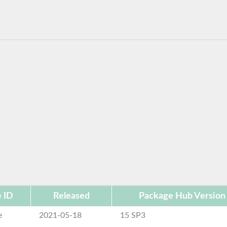
 ID
Released
Package Hub Version
e
2021-05-18
15 SP3