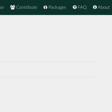
se
Contribute
Packages
FAQ
About