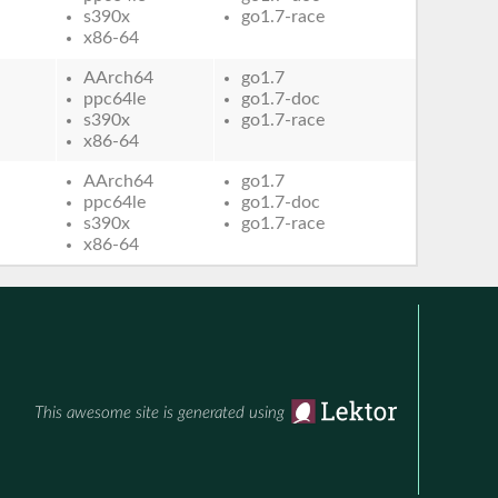
s390x
go1.7-race
x86-64
AArch64
go1.7
ppc64le
go1.7-doc
s390x
go1.7-race
x86-64
AArch64
go1.7
ppc64le
go1.7-doc
s390x
go1.7-race
x86-64
This awesome site is generated using