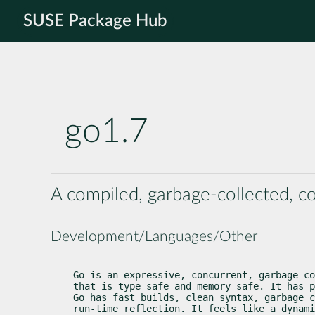
SUSE Package Hub
go1.7
A compiled, garbage-collected, 
Development/Languages/Other
Go is an expressive, concurrent, garbage co
that is type safe and memory safe. It has p
Go has fast builds, clean syntax, garbage c
run-time reflection. It feels like a dynami