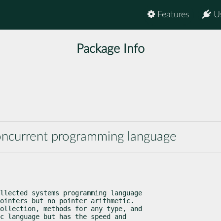
Features
U
Package Info
concurrent programming language
llected systems programming language

ointers but no pointer arithmetic.

ollection, methods for any type, and

c language but has the speed and
