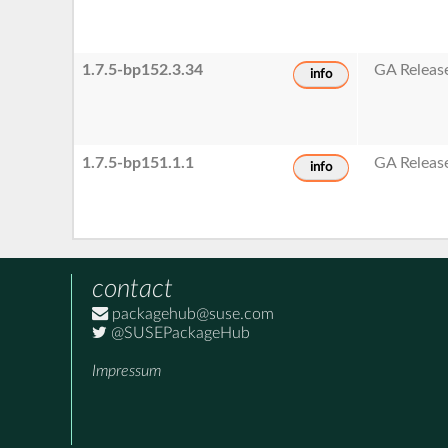
1.7.5-bp152.3.34
GA Releas
info
1.7.5-bp151.1.1
GA Releas
info
contact
packagehub@suse.com
@SUSEPackageHub
Impressum