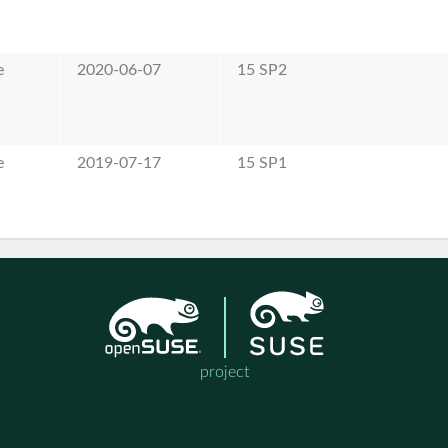
e
2020-06-07
15 SP2
e
2019-07-17
15 SP1
project