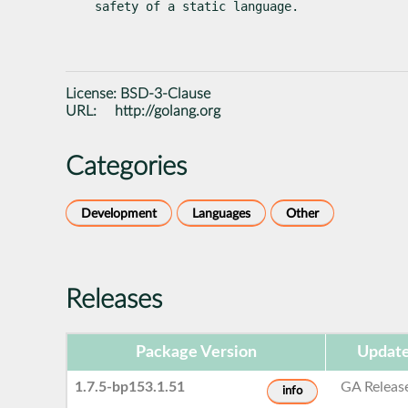
safety of a static language.
License:
BSD-3-Clause
URL:
http://golang.org
Categories
Development
Languages
Other
Releases
Package Version
Update
1.7.5-bp153.1.51
GA Releas
info