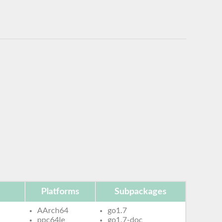
Platforms
Subpackages
AArch64
go1.7
ppc64le
go1.7-doc