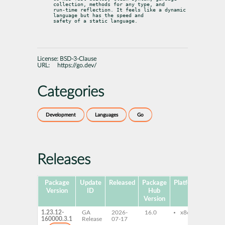
collection, methods for any type, and

run-time reflection. It feels like a dynamic 
language but has the speed and

safety of a static language.
License:
BSD-3-Clause
URL:
https://go.dev/
Categories
Development
Languages
Go
Releases
Package
Update
Released
Package
Platforms
Subp
Version
ID
Hub
Version
1.23.12-
GA
2026-
16.0
x86-64
go1
160000.3.1
Release
07-17
go1