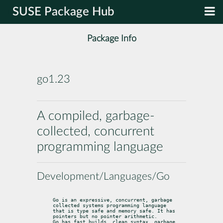
SUSE Package Hub
Package Info
go1.23
A compiled, garbage-
collected, concurrent
programming language
Development/Languages/Go
Go is an expressive, concurrent, garbage 
collected systems programming language

that is type safe and memory safe. It has 
pointers but no pointer arithmetic.

Go has fast builds, clean syntax, garbage 