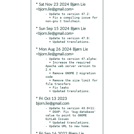
* Sat Nov 23 2024 Bjørn Lie
<bjorn.lie@gmail.com>
- Update to version 47.2:

  + Fix a compiling issue for 
* Sun Sep 15 2024 Bjørn Lie
<bjorn.lie@gmail.com>
- Update to version 47.0:

* Mon Aug 26 2024 Bjørn Lie
<bjorn.lie@gmail.com>
- Update to version 47.alpha:

  + Increase the required 
Apache web server version to 
2.4

  + Remove GNOME 2 migration 
code

  + Remove the size limit for 
file transfers

  + Fix leaks

* Fri Oct 13 2023
bjorn.lie@gmail.com
- Update to version 43.0+11:

  * DOAP: Fix 'bug-database' 
value to point to GNOME 
GitLab Issues

  * Updated translations.

* Fri Sep 16 2022 Bjørn Lie