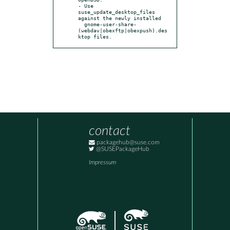
- Use 
suse_update_desktop_files 
against the newly installed

  gnome-user-share-
(webdav|obexftp|obexpush).des
ktop files.
contact
packagehub@suse.com
@SUSEPackageHub
Impressum