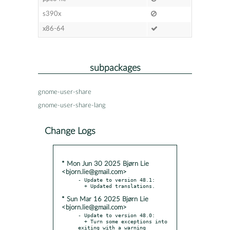
s390x
x86-64
subpackages
gnome-user-share
gnome-user-share-lang
Change Logs
* Mon Jun 30 2025 Bjørn Lie
<bjorn.lie@gmail.com>
- Update to version 48.1:

* Sun Mar 16 2025 Bjørn Lie
<bjorn.lie@gmail.com>
- Update to version 48.0:

  + Turn some exceptions into 
exiting with a warning
