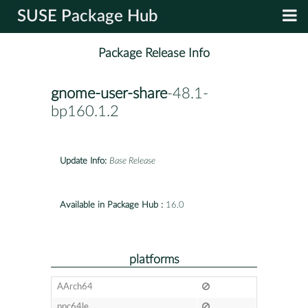
SUSE Package Hub
Package Release Info
gnome-user-share
-48.1-
bp160.1.2
Update Info:
Base Release
Available in Package Hub :
16.0
platforms
AArch64
ppc64le