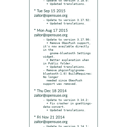
- Update to version 3.18.0:

* Tue Sep 15 2015
zaitor@opensuse.org
- Update to version 3.17.92:

* Mon Aug 17 2015
zaitor@opensuse.org
- Update to version 3.17.90:

  + Remove ObexPush support, 
it's now available directly 
in the

    gnome-bluetooth Settings 
widget.

  + Better explanation when 
in Public folder.

  + Updated translations.

- Remove pkgconfig(gnome-
bluetooth-1.0) BuildRequires: 
No longer

  needed since ObexPush 
* Thu Dec 18 2014
zaitor@opensuse.org
- Update to version 3.14.2:

  + Fix crasher in gsettings-
data-convert.

* Fri Nov 21 2014
zaitor@opensuse.org
- Update to version 3.14.1:
