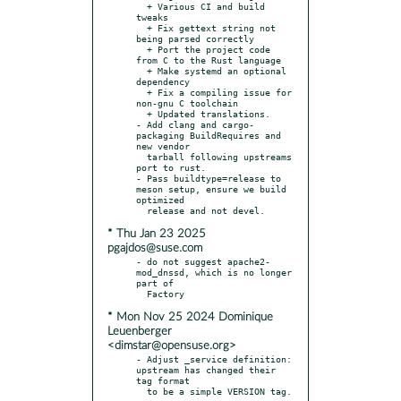
  + Various CI and build 
tweaks

  + Fix gettext string not 
being parsed correctly

  + Port the project code 
from C to the Rust language

  + Make systemd an optional 
dependency

  + Fix a compiling issue for 
non-gnu C toolchain

  + Updated translations.

- Add clang and cargo-
packaging BuildRequires and 
new vendor

  tarball following upstreams 
port to rust.

- Pass buildtype=release to 
meson setup, ensure we build 
optimized

* Thu Jan 23 2025
pgajdos@suse.com
- do not suggest apache2-
mod_dnssd, which is no longer 
part of

* Mon Nov 25 2024 Dominique
Leuenberger
<dimstar@opensuse.org>
- Adjust _service definition: 
upstream has changed their 
tag format
