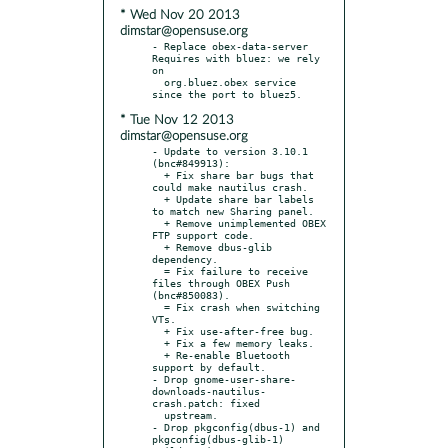
* Wed Nov 20 2013
dimstar@opensuse.org
- Replace obex-data-server 
Requires with bluez: we rely 
on

  org.bluez.obex service 
* Tue Nov 12 2013
dimstar@opensuse.org
- Update to version 3.10.1 
(bnc#849913):

  + Fix share bar bugs that 
could make nautilus crash.

  + Update share bar labels 
to match new Sharing panel.

  + Remove unimplemented OBEX 
FTP support code.

  + Remove dbus-glib 
dependency.

  = Fix failure to receive 
files through OBEX Push 
(bnc#850083).

  = Fix crash when switching 
VTs.

  + Fix use-after-free bug.

  + Fix a few memory leaks.

  + Re-enable Bluetooth 
support by default.

- Drop gnome-user-share-
downloads-nautilus-
crash.patch: fixed

  upstream.

- Drop pkgconfig(dbus-1) and  
pkgconfig(dbus-glib-1) 