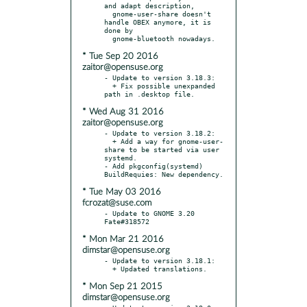
and adapt description,

  gnome-user-share doesn't 
handle OBEX anymore, it is 
done by

* Tue Sep 20 2016
zaitor@opensuse.org
- Update to version 3.18.3:

  + Fix possible unexpanded 
* Wed Aug 31 2016
zaitor@opensuse.org
- Update to version 3.18.2:

  + Add a way for gnome-user-
share to be started via user 
systemd.

- Add pkgconfig(systemd) 
* Tue May 03 2016
fcrozat@suse.com
- Update to GNOME 3.20  
* Mon Mar 21 2016
dimstar@opensuse.org
- Update to version 3.18.1:

* Mon Sep 21 2015
dimstar@opensuse.org