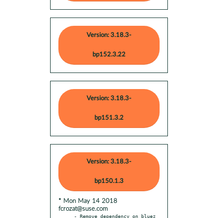
Version: 3.18.3-
bp152.3.22
Version: 3.18.3-
bp151.3.2
Version: 3.18.3-
bp150.1.3
* Mon May 14 2018
fcrozat@suse.com
- Remove dependency on bluez 