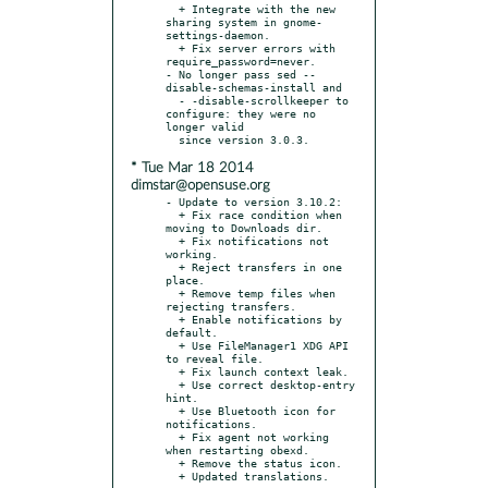
  + Integrate with the new 
sharing system in gnome-
settings-daemon.

  + Fix server errors with 
require_password=never.

- No longer pass sed --
disable-schemas-install and

  - -disable-scrollkeeper to 
configure: they were no 
longer valid

* Tue Mar 18 2014
dimstar@opensuse.org
- Update to version 3.10.2:

  + Fix race condition when 
moving to Downloads dir.

  + Fix notifications not 
working.

  + Reject transfers in one 
place.

  + Remove temp files when 
rejecting transfers.

  + Enable notifications by 
default.

  + Use FileManager1 XDG API 
to reveal file.

  + Fix launch context leak.

  + Use correct desktop-entry 
hint.

  + Use Bluetooth icon for 
notifications.

  + Fix agent not working 
when restarting obexd.

  + Remove the status icon.
