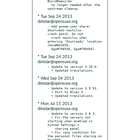
BuildRequires:

  no longer needed after the 
* Tue Sep 24 2013
dimstar@opensuse.org
- Add gnome-user-share-
downloads-nautilus-
crash.patch: Do not

  crash nautilus when 
entering 'Downloads' location 
(bnc#841659,

* Tue Sep 24 2013
dimstar@opensuse.org
- Update to version 3.10.0:

* Wed Sep 04 2013
dimstar@opensuse.org
- Update to version 3.9.91:

  + Port to Bluez 5.

* Mon Jul 15 2013
dimstar@opensuse.org
- Update to version 3.8.3:

  + Fix the servers not 
starting when enabled in 
System Settings's

    sharing panel.

  + Fix race condition for 
the personal files sharing on 
OpenBSD.
