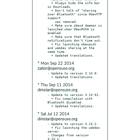
  + Always hide the info bar 
in Downloads.

  + Don't talk of "sharing 
over Bluetooth" since ObexFTP 
support

    was removed.

  + Make sure obexd daemon is 
launched when ObexPUSH is 
enabled.

  + Make sure that Bluetooth 
notifications don't time out.

  + Fix launching obexpush 
and webdav sharing at the 
same time.

* Mon Sep 22 2014
zaitor@opensuse.org
- Update to version 3.14.0:

* Thu Sep 11 2014
dimstar@opensuse.org
- Update to version 3.13.91:

  + Fix compilation with 
Bluetooth disabled.

* Sat Jul 12 2014
dimstar@opensuse.org
- Update to version 3.13.2:

  + Fix launching the webdav 
server.

- Changes from version 
3.13.1:
