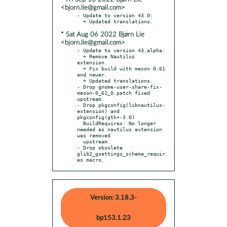
<bjorn.lie@gmail.com>
- Update to version 43.0:

* Sat Aug 06 2022 Bjørn Lie
<bjorn.lie@gmail.com>
- Update to version 43.alpha:

  + Remove Nautilus 
extension.

  + Fix build with meson 0.61 
and newer.

  + Updated translations.

- Drop gnome-user-share-fix-
meson-0_61_0.patch fixed 
upstream.

- Drop pkgconfig(libnautilus-
extension) and 
pkgconfig(gtk+-3.0)

  BuildRequires: No longer 
needed as nautilus extension 
was removed

  upstream.

- Drop obsolete 
glib2_gsettings_schema_requir
es macro.
Version: 3.18.3-
bp153.1.23