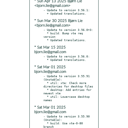
* Sun Apr 13 2025 Bjørn Lie
<bjorn.lie@gmail.com>
- Update to version 3.56.1:

* Sun Mar 30 2025 Bjørn Lie
<bjorn.lie@gmail.com>
- Update to version 3.56.0+3:

  * build: Bump vte req 
version

* Sat Mar 15 2025
bjorn.lie@gmail.com
- Update to version 3.56.0:

* Sat Mar 01 2025
bjorn.lie@gmail.com
- Update to version 3.55.91 
(Unstable):

  * util: xte: Check more 
directories for desktop files

  * desktop: Add entries for 
newest xte

  * util: Lowercase desktop 
* Sat Mar 01 2025
bjorn.lie@gmail.com
- Update to version 3.55.90 
(Unstable):

  * build: Use vte-0-80 
branch
