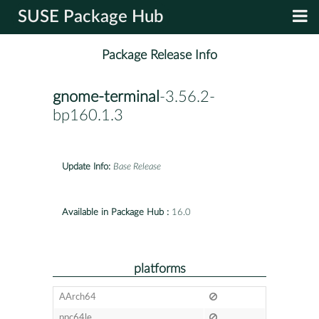
SUSE Package Hub
Package Release Info
gnome-terminal
-3.56.2-
bp160.1.3
Update Info:
Base Release
Available in Package Hub :
16.0
platforms
AArch64
ppc64le