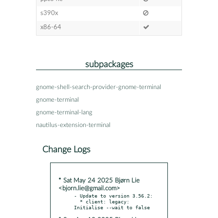
s390x
x86-64
subpackages
gnome-shell-search-provider-gnome-terminal
gnome-terminal
gnome-terminal-lang
nautilus-extension-terminal
Change Logs
* Sat May 24 2025 Bjørn Lie
<bjorn.lie@gmail.com>
- Update to version 3.56.2:

  * client: legacy: 