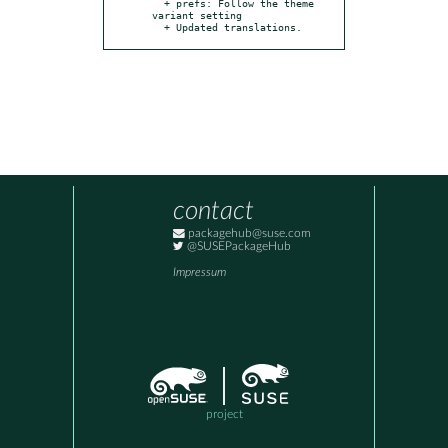
  + prefs: Follow the theme 
variant setting

  + Updated translations.
contact
packagehub@suse.com
@SUSEPackageHub
Impressum
project