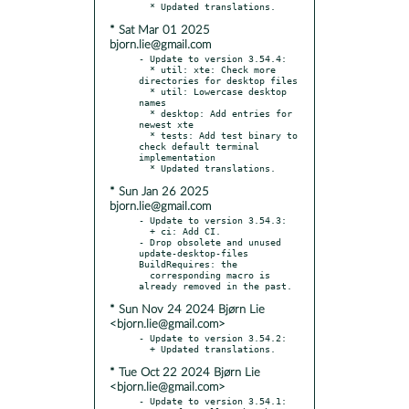
* Sat Mar 01 2025
bjorn.lie@gmail.com
- Update to version 3.54.4:

  * util: xte: Check more 
directories for desktop files

  * util: Lowercase desktop 
names

  * desktop: Add entries for 
newest xte

  * tests: Add test binary to 
check default terminal 
implementation

* Sun Jan 26 2025
bjorn.lie@gmail.com
- Update to version 3.54.3:

  + ci: Add CI.

- Drop obsolete and unused 
update-desktop-files 
BuildRequires: the

  corresponding macro is 
* Sun Nov 24 2024 Bjørn Lie
<bjorn.lie@gmail.com>
- Update to version 3.54.2:

* Tue Oct 22 2024 Bjørn Lie
<bjorn.lie@gmail.com>
- Update to version 3.54.1:
