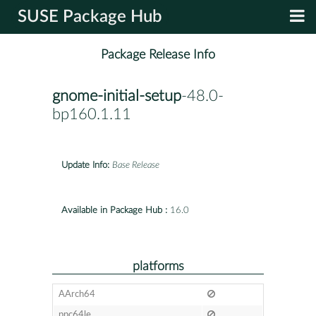
SUSE Package Hub
Package Release Info
gnome-initial-setup
-48.0-
bp160.1.11
Update Info:
Base Release
Available in Package Hub :
16.0
platforms
AArch64
ppc64le