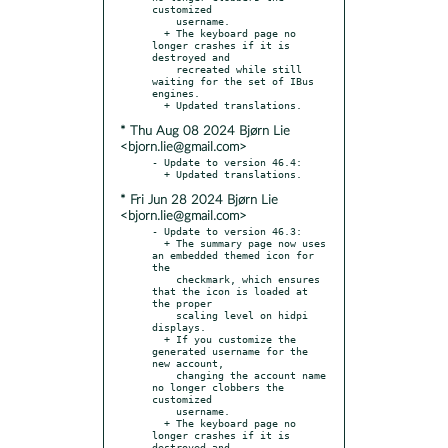
customized

    username.

  + The keyboard page no 
longer crashes if it is 
destroyed and

    recreated while still 
waiting for the set of IBus 
engines.

* Thu Aug 08 2024 Bjørn Lie
<bjorn.lie@gmail.com>
- Update to version 46.4:

* Fri Jun 28 2024 Bjørn Lie
<bjorn.lie@gmail.com>
- Update to version 46.3:

  + The summary page now uses 
an embedded themed icon for 
the

    checkmark, which ensures 
that the icon is loaded at 
the proper

    scaling level on hidpi 
displays.

  + If you customize the 
generated username for the 
new account,

    changing the account name 
no longer clobbers the 
customized

    username.

  + The keyboard page no 
longer crashes if it is 
destroyed and
