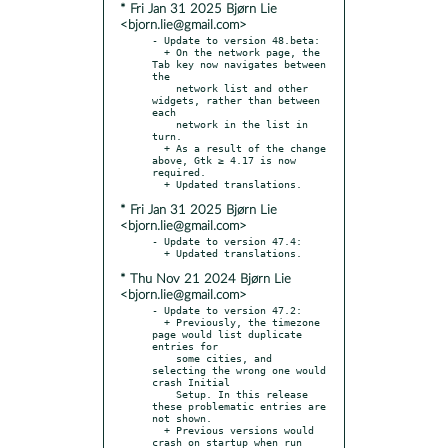
* Fri Jan 31 2025 Bjørn Lie
<bjorn.lie@gmail.com>
- Update to version 48.beta:

  + On the network page, the 
Tab key now navigates between 
the

    network list and other 
widgets, rather than between 
each

    network in the list in 
turn.

  + As a result of the change 
above, Gtk ≥ 4.17 is now 
required.

* Fri Jan 31 2025 Bjørn Lie
<bjorn.lie@gmail.com>
- Update to version 47.4:

* Thu Nov 21 2024 Bjørn Lie
<bjorn.lie@gmail.com>
- Update to version 47.2:

  + Previously, the timezone 
page would list duplicate 
entries for

    some cities, and 
selecting the wrong one would 
crash Initial

    Setup. In this release 
these problematic entries are 
not shown.

  + Previous versions would 
crash on startup when run 