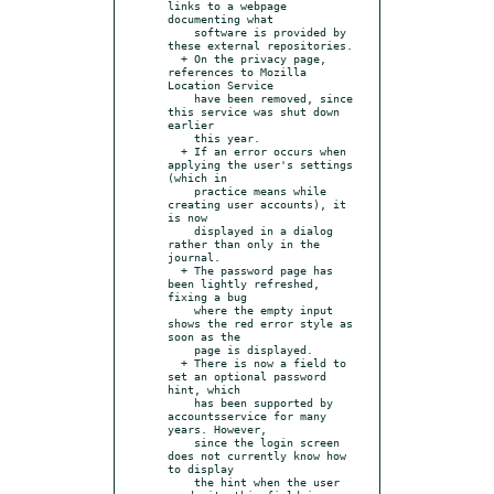
links to a webpage 
documenting what

    software is provided by 
these external repositories.

  + On the privacy page, 
references to Mozilla 
Location Service

    have been removed, since 
this service was shut down 
earlier

    this year.

  + If an error occurs when 
applying the user's settings 
(which in

    practice means while 
creating user accounts), it 
is now

    displayed in a dialog 
rather than only in the 
journal.

  + The password page has 
been lightly refreshed, 
fixing a bug

    where the empty input 
shows the red error style as 
soon as the

    page is displayed.

  + There is now a field to 
set an optional password 
hint, which

    has been supported by 
accountsservice for many 
years. However,

    since the login screen 
does not currently know how 
to display

    the hint when the user 