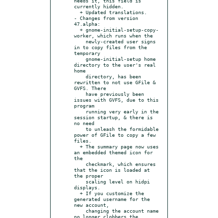
needs it, this field is 
currently hidden.

  + Updated translations.

- Changes from version 
47.alpha:

  + gnome-initial-setup-copy-
worker, which runs when the

    newly-created user signs 
in to copy files from the 
temporary

    gnome-initial-setup home 
directory to the user's real 
home

    directory, has been 
rewritten to not use GFile & 
GVFS. There

    have previously been 
issues with GVFS, due to this 
program

    running very early in the 
session startup, & there is 
no need

    to unleash the formidable 
power of GFile to copy a few 
files.

  + The summary page now uses 
an embedded themed icon for 
the

    checkmark, which ensures 
that the icon is loaded at 
the proper

    scaling level on hidpi 
displays.

  + If you customize the 
generated username for the 
new account,

    changing the account name 
no longer clobbers the 