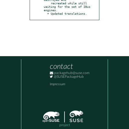
    recreated while still 
waiting for the set of IBus 
engines.

  + Updated translations.
contact
packagehub@suse.com
@SUSEPackageHub
Impressum
project