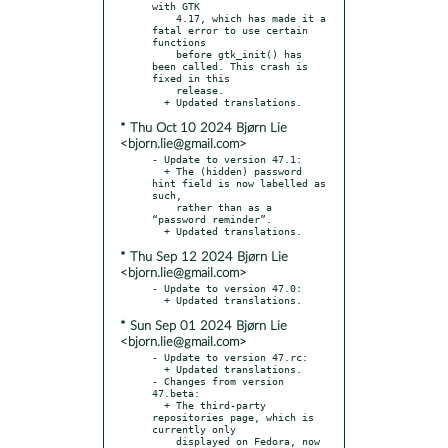
with GTK

    4.17, which has made it a 
fatal error to use certain 
functions

    before gtk_init() has 
been called. This crash is 
fixed in this

    release.

* Thu Oct 10 2024 Bjørn Lie
<bjorn.lie@gmail.com>
- Update to version 47.1:

  + The (hidden) password 
hint field is now labelled as 
such,

    rather than as a 
“password reminder”.

* Thu Sep 12 2024 Bjørn Lie
<bjorn.lie@gmail.com>
- Update to version 47.0:

* Sun Sep 01 2024 Bjørn Lie
<bjorn.lie@gmail.com>
- Update to version 47.rc:

  + Updated translations.

- Changes from version 
47.beta:

  + The third-party 
repositories page, which is 
currently only

    displayed on Fedora, now 