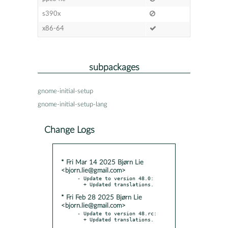
s390x
x86-64
subpackages
gnome-initial-setup
gnome-initial-setup-lang
Change Logs
* Fri Mar 14 2025 Bjørn Lie
<bjorn.lie@gmail.com>
- Update to version 48.0:

* Fri Feb 28 2025 Bjørn Lie
<bjorn.lie@gmail.com>
- Update to version 48.rc:
