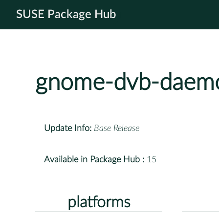
SUSE Package Hub
gnome-dvb-daem
Update Info:
Base Release
Available in Package Hub :
15
platforms