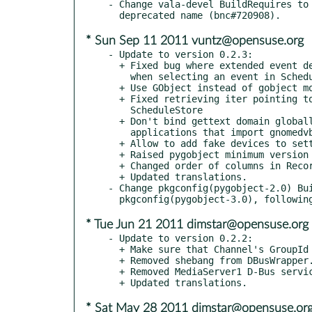
- Change vala-devel BuildRequires to 
* Sun Sep 11 2011 vuntz@opensuse.org
- Update to version 0.2.3:

  + Fixed bug where extended event description was not displayed

    when selecting an event in SchedulePaned

  + Use GObject instead of gobject module

  + Fixed retrieving iter pointing to start of previous day in

    ScheduleStore

  + Don't bind gettext domain globally to avoid interfering with

    applications that import gnomedvb

  + Allow to add fake devices to settings.ini

  + Raised pygobject minimum version to 2.90.1

  + Changed order of columns in RecordingsView

  + Updated translations.

- Change pkgconfig(pygobject-2.0) Bui
* Tue Jun 21 2011 dimstar@opensuse.org
- Update to version 0.2.2:

  + Make sure that Channel's GroupId is set in the constructor

  + Removed shebang from DBusWrapper.py

  + Removed MediaServer1 D-Bus service file

* Sat May 28 2011 dimstar@opensuse.or