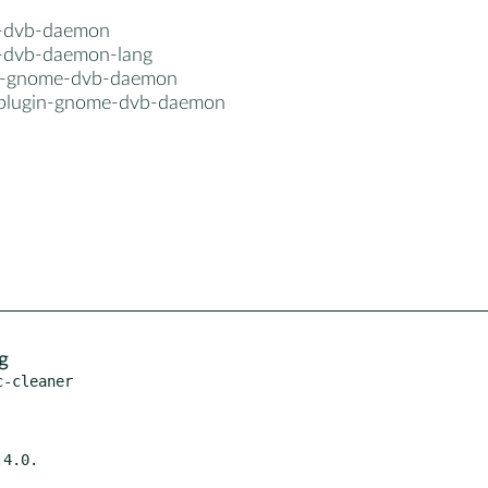
-dvb-daemon
dvb-daemon-lang
n-gnome-dvb-daemon
plugin-gnome-dvb-daemon
g