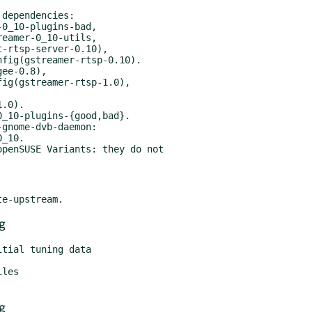
dependencies:

_10-plugins-{good,bad}.

gnome-dvb-daemon:

penSUSE Variants: they do not

g
g