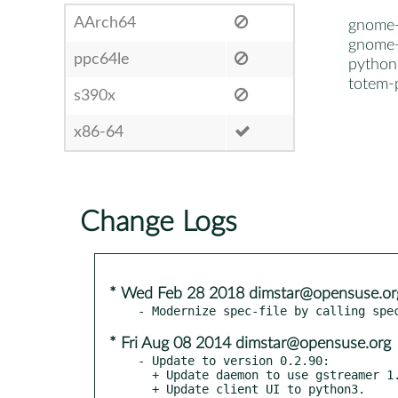
AArch64
gnome
gnome-
ppc64le
pytho
totem-
s390x
x86-64
Change Logs
* Wed Feb 28 2018 dimstar@opensuse.or
* Fri Aug 08 2014 dimstar@opensuse.org
- Update to version 0.2.90:

  + Update daemon to use gstreamer 1.4.0.

  + Update client UI to python3.
