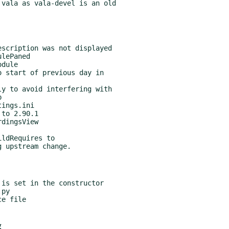
vala as vala-devel is an old

ldRequires to

g