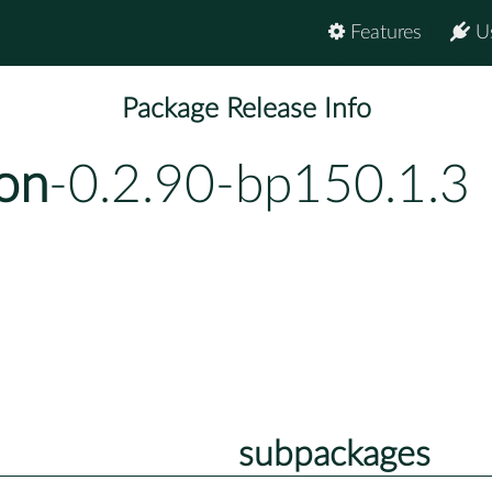
Features
U
Package Release Info
on
-0.2.90-bp150.1.3
subpackages