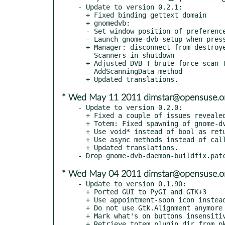
- Update to version 0.2.1:

  + Fixed binding gettext domain

  + gnomedvb:

  - Set window position of preferences window

  - Launch gnome-dvb-setup when pressing on preferences button

  + Manager: disconnect from destroyed signal before destroying

    Scanners in shutdown

  + Adjusted DVB-T brute-force scan to new signature of

    AddScanningData method

* Wed May 11 2011 dimstar@opensuse.o
- Update to version 0.2.0:

  + Fixed a couple of issues revealed by pylint

  + Totem: Fixed spawning of gnome-dvb-setup

  + Use void* instead of bool as return value in GThread function

  + Use async methods instead of calling the methods with Idle.add

  + Updated translations.

* Wed May 04 2011 dimstar@opensuse.o
- Update to version 0.1.90:

  + Ported GUI to PyGI and GTK+3

  + Use appointment-soon icon instead of stock_timer

  + Do not use Gtk.Alignment anymore

  + Mark what's on buttons insensitive if no device has been setup

  + Retrieve totem plugin dir from pkg-config variable
