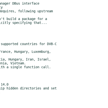
equires, following upstream

't build a package for a
