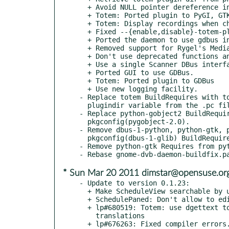
  + Avoid NULL pointer dereference in get_adapters()

  + Totem: Ported plugin to PyGI, GTK+3 and libpeas

  + Totem: Display recordings when changing 'group by' type.

  + Fixed --{enable,disable}-totem-plugin option

  + Ported the daemon to use gdbus instead of libdbus.

  + Removed support for Rygel's MediaServer1 interface.

  + Don't use deprecated functions anymore.

  + Use a single Scanner DBus interface for all adapter types

  + Ported GUI to use GDBus.

  + Totem: Ported plugin to GDBus

  + Use new logging facility.

- Replace totem BuildRequires with to
  plugindir variable from the .pc file).

- Replace python-gobject2 BuildRequir
  pkgconfig(pygobject-2.0).

- Remove dbus-1-python, python-gtk, p
  pkgconfig(dbus-1-glib) BuildRequires.

- Remove python-gtk Requires from pyt
* Sun Mar 20 2011 dimstar@opensuse.or
- Update to version 0.1.23:

  + Make ScheduleView searchable by using the title

  + SchedulePaned: Don't allow to edit TextView

  + lp#680519: Totem: use dgettext to avoid overriding Totem's

    translations

  + lp#676263: Fixed compiler errors. Requires Vala >= 0.11.2
