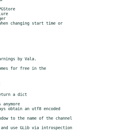
mes for free in the
