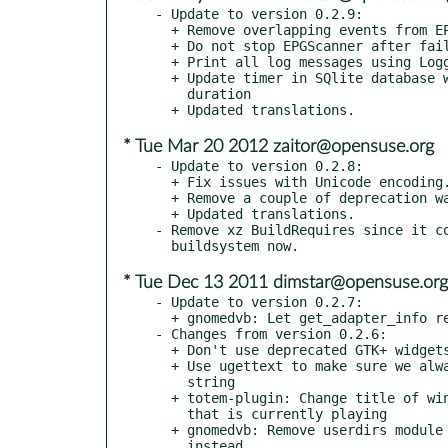
- Update to version 0.2.9:

  + Remove overlapping events from EPGStore

  + Do not stop EPGScanner after failure

  + Print all log messages using Logger

  + Update timer in SQlite database when changing start time or

    duration

* Tue Mar 20 2012 zaitor@opensuse.org
- Update to version 0.2.8:

  + Fix issues with Unicode encoding.

  + Remove a couple of deprecation warnings by Vala.

  + Updated translations.

- Remove xz BuildRequires since it co
* Tue Dec 13 2011 dimstar@opensuse.org
- Update to version 0.2.7:

  + gnomedvb: Let get_adapter_info return a dict

- Changes from version 0.2.6:

  + Don't use deprecated GTK+ widgets anymore

  + Use ugettext to make sure we always obtain an utf8 encoded

    string

  + totem-plugin: Change title of window to the name of the channel

    that is currently playing

  + gnomedvb: Remove userdirs module and use GLib via introspection

    instead
