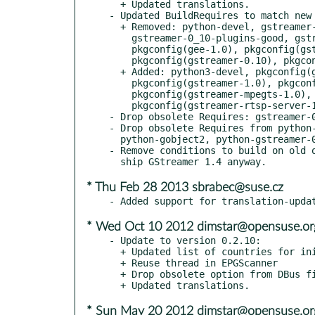
  + Updated translations.

- Updated BuildRequires to match new 
  + Removed: python-devel, gstreamer-0_10-plugins-bad,

    gstreamer-0_10-plugins-good, gstreamer-0_10-utils,

    pkgconfig(gee-1.0), pkgconfig(gst-rtsp-server-0.10),

    pkgconfig(gstreamer-0.10), pkgconfig(gstreamer-rtsp-0.10).

  + Added: python3-devel, pkgconfig(gee-0.8),

    pkgconfig(gstreamer-1.0), pkgconfig(gstreamer-rtsp-1.0),

    pkgconfig(gstreamer-mpegts-1.0),

    pkgconfig(gstreamer-rtsp-server-1.0).

- Drop obsolete Requires: gstreamer-0
- Drop obsolete Requires from python-
  python-gobject2, python-gstreamer-0_10.

- Remove conditions to build on old o
* Thu Feb 28 2013 sbrabec@suse.cz
* Wed Oct 10 2012 dimstar@opensuse.or
- Update to version 0.2.10:

  + Updated list of countries for initial tuning data

  + Reuse thread in EPGScanner

  + Drop obsolete option from DBus files

* Sun May 20 2012 dimstar@opensuse.or