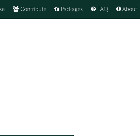
se
Contribute
Packages
FAQ
About