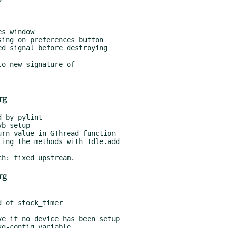
rg
rg