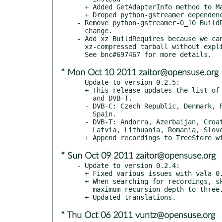
  + Added GetAdapterInfo method to Manager DBus interface

  + Droped python-gstreamer dependency

- Remove python-gstreamer-0_10 BuildR
  change.

- Add xz BuildRequires because we can
  xz-compressed tarball without explicitly specifying that...

* Mon Oct 10 2011 zaitor@opensuse.org
- Update to version 0.2.5:

  + This release updates the list of supported countries for DVB-C

    and DVB-T.

  - DVB-C: Czech Republic, Denmark, France, Hungary, Luxemburg,

    Spain.

  - DVB-T: Andorra, Azerbaijan, Croatia, Hungary, Iran, Israel,

    Latvia, Lithuania, Romania, Slovenia, Vietnam.

* Sun Oct 09 2011 zaitor@opensuse.org
- Update to version 0.2.4:

  + Fixed various issues with vala 0.14.0

  + When searching for recordings, skip hidden directories and set

    maximum recursion depth to three.

* Thu Oct 06 2011 vuntz@opensuse.org