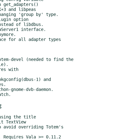
tem-devel (needed to find the

es with

kgconfig(dbus-1) and

hon-gnome-dvb-daemon.

g