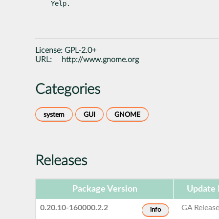
Yelp.
License:
GPL-2.0+
URL:
http://www.gnome.org
Categories
system
GUI
GNOME
Releases
Package Version
Update 
0.20.10-160000.2.2
GA Releas
info