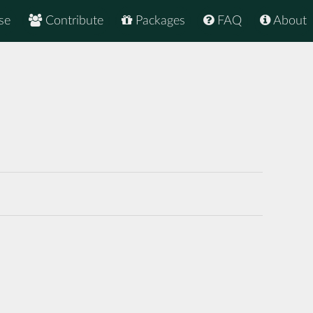
se
Contribute
Packages
FAQ
About