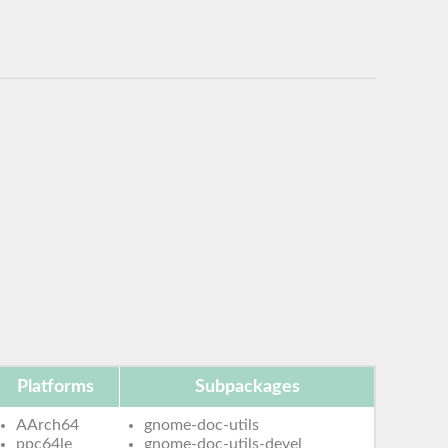
Platforms
Subpackages
AArch64
gnome-doc-utils
ppc64le
gnome-doc-utils-devel