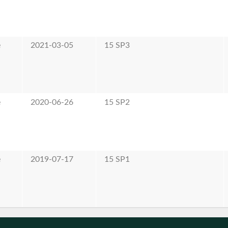
e
2021-03-05
15 SP3
e
2020-06-26
15 SP2
e
2019-07-17
15 SP1