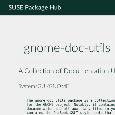
SUSE Package Hub
gnome-doc-utils
A Collection of Documentation U
System/GUI/GNOME
The gnome-doc-utils package is a collection
for the GNOME project. Notably, it contains
documentation and all auxiliary files in yo
contains the DocBook XSLT stylesheets that 