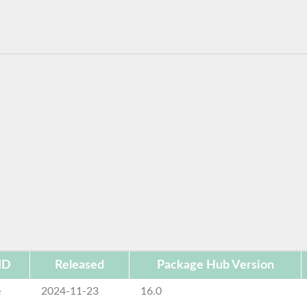
ID
Released
Package Hub Version
e
2024-11-23
16.0