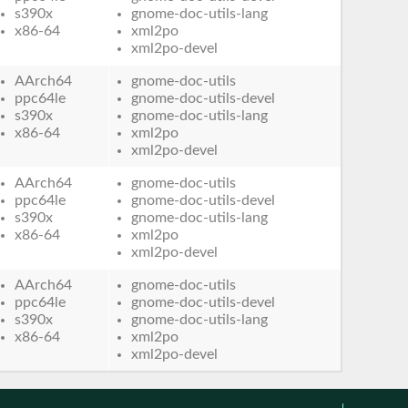
s390x
gnome-doc-utils-lang
x86-64
xml2po
xml2po-devel
AArch64
gnome-doc-utils
ppc64le
gnome-doc-utils-devel
s390x
gnome-doc-utils-lang
x86-64
xml2po
xml2po-devel
AArch64
gnome-doc-utils
ppc64le
gnome-doc-utils-devel
s390x
gnome-doc-utils-lang
x86-64
xml2po
xml2po-devel
AArch64
gnome-doc-utils
ppc64le
gnome-doc-utils-devel
s390x
gnome-doc-utils-lang
x86-64
xml2po
xml2po-devel