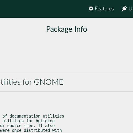
Features
U
Package Info
tilities for GNOME
 of documentation utilities

 utilities for building

ur source tree. It also

were once distributed with
