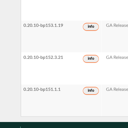
0.20.10-bp153.1.19
GA Releas
info
0.20.10-bp152.3.21
GA Releas
info
0.20.10-bp151.1.1
GA Releas
info