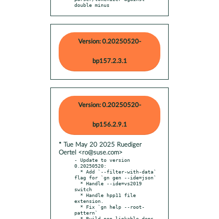
double minus
Version: 0.20250520-
bp157.2.3.1
Version: 0.20250520-
bp156.2.9.1
* Tue May 20 2025 Ruediger
Oertel <ro@suse.com>
- Update to version 
0.20250520:

  * Add `--filter-with-data` 
flag for `gn gen --ide=json`

  * Handle --ide=vs2019 
switch

  * Handle hpp11 file 
extension.

  * Fix `gn help --root-
pattern`

  * Build non-linkable deps 