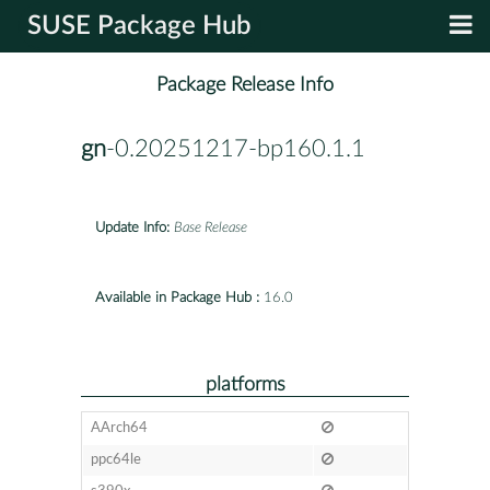
SUSE Package Hub
Package Release Info
gn
-0.20251217-bp160.1.1
Update Info:
Base Release
Available in Package Hub :
16.0
platforms
AArch64
ppc64le