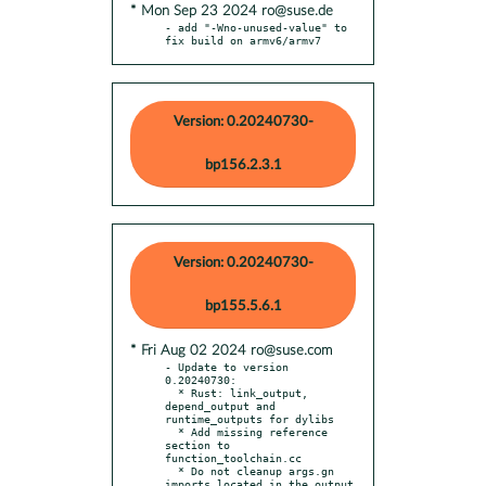
* Mon Sep 23 2024 ro@suse.de
- add "-Wno-unused-value" to 
fix build on armv6/armv7
Version: 0.20240730-
bp156.2.3.1
Version: 0.20240730-
bp155.5.6.1
* Fri Aug 02 2024 ro@suse.com
- Update to version 
0.20240730:

  * Rust: link_output, 
depend_output and 
runtime_outputs for dylibs

  * Add missing reference 
section to 
function_toolchain.cc

  * Do not cleanup args.gn 
imports located in the output 