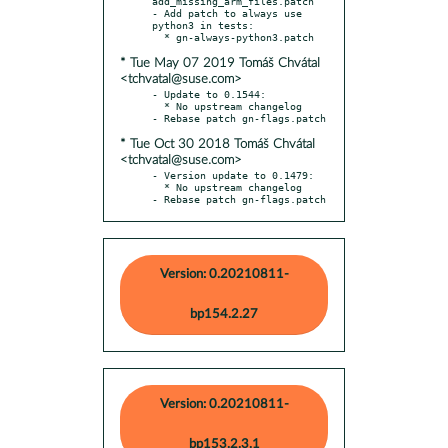
add_missing_arm_files.patch

- Add patch to always use 
python3 in tests:

* Tue May 07 2019 Tomáš Chvátal
<tchvatal@suse.com>
- Update to 0.1544:

  * No upstream changelog

* Tue Oct 30 2018 Tomáš Chvátal
<tchvatal@suse.com>
- Version update to 0.1479:

  * No upstream changelog

- Rebase patch gn-flags.patch
Version: 0.20210811-
bp154.2.27
Version: 0.20210811-
bp153.2.3.1