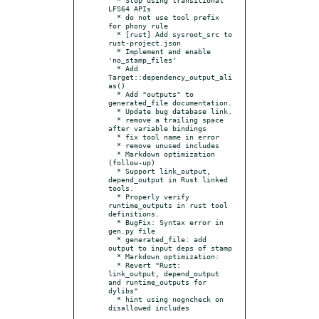
LFS64 APIs

  * do not use tool prefix 
for phony rule

  * [rust] Add sysroot_src to 
rust-project.json

  * Implement and enable 
'no_stamp_files'

  * Add 
Target::dependency_output_ali
as()

  * Add "outputs" to 
generated_file documentation.

  * Update bug database link.

  * remove a trailing space 
after variable bindings

  * fix tool name in error

  * remove unused includes

  * Markdown optimization 
(follow-up)

  * Support link_output, 
depend_output in Rust linked 
tools.

  * Properly verify 
runtime_outputs in rust tool 
definitions.

  * BugFix: Syntax error in 
gen.py file

  * generated_file: add 
output to input deps of stamp

  * Markdown optimization:

  * Revert "Rust: 
link_output, depend_output 
and runtime_outputs for 
dylibs"

  * hint using nogncheck on 