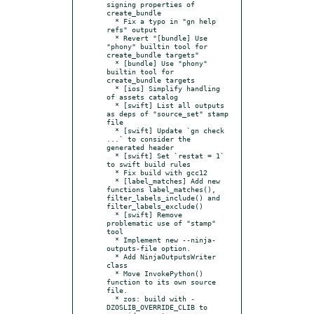
signing properties of 
create_bundle

  * Fix a typo in "gn help 
refs" output

  * Revert "[bundle] Use 
"phony" builtin tool for 
create_bundle targets"

  * [bundle] Use "phony" 
builtin tool for 
create_bundle targets

  * [ios] Simplify handling 
of assets catalog

  * [swift] List all outputs 
as deps of "source_set" stamp 
file

  * [swift] Update `gn check 
...` to consider the 
generated header

  * [swift] Set `restat = 1` 
to swift build rules

  * Fix build with gcc12

  * [label_matches] Add new 
functions label_matches(), 
filter_labels_include() and 
filter_labels_exclude()

  * [swift] Remove 
problematic use of "stamp" 
tool

  * Implement new --ninja-
outputs-file option.

  * Add NinjaOutputsWriter 
class

  * Move InvokePython() 
function to its own source 
file.

  * zos: build with -
DZOSLIB_OVERRIDE_CLIB to 