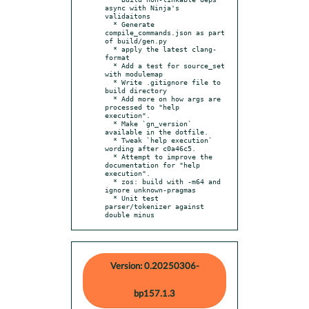
async with Ninja's 
validaitons

  * Generate 
compile_commands.json as part 
of build/gen.py

  * apply the latest clang-
format

  * Add a test for source_set 
with modulemap

  * Write .gitignore file to 
build directory

  * Add more on how args are 
processed to "help 
execution".

  * Make `gn_version` 
available in the dotfile.

  * Tweak `help execution` 
wording after c0a46c5.

  * Attempt to improve the 
documentation for "help 
execution".

  * zos: build with -m64 and 
ignore unknown-pragmas

  * Unit test 
parser/tokenizer against 
double minus
Version: 0.20250306-
bp157.1.3