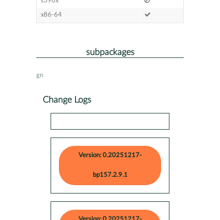
s390x
x86-64
subpackages
gn
Change Logs
Version: 0.20251217-
bp157.2.9.1
Version: 0.20251217-