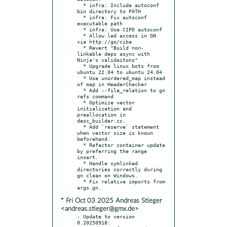
  * infra: Include autoconf 
bin directory to PATH

  * infra: Fix autoconf 
executable path

  * infra: Use CIPD autoconf

  * Allow led access in GN 
via http://go/ciba

  * Revert "Build non-
linkable deps async with 
Ninja's validaitons"

  * Upgrade linux bots from 
ubuntu 22.04 to ubuntu 24.04

  * Use unordered_map instead 
of map in HeaderChecker

  * Add --file_relation to gn 
refs command

  * Optimize vector 
initialization and 
preallocation in 
desc_builder.cc.

  * Add `reserve` statement 
when vector size is known 
beforehand.

  * Refactor container update 
by preferring the range 
insert.

  * Handle symlinked 
directories correctly during 
gn clean on Windows.

  * Fix relative imports from 
* Fri Oct 03 2025 Andreas Stieger
<andreas.stieger@gmx.de>
- Update to version 
0.20250918:
