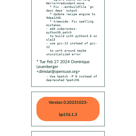
Werror=redundant-move

  * Fix --as=buildfile `gn 
desc deps` output.

  * Update recipe engine to 
9dea1246.

  * treewide: Fix spelling 
mistakes

- add subprocess-
python36.patch

  to build with python3.6 on 
sle15

- use gcc-13 instead of gcc-
12

  to work around maybe 
* Tue Feb 27 2024 Dominique
Leuenberger
<dimstar@opensuse.org>
- Use %patch -P N instead of 
deprecated %patchN.
Version: 0.20231023-
bp156.1.3