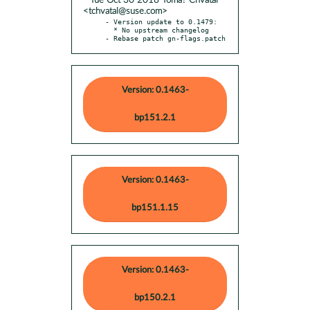
* Tue Oct 30 2018 Tomá? Chvátal
<tchvatal@suse.com>
- Version update to 0.1479:

  * No upstream changelog

- Rebase patch gn-flags.patch
Version: 0.1463-
bp151.2.1
Version: 0.1463-
bp151.1.15
Version: 0.1463-
bp150.2.1