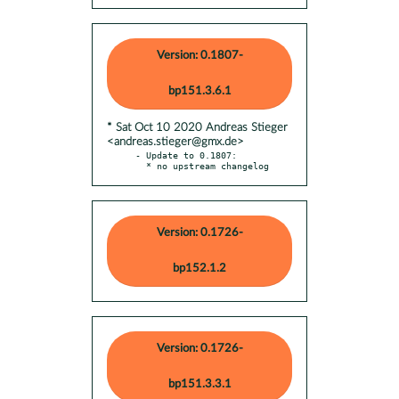
Version: 0.1807-
bp151.3.6.1
* Sat Oct 10 2020 Andreas Stieger
<andreas.stieger@gmx.de>
- Update to 0.1807:

  * no upstream changelog
Version: 0.1726-
bp152.1.2
Version: 0.1726-
bp151.3.3.1