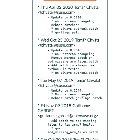
* Thu Apr 02 2020 Tomá? Chvátal
<tchvatal@suse.com>
- Update to 0.1726:

  * no upstream changelog

- Rebase patches:

  * gn-always-python3.patch

* Wed Oct 23 2019 Tomá? Chvátal
<tchvatal@suse.com>
- Update to 0.1616:

  * no upstream changelog

- Remove merged patch gn-
add_missing_arm_files.patch

- Add patch to always use 
python3 in tests:

* Tue May 07 2019 Tomá? Chvátal
<tchvatal@suse.com>
- Update to 0.1544:

  * No upstream changelog

* Fri Nov 09 2018 Guillaume
GARDET
<guillaume.gardet@opensuse.org>
- Add patch to add missing 
files to fix armv7 build:

  * gn-