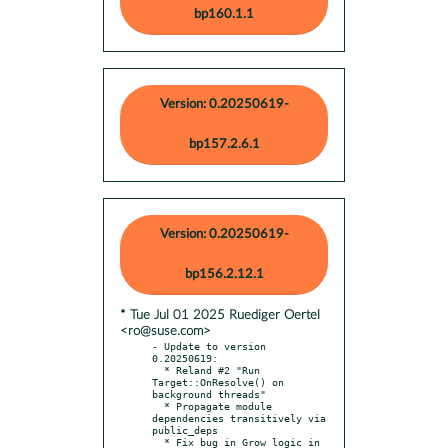
bp160.1.1
Version: 0.20250619-
bp157.2.6.1
Version: 0.20250619-
bp156.2.12.1
* Tue Jul 01 2025 Ruediger Oertel
<ro@suse.com>
- Update to version 
0.20250619:

  * Reland #2 "Run 
Target::OnResolve() on 
background threads"

  * Propagate module 
dependencies transitively via 
public_deps

  * Fix bug in Grow logic in 