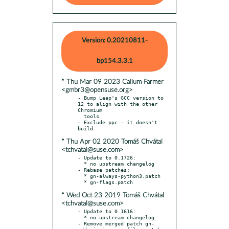
Version: 0.20210811-
bp154.3.3.1
* Thu Mar 09 2023 Callum Farmer
<gmbr3@opensuse.org>
- Bump Leap's GCC version to 
12 to align with the other 
Chromium

  tools

- Exclude ppc - it doesn't 
* Thu Apr 02 2020 Tomáš Chvátal
<tchvatal@suse.com>
- Update to 0.1726:

  * no upstream changelog

- Rebase patches:

  * gn-always-python3.patch

* Wed Oct 23 2019 Tomáš Chvátal
<tchvatal@suse.com>
- Update to 0.1616:

  * no upstream changelog

- Remove merged patch gn-