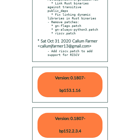
  * Link Rust binaries 
against transitive 
public_deps

  * Fix linking dynamic 
libraries in Rust binaries

- Remove patches:

  * gn-flags.patch

  * gn-always-python3.patch

* Sat Oct 31 2020 Callum Farmer
<callumjfarmer13@gmail.com>
- Add riscv.patch to add 
support for RISCV
Version: 0.1807-
bp153.1.16
Version: 0.1807-
bp152.2.3.4