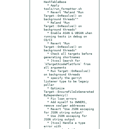
HashTableBase

  * Apply 
tools/run_formatter.sh

  * Revert "Reland "Run 
Target::OnResolve() on 
background threads""

  * Reland "Run 
Target::OnResolve() on 
background threads"

  * Enable ASAN & UBSAN when 
running tests in debug on 
CQ/CI

  * Revert "Run 
Target::OnResolve() on 
background threads"

  * Check all targets before 
generating shortnames

  * [tvos] Search for 
`kTargetXcodePlatform` from 
all arguments

  * Run Target::OnResolve() 
on background threads

  * specify the gerrit 
listener type to be legacy 
poller

  * Optimize 
Target::EnsureFileIsGenerated
ByDependency()

  * Fix lsan errors

  * Add myself to OWNERS, 
remove xoolger addresses

  * Revert "Use JSON escaping 
for JSON string output"

  * Use JSON escaping for 
JSON string output

  * [tvos] Handle a type 
error with 