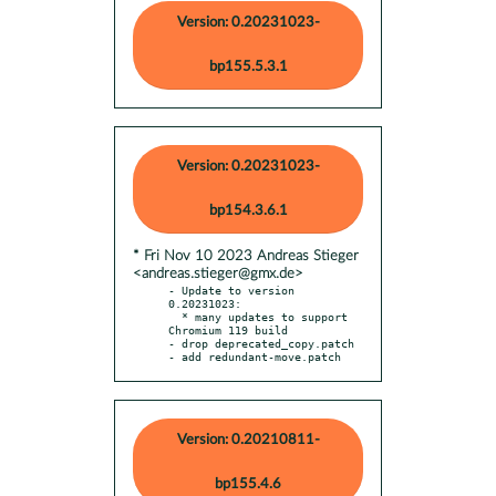
Version: 0.20231023-
bp155.5.3.1
Version: 0.20231023-
bp154.3.6.1
* Fri Nov 10 2023 Andreas Stieger
<andreas.stieger@gmx.de>
- Update to version 
0.20231023:

  * many updates to support 
Chromium 119 build

- drop deprecated_copy.patch

- add redundant-move.patch
Version: 0.20210811-
bp155.4.6