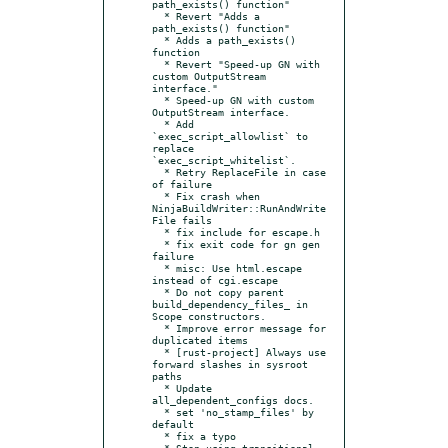
path_exists() function"

  * Revert "Adds a 
path_exists() function"

  * Adds a path_exists() 
function

  * Revert "Speed-up GN with 
custom OutputStream 
interface."

  * Speed-up GN with custom 
OutputStream interface.

  * Add 
`exec_script_allowlist` to 
replace 
`exec_script_whitelist`.

  * Retry ReplaceFile in case 
of failure

  * Fix crash when 
NinjaBuildWriter::RunAndWrite
File fails

  * fix include for escape.h

  * fix exit code for gn gen 
failure

  * misc: Use html.escape 
instead of cgi.escape

  * Do not copy parent 
build_dependency_files_ in 
Scope constructors.

  * Improve error message for 
duplicated items

  * [rust-project] Always use 
forward slashes in sysroot 
paths

  * Update 
all_dependent_configs docs.

  * set 'no_stamp_files' by 
default

  * fix a typo

  * Stop using transitional 