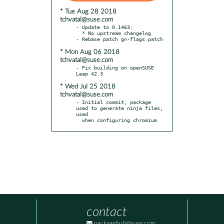
* Tue Aug 28 2018
tchvatal@suse.com
- Update to 0.1463:

  * No upstream changelog

* Mon Aug 06 2018
tchvatal@suse.com
- Fix building on openSUSE 
* Wed Jul 25 2018
tchvatal@suse.com
- Initial commit, package 
used to generate ninja files, 
used

  when configuring chromium
contact
packagehub@suse.com