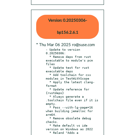
Version: 0.20250306-
bp156.2.6.1
* Thu Mar 06 2025 ro@suse.com
- Update to version 
0.20250306:

  * Remove deps from rust 
executable to module's pcm 
files

  * Update test for rust 
executable deps

  * Add toolchain for cxx 
modules in TestWithScope

  * Apply the latest clang-
format

  * Update reference for 
{rustdeps}

  * Always generate a 
.toolchain file even if it is 
empty.

  * Pass --with-lg-page=16 
when building jemalloc for 
arm64.

  * Remove obsolete debug 
checks.

  * Make default vs ide 
version on Windows as 2022

  * Reland "Adds a 