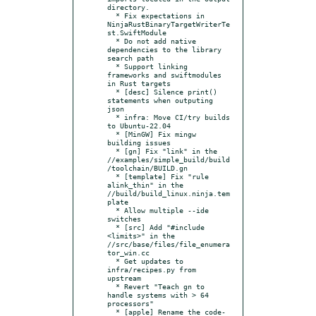
directory.

  * Fix expectations in 
NinjaRustBinaryTargetWriterTe
st.SwiftModule

  * Do not add native 
dependencies to the library 
search path

  * Support linking 
frameworks and swiftmodules 
in Rust targets

  * [desc] Silence print() 
statements when outputing 
json

  * infra: Move CI/try builds 
to Ubuntu-22.04

  * [MinGW] Fix mingw 
building issues

  * [gn] Fix "link" in the 
//examples/simple_build/build
/toolchain/BUILD.gn

  * [template] Fix "rule 
alink_thin" in the 
//build/build_linux.ninja.tem
plate

  * Allow multiple --ide 
switches

  * [src] Add "#include 
<limits>" in the 
//src/base/files/file_enumera
tor_win.cc

  * Get updates to 
infra/recipes.py from 
upstream

  * Revert "Teach gn to 
handle systems with > 64 
processors"

  * [apple] Rename the code-