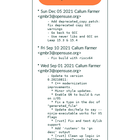
* Sun Dec 05 2021 Callum Farmer
<gmbr3@opensuse.org>
- Add deprecated_copy.patch: 
fix deprecated copy GCC 
warnings

- Go back to GCC

- Use newer libs and GCC on 
* Fri Sep 10 2021 Callum Farmer
<gmbr3@opensuse.org>
* Wed Sep 01 2021 Callum Farmer
<gmbr3@opensuse.org>
- Update to version 
0.20210811:

  * C++ modernization 
improvements.

  * Minor style updates.

  * Enable GN to build & run 
on z/OS

  * Fix a typo in the doc of 
"generated_file"

  * Update doc/help to say --
ninja-executable works for VS 
Flags

  * [rust] Fix and test dylib 
support

  * Add 'rustenv' to 'gn 
desc' output

  * [rust] Clean up logic in 
PullDependentTargetLibsFrom
