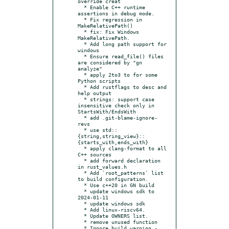
override creat

  * Enable C++ runtime 
assertions in debug mode.

  * Fix regression in 
MakeRelativePath()

  * fix: Fix Windows 
MakeRelativePath.

  * Add long path support for 
windows

  * Ensure read_file() files 
are considered by "gn 
analyze"

  * apply 2to3 to for some 
Python scripts

  * Add rustflags to desc and 
help output

  * strings: support case 
insensitive check only in 
StartsWith/EndsWith

  * add .git-blame-ignore-
revs

  * use std::
{string,string_view}::
{starts_with,ends_with}

  * apply clang-format to all 
C++ sources

  * add forward declaration 
in rust_values.h

  * Add `root_patterns` list 
to build configuration.

  * Use c++20 in GN build

  * update windows sdk to 
2024-01-11

  * update windows sdk

  * Add linux-riscv64.

  * Update OWNERS list.

  * remove unused function

  * Ignore build warning -