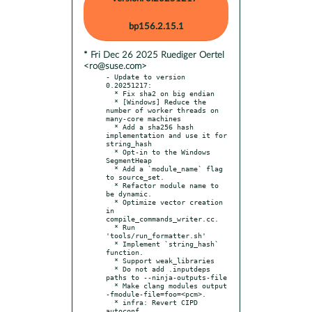
bp156.2.15.1
* Fri Dec 26 2025 Ruediger Oertel
<ro@suse.com>
- Update to version 
0.20251217:

  * Fix sha2 on big endian

  * [Windows] Reduce the 
number of worker threads on 
many-core machines

  * Add a sha256 hash 
implementation and use it for 
string_hash

  * Opt-in to the Windows 
SegmentHeap

  * Add a `module_name` flag 
to source_set.

  * Refactor module name to 
be dynamic.

  * Optimize vector creation 
in 
compile_commands_writer.cc.

  * Run 
'tools/run_formatter.sh'

  * Implement `string_hash` 
function.

  * Support weak_libraries

  * Do not add .inputdeps 
paths to --ninja-outputs-file

  * Make clang modules output 
-fmodule-file=foo=<pcm>.

  * infra: Revert CIPD 
autoconf
