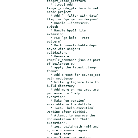
target_xcode_platform

  * [tvos] Add 
target_xcode_platform to set 
Xcode project

  * Add `--filter-with-data` 
flag for `gn gen --ide=json`

  * Handle --ide=vs2019 
switch

  * Handle hpp11 file 
extension.

  * Fix `gn help --root-
pattern`

  * Build non-linkable deps 
async with Ninja's 
validaitons

  * Generate 
compile_commands.json as part 
of build/gen.py

  * apply the latest clang-
format

  * Add a test for source_set 
with modulemap

  * Write .gitignore file to 
build directory

  * Add more on how args are 
processed to "help 
execution".

  * Make `gn_version` 
available in the dotfile.

  * Tweak `help execution` 
wording after c0a46c5.

  * Attempt to improve the 
documentation for "help 
execution".

  * zos: build with -m64 and 
ignore unknown-pragmas

  * Unit test 
parser/tokenizer against 