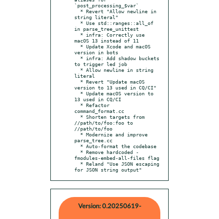
`post_processing_$var`

  * Revert "Allow newline in 
string literal"

  * Use std::ranges::all_of 
in parse_tree_unittest

  * infra: Correctly use 
macOS 13 instead of 11

  * Update Xcode and macOS 
version in bots

  * infra: Add shadow buckets 
to trigger led job

  * Allow newline in string 
literal

  * Revert "Update macOS 
version to 13 used in CQ/CI"

  * Update macOS version to 
13 used in CQ/CI

  * Refactor 
command_format.cc

  * Shorten targets from 
//path/to/foo:foo to 
//path/to/foo

  * Modernize and improve 
parse_tree.cc

  * Auto-format the codebase

  * Remove hardcoded -
fmodules-embed-all-files flag

  * Reland "Use JSON escaping 
for JSON string output"
Version: 0.20250619-