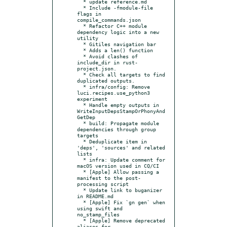
  * update reference.md

  * Include -fmodule-file 
flags in 
compile_commands.json

  * Refactor C++ module 
dependency logic into a new 
utility

  * Gitiles navigation bar

  * Adds a len() function

  * Avoid clashes of 
include_dir in rust-
project.json.

  * Check all targets to find 
duplicated outputs.

  * infra/config: Remove 
luci.recipes.use_python3 
experiment

  * Handle empty outputs in 
WriteInputDepsStampOrPhonyAnd
GetDep

  * build: Propagate module 
dependencies through group 
targets

  * Deduplicate item in 
'deps', 'sources' and related 
lists

  * infra: Update comment for 
macOS version used in CQ/CI

  * [Apple] Allow passing a 
manifest to the post-
processing script

  * Update link to buganizer 
in README.md

  * [Apple] Fix `gn gen` when 
using swift and 
no_stamp_files

  * [Apple] Remove deprecated 
aliases for 