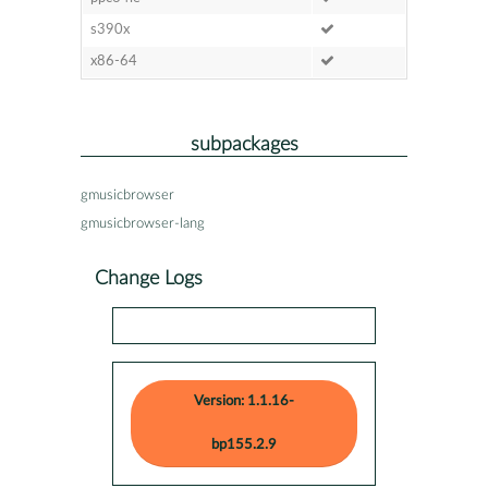
s390x
x86-64
subpackages
gmusicbrowser
gmusicbrowser-lang
Change Logs
Version: 1.1.16-
bp155.2.9