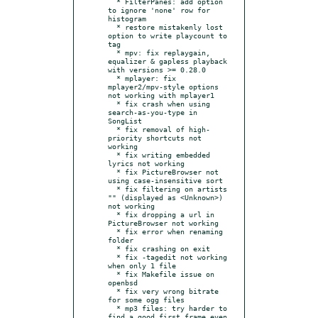
  * FilterPanes: add option 
to ignore 'none' row for 
histogram

  * restore mistakenly lost 
option to write playcount to 
tag

  * mpv: fix replaygain, 
equalizer & gapless playback 
with versions >= 0.28.0

  * mplayer: fix 
mplayer2/mpv-style options 
not working with mplayer1

  * fix crash when using 
search-as-you-type in 
SongList

  * fix removal of high-
priority shortcuts not 
working

  * fix writing embedded 
lyrics not working

  * fix PictureBrowser not 
using case-insensitive sort

  * fix filtering on artists 
"" (displayed as <Unknown>) 
not working

  * fix dropping a url in 
PictureBrowser not working

  * fix error when renaming 
folder

  * fix crashing on exit

  * fix -tagedit not working 
when only 1 file

  * fix Makefile issue on 
openbsd

  * fix very wrong bitrate 
for some ogg files

  * mp3 files: try harder to 
find a good first frame even 