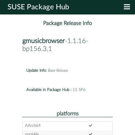
SUSE Package Hub
Package Release Info
gmusicbrowser
-1.1.16-
bp156.3.1
Update Info:
Base Release
Available in Package Hub :
15 SP6
platforms
AArch64
ppc64le