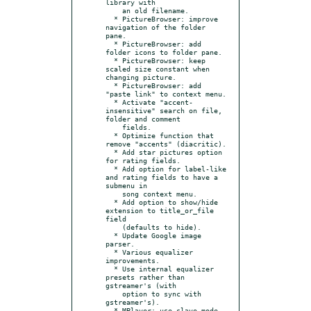
library with

    an old filename.

  * PictureBrowser: improve 
navigation of the folder 
pane.

  * PictureBrowser: add 
folder icons to folder pane.

  * PictureBrowser: keep 
scaled size constant when 
changing picture.

  * PictureBrowser: add 
"paste link" to context menu.

  * Activate "accent-
insensitive" search on file, 
folder and comment

    fields.

  * Optimize function that 
remove "accents" (diacritic).

  * Add star pictures option 
for rating fields.

  * Add option for label-like 
and rating fields to have a 
submenu in

    song context menu.

  * Add option to show/hide 
extension to title_or_file 
field

    (defaults to hide).

  * Update Google image 
parser.

  * Various equalizer 
improvements.

  * Use internal equalizer 
presets rather than 
gstreamer's (with

    option to sync with 
gstreamer's).

  * MPlayer: use slave mode 