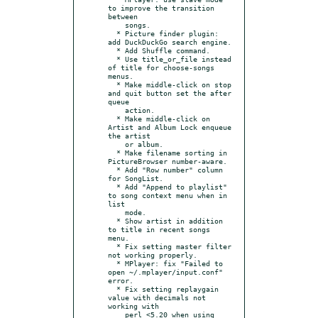
to improve the transition 
between

    songs.

  * Picture finder plugin: 
add DuckDuckGo search engine.

  * Add Shuffle command.

  * Use title_or_file instead 
of title for choose-songs 
menus.

  * Make middle-click on stop 
and quit button set the after 
queue

    action.

  * Make middle-click on 
Artist and Album Lock enqueue 
the artist

    or album.

  * Make filename sorting in 
PictureBrowser number-aware.

  * Add "Row number" column 
for SongList.

  * Add "Append to playlist" 
to song context menu when in 
list

    mode.

  * Show artist in addition 
to title in recent songs 
menu.

  * Fix setting master filter 
not working properly.

  * MPlayer: fix "Failed to 
open ~/.mplayer/input.conf" 
error.

  * Fix setting replaygain 
value with decimals not 
working with

    perl <5.20 when using 