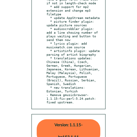
if not in length-check mode

  * add support for mp2 
extension and change mp3 
filetype

  * update AppStream metadata

  * picture finder plugin: 
update picture sources

  * audioscrobbler plugin: 
add a line showing number of 
plays waiting and button to 
send them now

  * lyrics plugin: add 
musixmatch.com source

  * artistinfo plugin: update 
parsing of artist biography

  * translations updates: 
Chinese (China), Czech, 
German, Greek, Hungarian, 
Japanese, Korean, Lithuanian, 
Malay (Malaysia), Polish, 
Portuguese, Portuguese 
(Brazil), Russian, Serbian, 
Spanish, Swedish

  * new translations: 
Estonian, Turkish

- Remove gmusicbrowser-
1.1.15-fix-perl-5.24.patch: 
fixed upstream.
Version: 1.1.15-