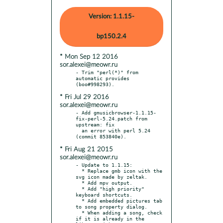
Version: 1.1.15-
bp150.2.4
* Mon Sep 12 2016
sor.alexei@meowr.ru
- Trim "perl(*)" from 
automatic provides 
* Fri Jul 29 2016
sor.alexei@meowr.ru
- Add gmusicbrowser-1.1.15-
fix-perl-5.24.patch from 
upstream: fix

  an error with perl 5.24 
* Fri Aug 21 2015
sor.alexei@meowr.ru
- Update to 1.1.15:

  * Replace gmb icon with the 
svg icon made by zeltak.

  * Add mpv output.

  * Add "high priority" 
keyboard shortcuts.

  * Add embedded pictures tab 
to song property dialog.

  * When adding a song, check 
if it is already in the 