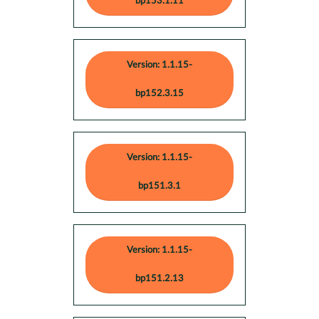
bp153.1.11
Version: 1.1.15-
bp152.3.15
Version: 1.1.15-
bp151.3.1
Version: 1.1.15-
bp151.2.13