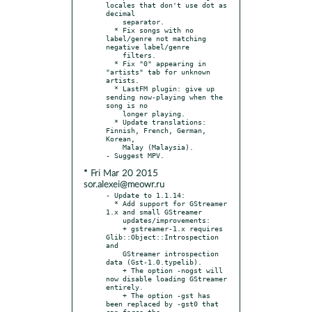
locales that don't use dot as 
decimal

    separator.

  * Fix songs with no 
label/genre not matching 
negative label/genre

    filters.

  * Fix "0" appearing in 
"artists" tab for unknown 
artists.

  * LastFM plugin: give up 
sending now-playing when the 
song is no

    longer playing.

  * Update translations: 
Finnish, French, German, 
Korean,

    Malay (Malaysia).

* Fri Mar 20 2015
sor.alexei@meowr.ru
- Update to 1.1.14:

  * Add support for GStreamer 
1.x and small GStreamer

    updates/improvements:

    + gstreamer-1.x requires 
Glib::Object::Introspection 
and

    GStreamer introspection 
data (Gst-1.0.typelib).

    + The option -nogst will 
now disable loading GStreamer 
entirely.

    + The option -gst has 
been replaced by -gst0 that 
can force the
