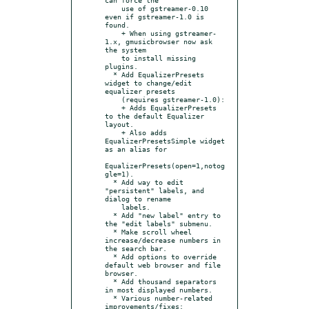
    use of gstreamer-0.10 
even if gstreamer-1.0 is 
found.

    + When using gstreamer-
1.x, gmusicbrowser now ask 
the system

    to install missing 
plugins.

  * Add EqualizerPresets 
widget to change/edit 
equalizer presets

    (requires gstreamer-1.0):

    + Adds EqualizerPresets 
to the default Equalizer 
layout.

    + Also adds 
EqualizerPresetsSimple widget 
as an alias for

EqualizerPresets(open=1,notog
gle=1).

  * Add way to edit 
"persistent" labels, and 
dialog to rename

    labels.

  * Add "new label" entry to 
the "edit labels" submenu.

  * Make scroll wheel 
increase/decrease numbers in 
the search bar.

  * Add options to override 
default web browser and file 
browser.

  * Add thousand separators 
in most displayed numbers.

  * Various number-related 
improvements/fixes:
