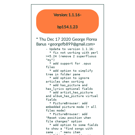
Version: 1.1.16-
bp154.1.23
* Thu Dec 17 2020 George Florea
Banus <georgefb899@gmail.com>
- Update to version 1.1.16:

  * fix not working with perl 
>=5.24 (remove 2 superfluous 
"my")

  * add support for .opus 
files

  * add option to simplify 
tree in folder pane

  * add option to ignore 
articles when sorting

  * add has_picture and 
has_lyrics optional fields

  * add artist_has_picture 
and album_has_picture virtual 
fields

  * PictureBrowser: add 
embedded picture mode (+ all 
files mode)

  * PictureBrowser: add 
"Reset view position when 
file changes" option

  * add option to some fields 
to show a "find songs with 
same ..." menu item
