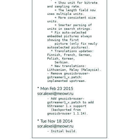
    + Show unit for bitrate 
and sampling rate.

    + The length field now 
uses multiple units.

    + More consistent size 
units.

    + Smarter parsing of 
units in search strings.

  * Fix auto-selected 
embedded pictures always 
showing the first

    picture (only fix newly 
autoselected pictures).

  * Translations updates: 
Finnish, French, German, 
Polish, Korean,

    Serbian.

  * New translations: 
Lithuanian, Malay (Malaysia).

- Remove gmusicbrowser-
gstreamer1_x.patch: 
* Mon Feb 23 2015
sor.alexei@meowr.ru
- Add gmusicbrowser-
gstreamer1_x.patch to add 
GStreamer 1.x support

  (backported from 
* Tue Nov 18 2014
sor.alexei@meowr.ru
- Initial build.