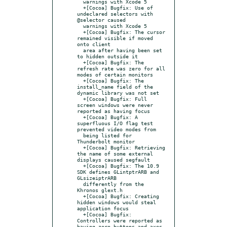
  warnings with Xcode 5

  +[Cocoa] Bugfix: Use of 
undeclared selectors with 
@selector caused

  warnings with Xcode 5

  +[Cocoa] Bugfix: The cursor 
remained visible if moved 
onto client

  area after having been set 
to hidden outside it

  +[Cocoa] Bugfix: The 
refresh rate was zero for all 
modes of certain monitors

  +[Cocoa] Bugfix: The 
install_name field of the 
dynamic library was not set

  +[Cocoa] Bugfix: Full 
screen windows were never 
reported as having focus

  +[Cocoa] Bugfix: A 
superfluous I/O flag test 
prevented video modes from

  being listed for 
Thunderbolt monitor

  +[Cocoa] Bugfix: Retrieving 
the name of some external 
displays caused segfault

  +[Cocoa] Bugfix: The 10.9 
SDK defines GLintptrARB and 
GLsizeiptrARB

  differently from the 
Khronos glext.h

  +[Cocoa] Bugfix: Creating 
hidden windows would steal 
application focus

  +[Cocoa] Bugfix: 
Controllers were reported as 
having zero buttons and axes
