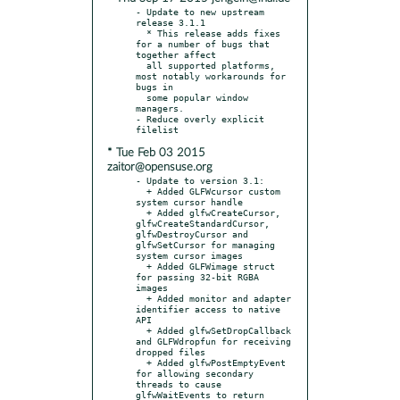
- Update to new upstream 
release 3.1.1

  * This release adds fixes 
for a number of bugs that 
together affect

  all supported platforms, 
most notably workarounds for 
bugs in

  some popular window 
managers.

- Reduce overly explicit 
* Tue Feb 03 2015
zaitor@opensuse.org
- Update to version 3.1:

  + Added GLFWcursor custom 
system cursor handle

  + Added glfwCreateCursor, 
glfwCreateStandardCursor, 
glfwDestroyCursor and 
glfwSetCursor for managing 
system cursor images

  + Added GLFWimage struct 
for passing 32-bit RGBA 
images

  + Added monitor and adapter 
identifier access to native 
API

  + Added glfwSetDropCallback 
and GLFWdropfun for receiving 
dropped files

  + Added glfwPostEmptyEvent 
for allowing secondary 
threads to cause 
glfwWaitEvents to return
