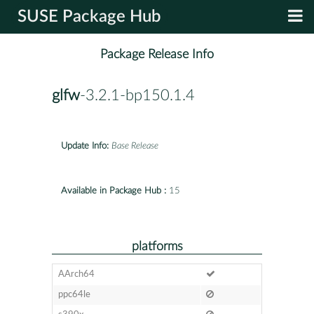
SUSE Package Hub
Package Release Info
glfw
-3.2.1-bp150.1.4
Update Info:
Base Release
Available in Package Hub :
15
platforms
AArch64
ppc64le