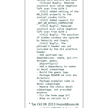
  +[Cocoa] Bugfix: Removed 
joystick axis value negation 
left over from GLFW 2

  +[X11] Added setting of the 
WM_CLASS property to the 
initial window title

  +[X11] Added support for 
_NET_WM_BYPASS_COMPOSITOR

  +[X11] Bugfix: Removed 
joystick axis value negation 
left over from GLFW 2

  +[X11] Bugfix: The position 
of hidden windows was ignored 
by Metacity and Compiz

  +[X11] Bugfix: The 
pthread.h header was not 
included by the GLX platform 
header.

- Add upstream new 
dependencies: cmake, gcc-c++, 
doxygen, geany,

  pkgconfig(xi)

- Add a dependency to cmake 
in devel subpackage

- Build the geany tags

- Package README.md into doc 
directory

- Package examples code in 
devel subpackage

- Remove the static devel 
subpackage; not provided 
anymore

- Fix the home page Url

* Tue Oct 08 2013 lnussel@suse.de