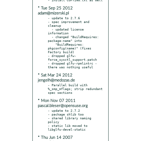
* Tue Sep 25 2012
adam@mizerski.pl
- update to 2.7.6

- spec improvement and 
cleanup

  - updated license 
information

  - changed "BuildRequires: 
package-name" into

    "BuildRequires: 
pkgconfig(name)" (fixes 
Factory build)

- dropped glfw-
force_sysctl_support.patch

- dropped glfw-rpmlintrc - 
* Sat Mar 24 2012
jengelh@medozas.de
- Parallel build with 
%_smp_mflags; strip redundant 
* Mon Nov 07 2011
pascal.bleser@opensuse.org
- update to 2.7.2

- package shlib too

- shared library naming 
policy

- static lib moved to 
* Thu Jun 14 2007