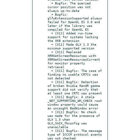
  + Bugfix: The queried 
cursor position was not 
always up-to-date

  + Bugfix: 
glfwExtensionSupported always 
failed for OpenGL ES 3.0 and 
later if the library was 
compiled for OpenGL ES

  + [X11] Added run-time 
support for systems lacking 
the XKB extension

  + [X11] Made GLX 1.3 the 
minimum supported version

  + [X11] Replaced 
XRRGetScreenResources with 
XRRGetScreenResourcesCurrent 
for monitor property 
retrieval

  + [X11] Bugfix: The case of 
finding no usable CRTCs was 
not detected

  + [X11] Bugfix: Detection 
of broken Nvidia RandR gamma 
support did not verify that 
at least one CRTC was present

  + [X11] Bugfix: A stale 
_NET_SUPPORTING_WM_CHECK root 
window property would cause 
an uncaught BadWindow error

  + [X11] Bugfix: No check 
was made for the presence of 
GLX 1.3 when 
GLX_SGIX_fbconfig was 
unavailable

  + [X11] Bugfix: The message 
type of ICCCM protocol events 
was not checked
