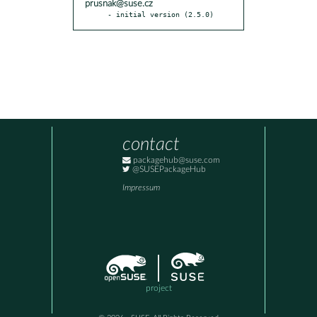
prusnak@suse.cz
- initial version (2.5.0)
contact
packagehub@suse.com
@SUSEPackageHub
Impressum
project