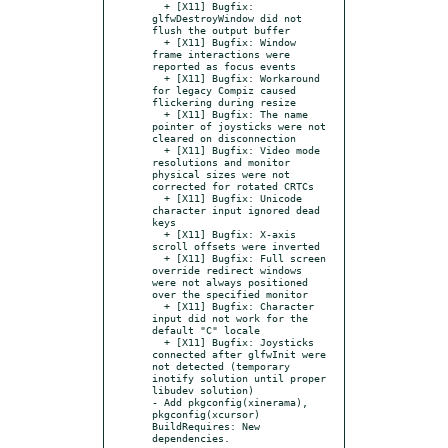
  + [X11] Bugfix: 
glfwDestroyWindow did not 
flush the output buffer

  + [X11] Bugfix: Window 
frame interactions were 
reported as focus events

  + [X11] Bugfix: Workaround 
for legacy Compiz caused 
flickering during resize

  + [X11] Bugfix: The name 
pointer of joysticks were not 
cleared on disconnection

  + [X11] Bugfix: Video mode 
resolutions and monitor 
physical sizes were not 
corrected for rotated CRTCs

  + [X11] Bugfix: Unicode 
character input ignored dead 
keys

  + [X11] Bugfix: X-axis 
scroll offsets were inverted

  + [X11] Bugfix: Full screen 
override redirect windows 
were not always positioned 
over the specified monitor

  + [X11] Bugfix: Character 
input did not work for the 
default "C" locale

  + [X11] Bugfix: Joysticks 
connected after glfwInit were 
not detected (temporary 
inotify solution until proper 
libudev solution)

- Add pkgconfig(xinerama), 
pkgconfig(xcursor) 
BuildRequires: New 