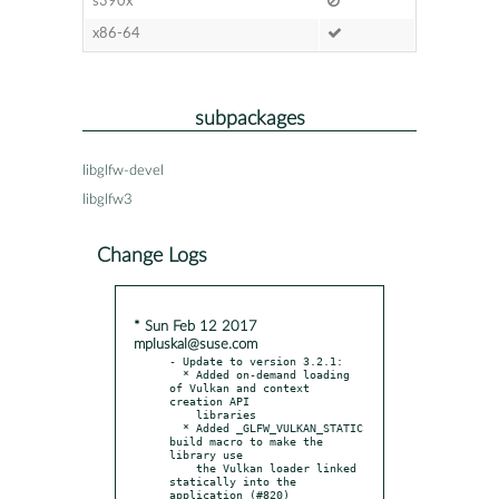
s390x
x86-64
subpackages
libglfw-devel
libglfw3
Change Logs
* Sun Feb 12 2017
mpluskal@suse.com
- Update to version 3.2.1:

  * Added on-demand loading 
of Vulkan and context 
creation API

    libraries

  * Added _GLFW_VULKAN_STATIC 
build macro to make the 
library use

    the Vulkan loader linked 
statically into the 
application (#820)
