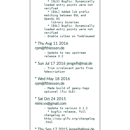
  * [GLX] Bugfix: Dynamically 
loaded entry points were not 
verified

  * [EGL] Added lib prefix 
matching between EGL and 
OpenGL ES

    library binaries

  * [EGL] Bugfix: Dynamically 
loaded entry points were not 
verified

* Thu Aug 11 2016
rpm@fthiessen.de
- Update to new upstream 
* Sun Jul 17 2016 jengelh@inai.de
- Trim irrelevant parts from 
* Wed May 18 2016
rpm@fthiessen.de
- Made build of geany-tags 
* Sat Oct 24 2015
mimi.vx@gmail.com
- Update to version 3.1.2

  * bugfix release, full 
changelog on 
http://www.glfw.org/changelog
* Thu Sep 17 2015 jengelh@inai.de