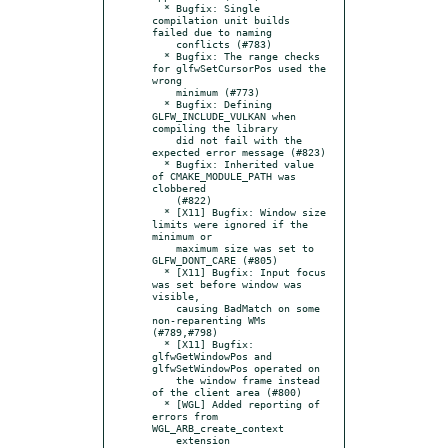
  * Bugfix: Single 
compilation unit builds 
failed due to naming

    conflicts (#783)

  * Bugfix: The range checks 
for glfwSetCursorPos used the 
wrong

    minimum (#773)

  * Bugfix: Defining 
GLFW_INCLUDE_VULKAN when 
compiling the library

    did not fail with the 
expected error message (#823)

  * Bugfix: Inherited value 
of CMAKE_MODULE_PATH was 
clobbered

    (#822)

  * [X11] Bugfix: Window size 
limits were ignored if the 
minimum or

    maximum size was set to 
GLFW_DONT_CARE (#805)

  * [X11] Bugfix: Input focus 
was set before window was 
visible,

    causing BadMatch on some 
non-reparenting WMs 
(#789,#798)

  * [X11] Bugfix: 
glfwGetWindowPos and 
glfwSetWindowPos operated on

    the window frame instead 
of the client area (#800)

  * [WGL] Added reporting of 
errors from 
WGL_ARB_create_context

    extension
