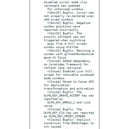
disabled cursor mode clip 
rectangle was updated

  for unfocused windows

  +[Win32] Bugfix: Cursor was 
not properly re-centered over 
odd-sized windows

  +[Win32] Bugfix: Negative 
window positions were 
reported incorrectly

  +[Win32] Bugfix: The 
iconify callback was not 
triggered when switching

  away from a full screen 
window using Alt+Tab

  +[Win32] Bugfix: Resizing a 
window with glfwSetWindowSize 
gave it focus

  +[Cocoa] Added dependency 
on CoreVideo framework for 
refresh rate retrieval

  +[Cocoa] Enabled Lion full 
screen for resizable windowed 
mode windows

  +[Cocoa] Moved to Cocoa API 
for application 
transformation and activation

  +[Cocoa] Bugfix: The 
GLFW_KEY_GRAVE_ACCENT key was 
reported as

  GLFW_KEY_WORLD_1 and vice 
versa

  +[Cocoa] Bugfix: The 
GLFW_KEY_F13 key was reported 
as GLFW_KEY_PRINT_SCREEN

  +[Cocoa] Bugfix: Implicit 
conversion from NSUInteger to 
int caused
