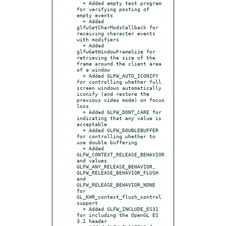
  + Added empty test program 
for verifying posting of 
empty events

  + Added 
glfwSetCharModsCallback for 
receiving character events 
with modifiers

  + Added 
glfwGetWindowFrameSize for 
retrieving the size of the 
frame around the client area 
of a window

  + Added GLFW_AUTO_ICONIFY 
for controlling whether full 
screen windows automatically 
iconify (and restore the 
previous video mode) on focus 
loss

  + Added GLFW_DONT_CARE for 
indicating that any value is 
acceptable

  + Added GLFW_DOUBLEBUFFER 
for controlling whether to 
use double buffering

  + Added 
GLFW_CONTEXT_RELEASE_BEHAVIOR 
and values 
GLFW_ANY_RELEASE_BEHAVIOR, 
GLFW_RELEASE_BEHAVIOR_FLUSH 
and 
GLFW_RELEASE_BEHAVIOR_NONE 
for 
GL_KHR_context_flush_control 
support

  + Added GLFW_INCLUDE_ES31 
for including the OpenGL ES 
3.1 header
