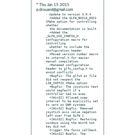
* Thu Jan 15 2015
p.drouand@gmail.com
- Update to version 3.0.4

  +Added the GLFW_BUILD_DOCS 
CMake option for controlling 
whether

  the documentation is built

  +Added the 
_GLFW_USE_CONFIG_H 
configuration macro for 
controlling

  whether to include the 
configuration header

  +Moved version number macro 
to internal.h for easier 
manual compilation

  +Renamed configuration 
header to glfw_config.h to 
avoid conflicts

  +Bugfix: The glfw3.pc file 
did not respect the 
LIB_SUFFIX CMake option

  +Bugfix: The joysticks test 
would segfault if a 
controller had no axes

  +[Win32] Allowed swap 
interval to be explicitly set 
to zero on DWM systems

  +[Win32] Bugfix: Removed 
joystick axis value negation 
left over from GLFW 2

  +[Win32] Bugfix: Restoring 
windows using the Win+D hot 
key did not

  trigger the focus callback

  +[Win32] Bugfix: The 