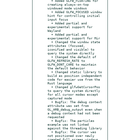
  + Added GLFW_FLOATING for 
creating always-on-top 
windowed mode windows

  + Added GLFW_FOCUSED window 
hint for controlling initial 
input focus

  + Added partial and 
experimental support for 
Wayland

  + Added partial and 
experimental support for Mir

  + Changed the window state 
attributes (focused, 
iconified and visible) to 
query the system directly

  + Changed the default of 
GLFW_REFRESH_RATE to 
GLFW_DONT_CARE to maintain 
the default behavior

  + Changed static library to 
build as position independent 
code for easier use from the 
Rust language

  + Changed glfwGetCursorPos 
to query the system directly 
for all cursor modes except 
captured mode

  + Bugfix: The debug context 
attribute was set from 
GL_ARB_debug_output even when 
a debug context had not been 
requested

  + Bugfix: The particles 
example was not linked 
against the threading library

  + Bugfix: The cursor was 
not positioned over newly 
created full screen windows
