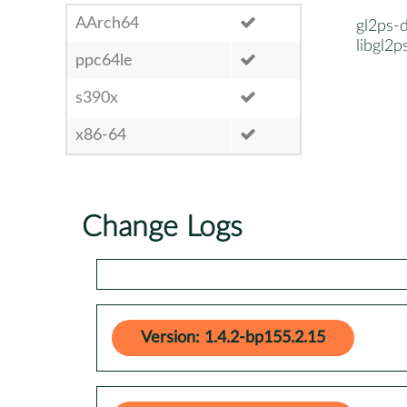
AArch64
gl2ps-
libgl2p
ppc64le
s390x
x86-64
Change Logs
Version: 1.4.2-bp155.2.15