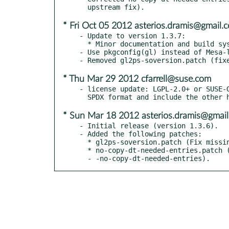
* Fri Oct 05 2012 asterios.dramis@gmail.
- Update to version 1.3.7:

  * Minor documentation and build system fixes.

- Use pkgconfig(gl) instead of Mesa-l
* Thu Mar 29 2012 cfarrell@suse.com
- license update: LGPL-2.0+ or SUSE-G
* Sun Mar 18 2012 asterios.dramis@gmai
- Initial release (version 1.3.6).

- Added the following patches:

  * gl2ps-soversion.patch (Fix missing SO version, taken from Fedora).

  * no-copy-dt-needed-entries.patch (Fix linking with

  - -no-copy-dt-needed-entries).