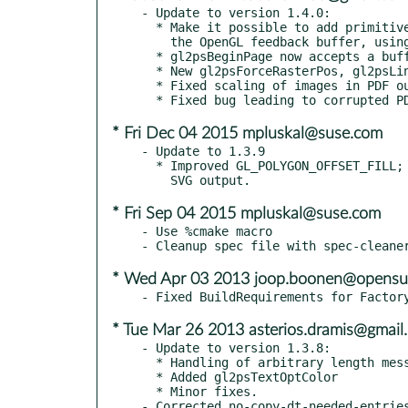
- Update to version 1.4.0:

  * Make it possible to add primitives directly, without parsing

    the OpenGL feedback buffer, using gl2psAddPolyPrimitive.

  * gl2psBeginPage now accepts a buffersize of 0.

  * New gl2psForceRasterPos, gl2psLineCap and gl2psLineJoin.

  * Fixed scaling of images in PDF output.

* Fri Dec 04 2015 mpluskal@suse.com
- Update to 1.3.9

  * Improved GL_POLYGON_OFFSET_FILL; fixed scaling of images in

* Fri Sep 04 2015 mpluskal@suse.com
- Use %cmake macro

* Wed Apr 03 2013 joop.boonen@opensu
* Tue Mar 26 2013 asterios.dramis@gmail
- Update to version 1.3.8:

  * Handling of arbitrary length messages in gl2psPrintf.

  * Added gl2psTextOptColor

  * Minor fixes.

- Corrected no-copy-dt-needed-entries