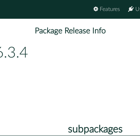
Features
U
Package Release Info
6.3.4
subpackages