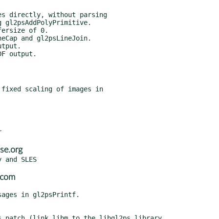
se.org
.com
.patch (link libm to the libgl2ps library,
