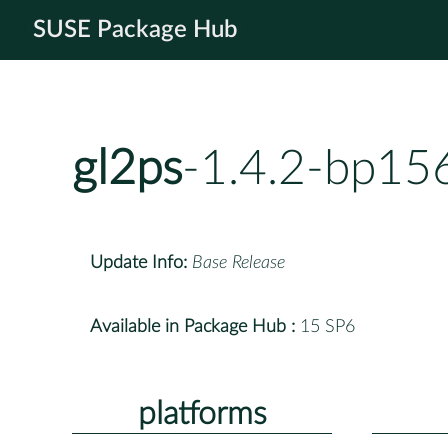
SUSE Package Hub
gl2ps
-1.4.2-bp15
Update Info:
Base Release
Available in Package Hub :
15 SP6
platforms