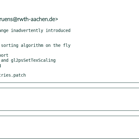
.bruens@rwth-aachen.de>
tries.patch