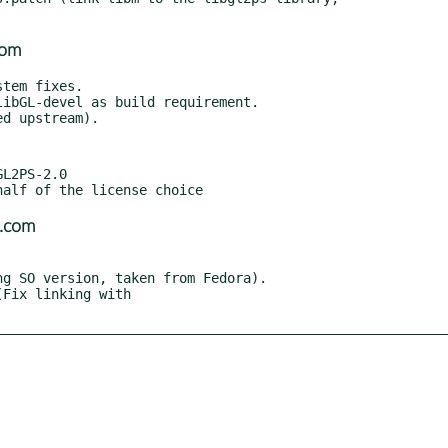
com
ibGL-devel as build requirement.

L2PS-2.0

l.com