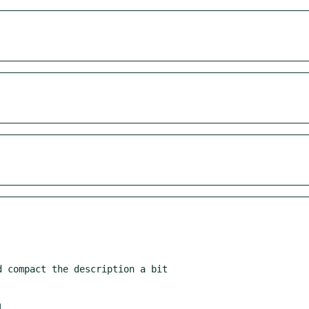
 compact the description a bit

m