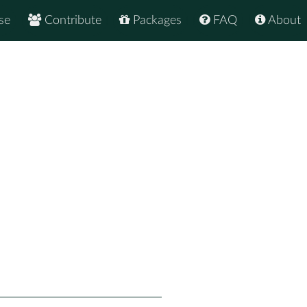
se
Contribute
Packages
FAQ
About