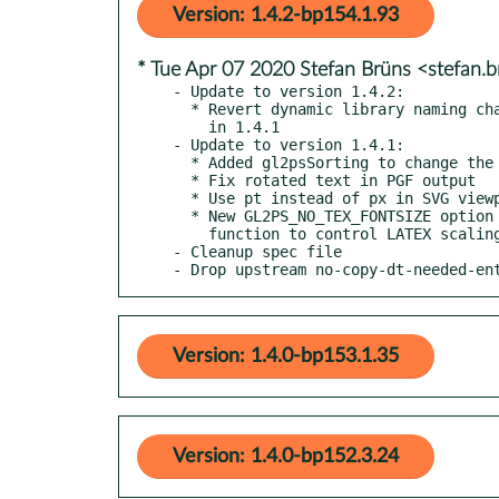
Version: 1.4.2-bp154.1.93
* Tue Apr 07 2020 Stefan Brüns <stefan
- Update to version 1.4.2:

  * Revert dynamic library naming change inadvertently introduced

    in 1.4.1

- Update to version 1.4.1:

  * Added gl2psSorting to change the sorting algorithm on the fly

  * Fix rotated text in PGF output

  * Use pt instead of px in SVG viewport

  * New GL2PS_NO_TEX_FONTSIZE option and gl2psSetTexScaling

    function to control LATEX scaling

- Cleanup spec file

- Drop upstream no-copy-dt-needed-en
Version: 1.4.0-bp153.1.35
Version: 1.4.0-bp152.3.24