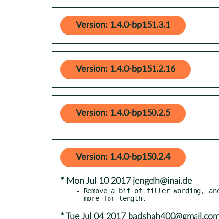
Version: 1.4.0-bp151.3.1
Version: 1.4.0-bp151.2.16
Version: 1.4.0-bp150.2.5
Version: 1.4.0-bp150.2.4
* Mon Jul 10 2017 jengelh@inai.de
- Remove a bit of filler wording, and
* Tue Jul 04 2017 badshah400@gmail.co