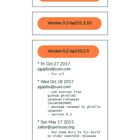
Version: 0.2-bp151.2.10
Version: 0.2-bp150.2.5
* Fri Oct 27 2017
pgajdos@suse.com
* Wed Oct 18 2017
pgajdos@suse.com
- use sources from 
github:gkrellm2-
cpupower/releases 
[bsc#1062808]

- package renamed to gkrellm-
cpupower

* Sun May 17 2015
zaitor@opensuse.org
- Own some dirs to fix build 