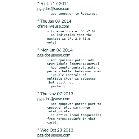
* Fri Jan 17 2014
pgajdos@suse.com
* Thu Jan 09 2014
cfarrell@suse.com
- license update: GPL-2.0+

  no indication that the 
package is GPL-2.0 (i.e. 
* Mon Jan 06 2014
pgajdos@suse.com
- Add cpulabel.patch: add 
CPUN labels [bnc#841818c#18]

- Add couple-controls.patch: 
perhaps better behaviour when

  'Couple controls of 
multiple CPUs' is selected 
(but still not

* Thu Nov 07 2013
pgajdos@suse.com
- Add cpupower.patch: port to 
cpupower plus warn when 
intel_pstate

  is active (read frequencies 
from /proc/cpuinfo in that 
* Wed Oct 23 2013
pgajdos@suse.com