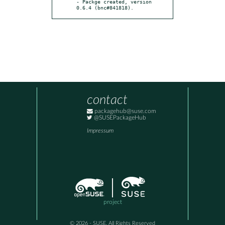
- Packge created, version 
0.6.4 (bnc#841818).
contact
packagehub@suse.com
@SUSEPackageHub
Impressum
project
© 2026 - SUSE, All Rights Reserved