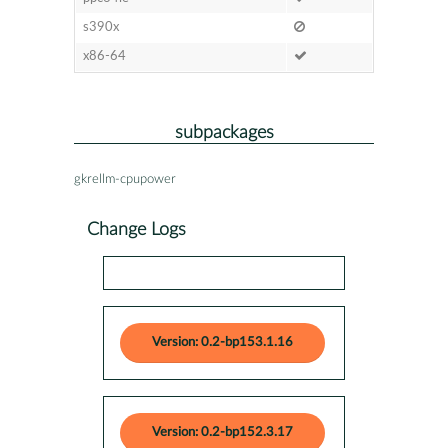
s390x
x86-64
subpackages
gkrellm-cpupower
Change Logs
Version: 0.2-bp153.1.16
Version: 0.2-bp152.3.17