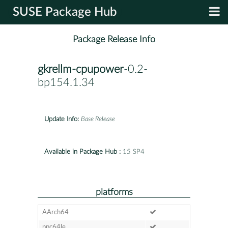
SUSE Package Hub
Package Release Info
gkrellm-cpupower
-0.2-
bp154.1.34
Update Info:
Base Release
Available in Package Hub :
15 SP4
platforms
AArch64
ppc64le