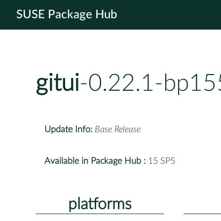
SUSE Package Hub
gitui
-0.22.1-bp15
Update Info:
Base Release
Available in Package Hub :
15 SP5
platforms