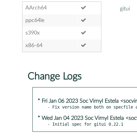
AArch64
gitui
ppc64le
s390x
x86-64
Change Logs
* Fri Jan 06 2023 Soc Virnyl Estela <socv
* Wed Jan 04 2023 Soc Virnyl Estela <soc
- Initial spec for gitui 0.22.1