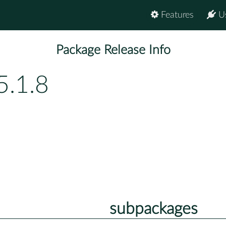
Features
U
Package Release Info
5.1.8
subpackages