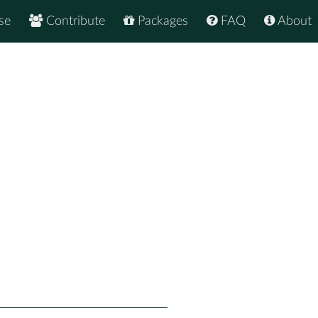
se
Contribute
Packages
FAQ
About