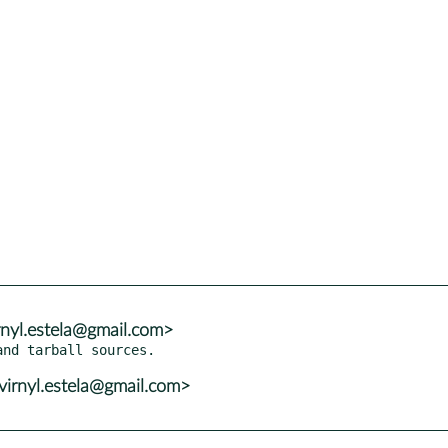
irnyl.estela@gmail.com>
virnyl.estela@gmail.com>