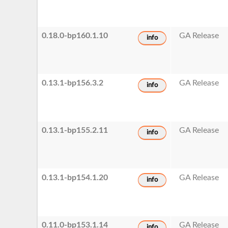
0.18.0-bp160.1.10
GA Release
info
0.13.1-bp156.3.2
GA Release
info
0.13.1-bp155.2.11
GA Release
info
0.13.1-bp154.1.20
GA Release
info
0.11.0-bp153.1.14
GA Release
info