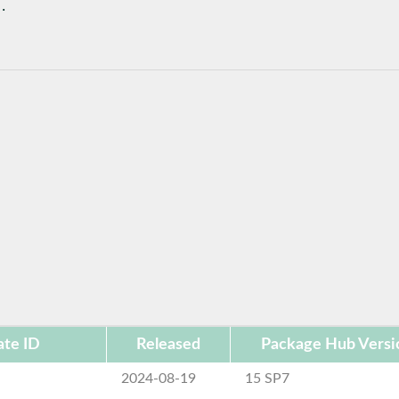
.
te ID
Released
Package Hub Versi
2024-08-19
15 SP7