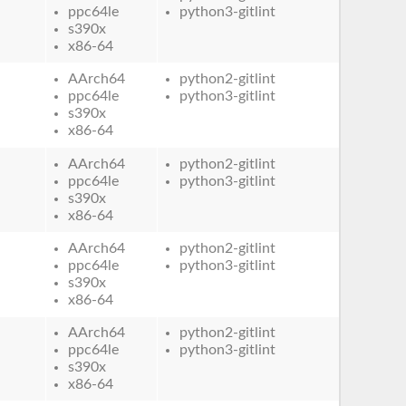
ppc64le
python3-gitlint
s390x
x86-64
AArch64
python2-gitlint
ppc64le
python3-gitlint
s390x
x86-64
AArch64
python2-gitlint
ppc64le
python3-gitlint
s390x
x86-64
AArch64
python2-gitlint
ppc64le
python3-gitlint
s390x
x86-64
AArch64
python2-gitlint
ppc64le
python3-gitlint
s390x
x86-64