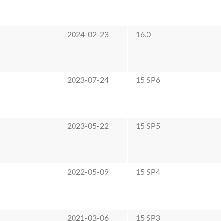
2024-02-23
16.0
2023-07-24
15 SP6
2023-05-22
15 SP5
2022-05-09
15 SP4
2021-03-06
15 SP3