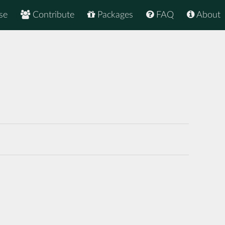
se
Contribute
Packages
FAQ
About