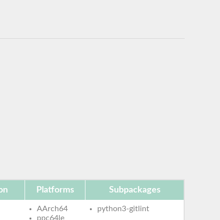
on
Platforms
Subpackages
AArch64
python3-gitlint
ppc64le