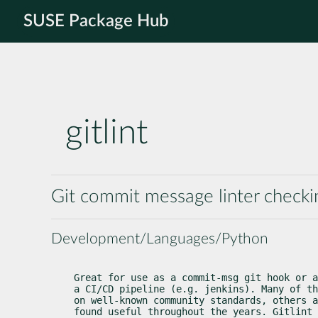
SUSE Package Hub
gitlint
Git commit message linter checki
Development/Languages/Python
Great for use as a commit-msg git hook or a
a CI/CD pipeline (e.g. jenkins). Many of th
on well-known community standards, others a
found useful throughout the years. Gitlint 