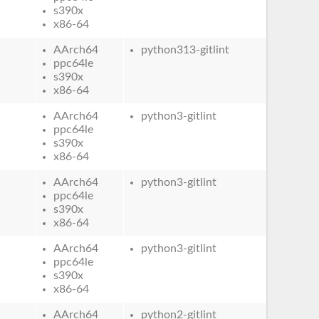
s390x
x86-64
AArch64
python313-gitlint
ppc64le
s390x
x86-64
AArch64
python3-gitlint
ppc64le
s390x
x86-64
AArch64
python3-gitlint
ppc64le
s390x
x86-64
AArch64
python3-gitlint
ppc64le
s390x
x86-64
AArch64
python2-gitlint