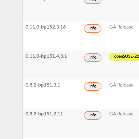
0.11.0-bp152.3.16
GA Release
info
0.11.0-bp151.4.3.1
openSUSE-2
info
0.8.2-bp151.3.1
GA Release
info
0.8.2-bp151.2.11
GA Release
info