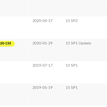
2020-04-17
15 SP2
2020-01-29
15 SP1 Update
020-133
2019-07-17
15 SP1
2019-05-19
15 SP1