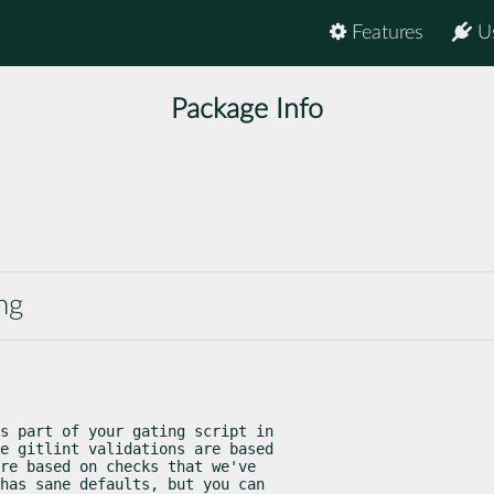
Features
U
Package Info
ng
s part of your gating script in

e gitlint validations are based

re based on checks that we've

has sane defaults, but you can
