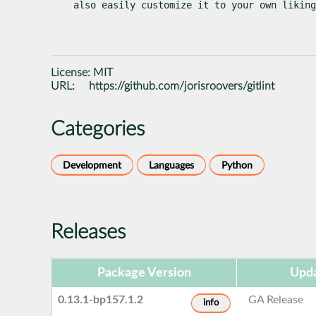
also easily customize it to your own liking
License:
MIT
URL:
https://github.com/jorisroovers/gitlint
Categories
Development
Languages
Python
Releases
Package Version
Upda
0.13.1-bp157.1.2
GA Release
info