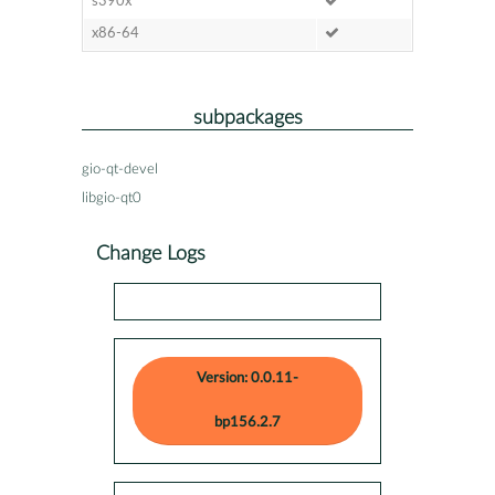
s390x
x86-64
subpackages
gio-qt-devel
libgio-qt0
Change Logs
Version: 0.0.11-
bp156.2.7