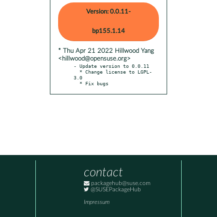
Version: 0.0.11-
bp155.1.14
* Thu Apr 21 2022 Hillwood Yang
<hillwood@opensuse.org>
- Update version to 0.0.11

  * Change license to LGPL-
3.0

  * Fix bugs
contact
packagehub@suse.com
@SUSEPackageHub
Impressum