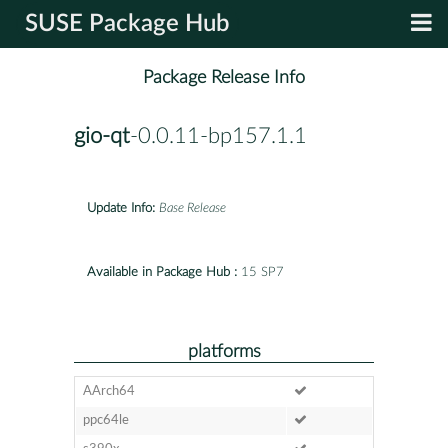
SUSE Package Hub
Package Release Info
gio-qt
-0.0.11-bp157.1.1
Update Info:
Base Release
Available in Package Hub :
15 SP7
platforms
AArch64
ppc64le