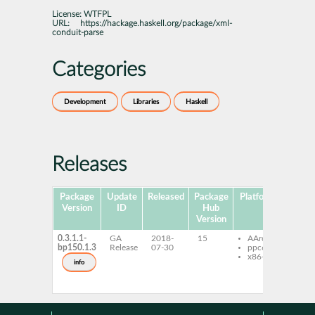
License:
WTFPL
URL:
https://hackage.haskell.org/package/xml-
conduit-parse
Categories
Development
Libraries
Haskell
Releases
Package
Update
Released
Package
Platforms
Subpa
Version
ID
Hub
Version
0.3.1.1-
GA
2018-
15
AArch64
ghc
bp150.1.3
Release
07-30
ppc64le
con
x86-64
par
info
ghc
con
pars