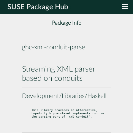
SUSE Package Hub
Package Info
ghc-xml-conduit-parse
Streaming XML parser
based on conduits
Development/Libraries/Haskell
This library provides an alternative, 
hopefully higher-level implementation for

the parsing part of 'xml-conduit'.