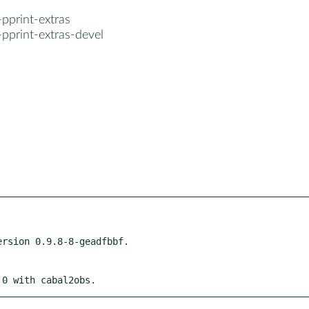
pprint-extras
pprint-extras-devel
 0 with cabal2obs.