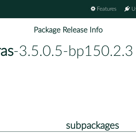
Features
U
Package Release Info
ras
-3.5.0.5-bp150.2.3
subpackages