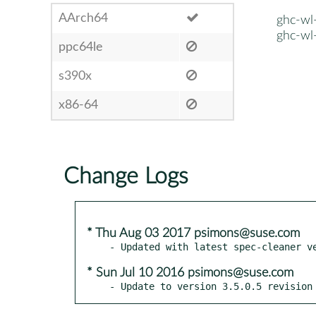
AArch64
ghc-wl-
ghc-wl-
ppc64le
s390x
x86-64
Change Logs
* Thu Aug 03 2017 psimons@suse.com
* Sun Jul 10 2016 psimons@suse.com
- Update to version 3.5.0.5 revision