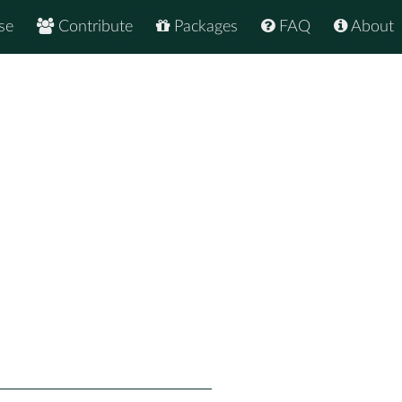
se
Contribute
Packages
FAQ
About