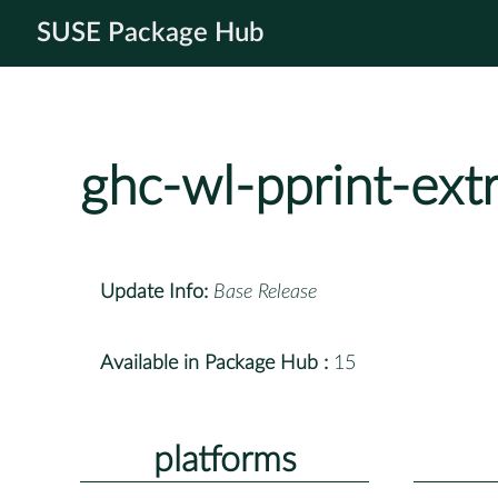
SUSE Package Hub
ghc-wl-pprint-ext
Update Info:
Base Release
Available in Package Hub :
15
platforms