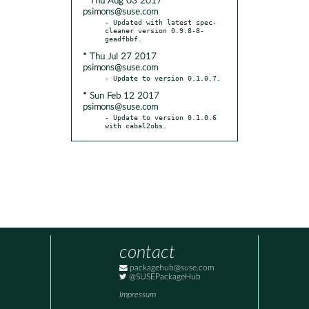
* Thu Aug 03 2017
psimons@suse.com
- Updated with latest spec-
cleaner version 0.9.8-8-
* Thu Jul 27 2017
psimons@suse.com
* Sun Feb 12 2017
psimons@suse.com
- Update to version 0.1.0.6 
with cabal2obs.
contact
packagehub@suse.com
@SUSEPackageHub
Impressum