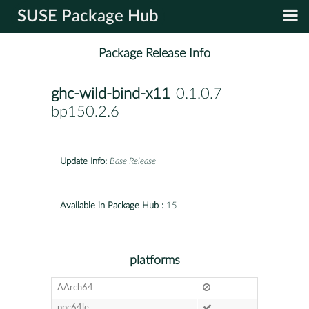
SUSE Package Hub
Package Release Info
ghc-wild-bind-x11
-0.1.0.7-
bp150.2.6
Update Info:
Base Release
Available in Package Hub :
15
platforms
AArch64
ppc64le