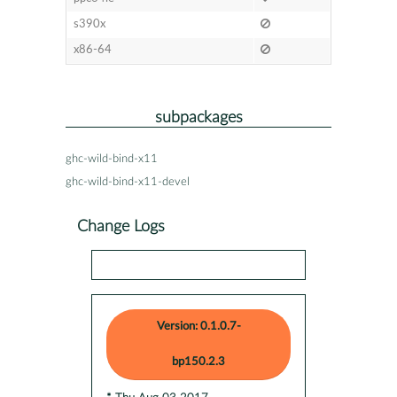
s390x
x86-64
subpackages
ghc-wild-bind-x11
ghc-wild-bind-x11-devel
Change Logs
Version: 0.1.0.7-
bp150.2.3