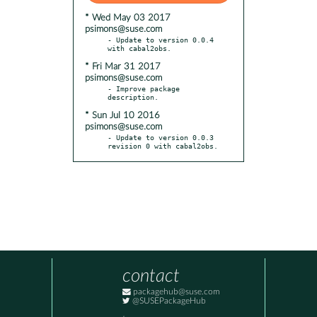
* Wed May 03 2017
psimons@suse.com
- Update to version 0.0.4 
* Fri Mar 31 2017
psimons@suse.com
- Improve package 
* Sun Jul 10 2016
psimons@suse.com
- Update to version 0.0.3 
revision 0 with cabal2obs.
contact
packagehub@suse.com
@SUSEPackageHub