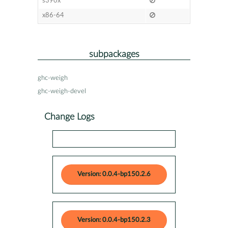
s390x
x86-64
subpackages
ghc-weigh
ghc-weigh-devel
Change Logs
Version: 0.0.4-bp150.2.6
Version: 0.0.4-bp150.2.3