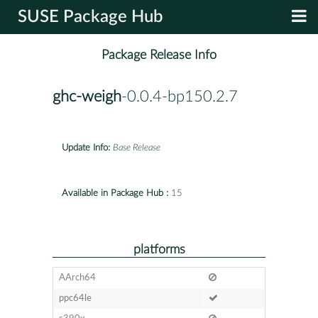
SUSE Package Hub
Package Release Info
ghc-weigh
-0.0.4-bp150.2.7
Update Info:
Base Release
Available in Package Hub :
15
platforms
AArch64
ppc64le