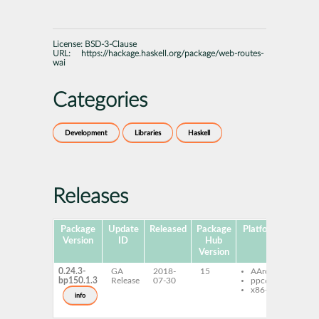
License:
BSD-3-Clause
URL:
https://hackage.haskell.org/package/web-routes-
wai
Categories
Development
Libraries
Haskell
Releases
Package
Update
Released
Package
Platforms
Subpa
Version
ID
Hub
Version
0.24.3-
GA
2018-
15
AArch64
ghc
bp150.1.3
Release
07-30
ppc64le
rout
x86-64
ghc
info
rout
dev