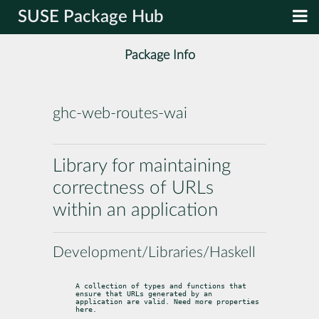
SUSE Package Hub
Package Info
ghc-web-routes-wai
Library for maintaining
correctness of URLs
within an application
Development/Libraries/Haskell
A collection of types and functions that 
ensure that URLs generated by an

application are valid. Need more properties 
here.