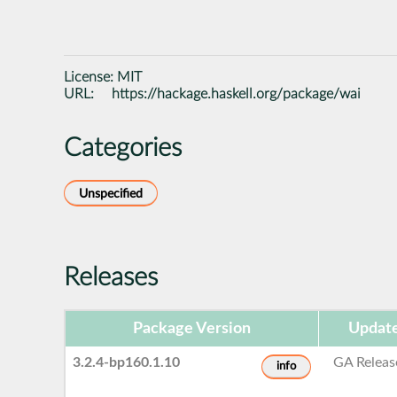
License:
MIT
URL:
https://hackage.haskell.org/package/wai
Categories
Unspecified
Releases
Package Version
Update
3.2.4-bp160.1.10
GA Releas
info