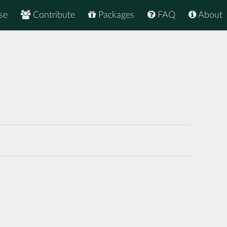
se
Contribute
Packages
FAQ
About