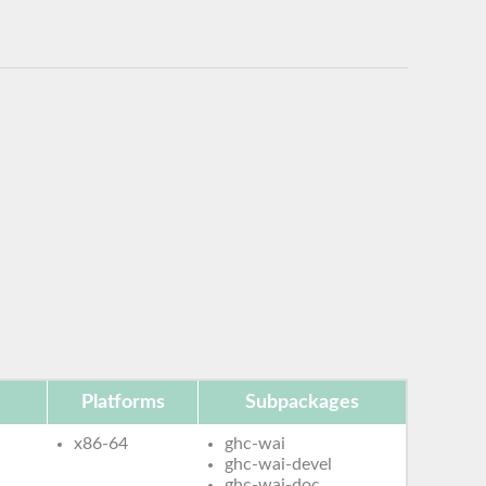
Platforms
Subpackages
x86-64
ghc-wai
ghc-wai-devel
ghc-wai-doc