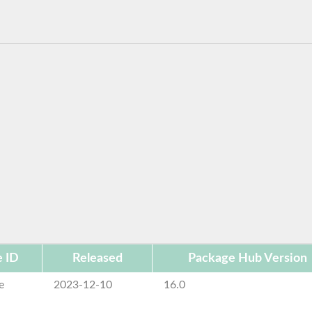
 ID
Released
Package Hub Version
e
2023-12-10
16.0