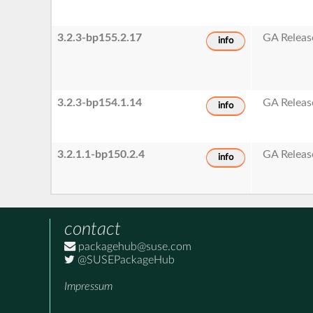
3.2.3-bp155.2.17
GA Releas
info
3.2.3-bp154.1.14
GA Releas
info
3.2.1.1-bp150.2.4
GA Releas
info
contact
packagehub@suse.com
@SUSEPackageHub
Impressum