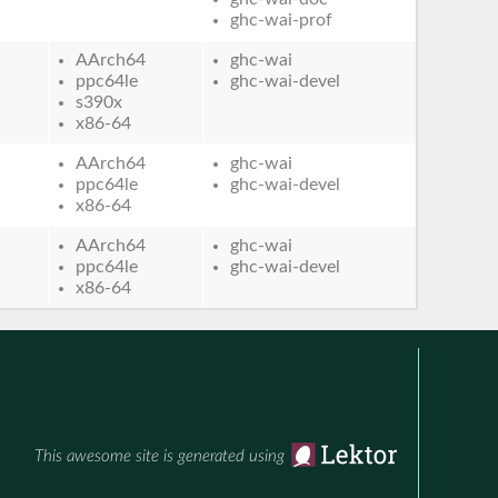
ghc-wai-prof
AArch64
ghc-wai
ppc64le
ghc-wai-devel
s390x
x86-64
AArch64
ghc-wai
ppc64le
ghc-wai-devel
x86-64
AArch64
ghc-wai
ppc64le
ghc-wai-devel
x86-64
This awesome site is generated using