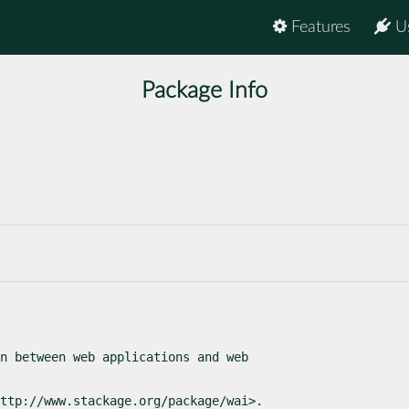
Features
U
Package Info
n between web applications and web

ttp://www.stackage.org/package/wai>.