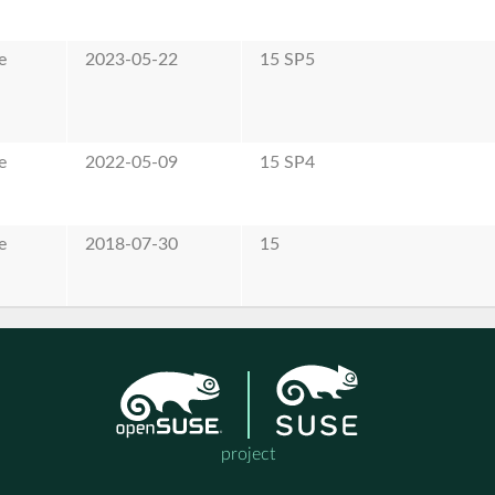
e
2023-05-22
15 SP5
e
2022-05-09
15 SP4
e
2018-07-30
15
project