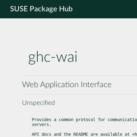
SUSE Package Hub
ghc-wai
Web Application Interface
Unspecified
Provides a common protocol for communicatio
servers.
API docs and the README are available at <h