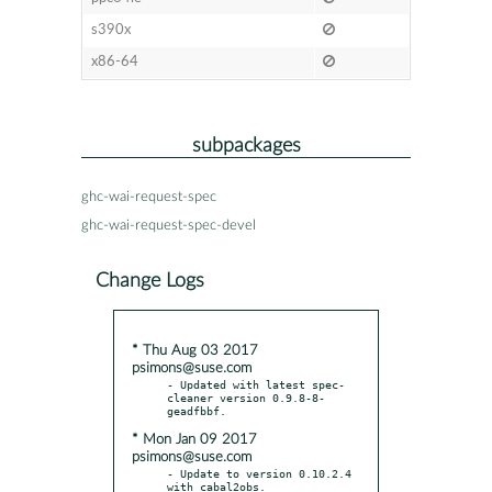
s390x
x86-64
subpackages
ghc-wai-request-spec
ghc-wai-request-spec-devel
Change Logs
* Thu Aug 03 2017
psimons@suse.com
- Updated with latest spec-
cleaner version 0.9.8-8-
* Mon Jan 09 2017
psimons@suse.com
- Update to version 0.10.2.4 