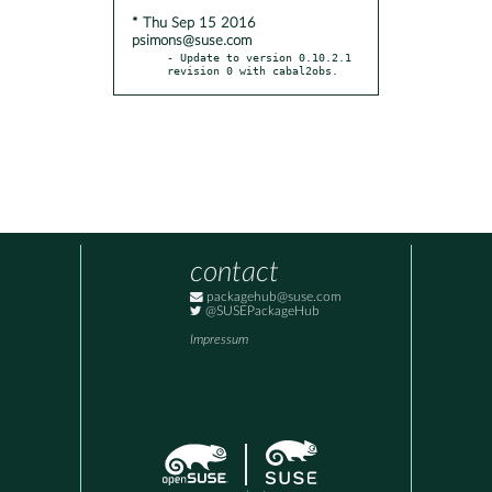
* Thu Sep 15 2016
psimons@suse.com
- Update to version 0.10.2.1 
revision 0 with cabal2obs.
contact
packagehub@suse.com
@SUSEPackageHub
Impressum