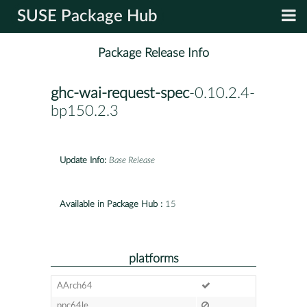
SUSE Package Hub
Package Release Info
ghc-wai-request-spec
-0.10.2.4-
bp150.2.3
Update Info:
Base Release
Available in Package Hub :
15
platforms
AArch64
ppc64le